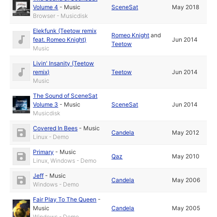
Volume 4
-
Music
SceneSat
May 2018
Browser - Musicdisk
Elekfunk (Teetow remix
Romeo Knight
and
feat. Romeo Knight)
Jun 2014
Teetow
Music
Livin' Insanity (Teetow
remix)
Teetow
Jun 2014
Music
The Sound of SceneSat
Volume 3
-
Music
SceneSat
Jun 2014
Musicdisk
Covered In Bees
-
Music
Candela
May 2012
Linux - Demo
Primary
-
Music
Qaz
May 2010
Linux, Windows - Demo
Jeff
-
Music
Candela
May 2006
Windows - Demo
Fair Play To The Queen
-
Music
Candela
May 2005
Windows - Demo