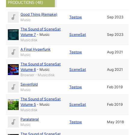
PRODUCTIONS (48)
Good Thing (Remake)
Teetow
Sep 2023
Music
The Sound of SceneSat
Volume 7
-
Music
SceneSat
Sep 2023
Musicdisk
A Final Hyperfunk
Teetow
Aug 2021
Music
The Sound of SceneSat
Volume 6
-
Music
SceneSat
Aug 2021
Browser - Musicdisk
Sevenfold
Teetow
Feb 2019
Music
The Sound of SceneSat
Volume 5
-
Music
SceneSat
Feb 2019
Musicdisk
Paralateral
Teetow
May 2018
Music
The Sound of SceneSat