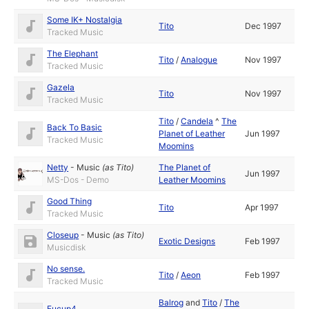
Some IK+ Nostalgia
Tito
Dec 1997
Tracked Music
The Elephant
Tito
/
Analogue
Nov 1997
Tracked Music
Gazela
Tito
Nov 1997
Tracked Music
Tito
/
Candela
^
The
Back To Basic
Planet of Leather
Jun 1997
Tracked Music
Moomins
Netty
-
Music
(as
Tito
)
The Planet of
Jun 1997
MS-Dos - Demo
Leather Moomins
Good Thing
Tito
Apr 1997
Tracked Music
Closeup
-
Music
(as
Tito
)
Exotic Designs
Feb 1997
Musicdisk
No sense.
Tito
/
Aeon
Feb 1997
Tracked Music
Balrog
and
Tito
/
The
Fucup4