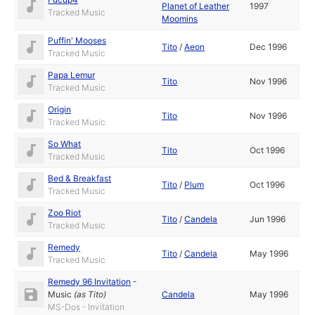
Planet of Leather
1997
Tracked Music
Moomins
Puffin' Mooses
Tito
/
Aeon
Dec 1996
Tracked Music
Papa Lemur
Tito
Nov 1996
Tracked Music
Origin
Tito
Nov 1996
Tracked Music
So What
Tito
Oct 1996
Tracked Music
Bed & Breakfast
Tito
/
Plum
Oct 1996
Tracked Music
Zoo Riot
Tito
/
Candela
Jun 1996
Tracked Music
Remedy
Tito
/
Candela
May 1996
Tracked Music
Remedy 96 Invitation
-
Music
(as
Tito
)
Candela
May 1996
MS-Dos - Invitation