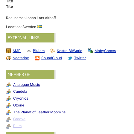
Tit0
Tito
Real name: Johan Lars Althoff
Location: Sweden
EXTERNAL LINKS
AMP
BitJam
Kestra BitWorld
MobyGames
Nectarine
SoundCloud
Twitter
MEMBER OF
Analogue Music
Candela
Cryonics
Ozone
The Planet of Leather Moomins
Groove
Plum