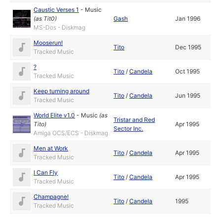
Caustic Verses 1
-
Music
(as
Tit0
)
Gash
Jan 1996
MS-Dos - Diskmag
Mooserun!
Tito
Dec 1995
Tracked Music
?
Tito
/
Candela
Oct 1995
Tracked Music
Keep turning around
Tito
/
Candela
Jun 1995
Tracked Music
World Elite v1.0
-
Music
(as
Tristar and Red
Tito
)
Apr 1995
Sector Inc.
Amiga OCS/ECS - Diskmag
Men at Work
Tito
/
Candela
Apr 1995
Tracked Music
I Can Fly
Tito
/
Candela
Apr 1995
Tracked Music
Champagne!
Tito
/
Candela
1995
Tracked Music