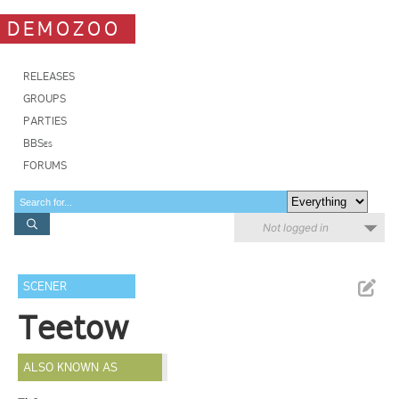
DEMOZOO
RELEASES
GROUPS
PARTIES
BBSes
FORUMS
Not logged in
SCENER
Teetow
ALSO KNOWN AS