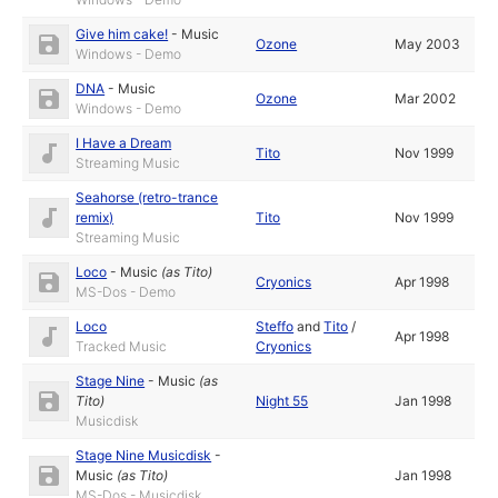
Give him cake!
-
Music
Ozone
May 2003
Windows - Demo
DNA
-
Music
Ozone
Mar 2002
Windows - Demo
I Have a Dream
Tito
Nov 1999
Streaming Music
Seahorse (retro-trance
remix)
Tito
Nov 1999
Streaming Music
Loco
-
Music
(as
Tito
)
Cryonics
Apr 1998
MS-Dos - Demo
Loco
Steffo
and
Tito
/
Apr 1998
Tracked Music
Cryonics
Stage Nine
-
Music
(as
Tito
)
Night 55
Jan 1998
Musicdisk
Stage Nine Musicdisk
-
Music
(as
Tito
)
Jan 1998
MS-Dos - Musicdisk