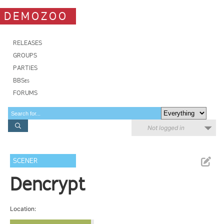
DEMOZOO
RELEASES
GROUPS
PARTIES
BBSes
FORUMS
Not logged in
SCENER
Dencrypt
Location: