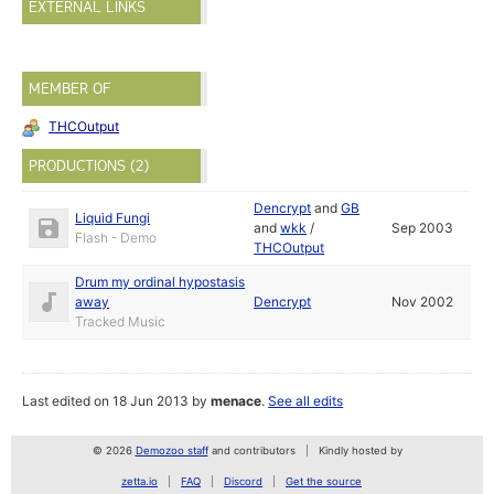
EXTERNAL LINKS
MEMBER OF
THCOutput
PRODUCTIONS (2)
Dencrypt
and
GB
Liquid Fungi
and
wkk
/
Sep 2003
Flash - Demo
THCOutput
Drum my ordinal hypostasis
away
Dencrypt
Nov 2002
Tracked Music
Last edited on 18 Jun 2013 by
menace
.
See all edits
© 2026
Demozoo staff
and contributors
Kindly hosted by
zetta.io
FAQ
Discord
Get the source