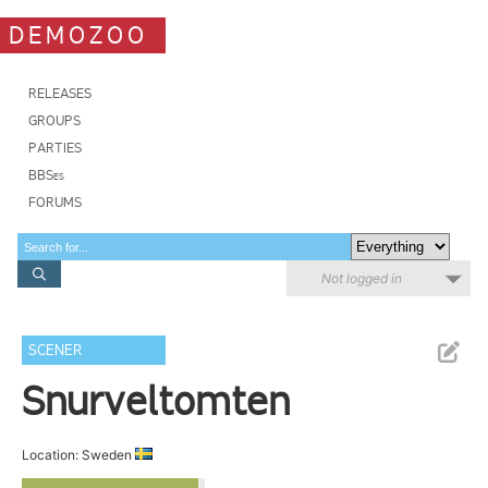
DEMOZOO
RELEASES
GROUPS
PARTIES
BBSes
FORUMS
Not logged in
SCENER
Snurveltomten
Location: Sweden