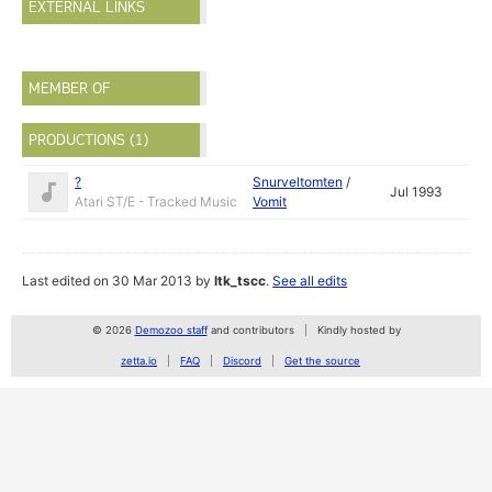
EXTERNAL LINKS
MEMBER OF
PRODUCTIONS (1)
?
Snurveltomten
/
Jul 1993
Atari ST/E - Tracked Music
Vomit
Last edited on 30 Mar 2013 by
ltk_tscc
.
See all edits
© 2026
Demozoo staff
and contributors
Kindly hosted by
zetta.io
FAQ
Discord
Get the source