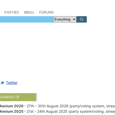
PARTIES
BBSes
FORUMS
Twitter
RGANISER OF
Xenium 2026
- 27th - 30th August 2026 (party/voting system, str
Xenium 2025
- 21st - 24th August 2025 (party system/voting, str