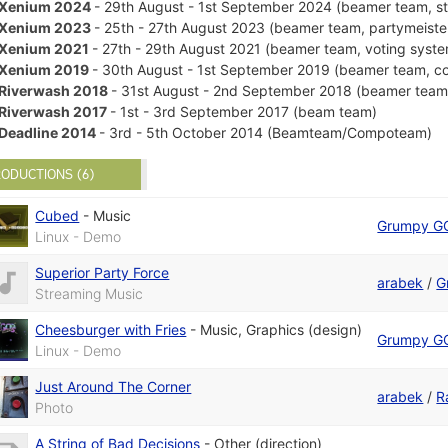
Xenium 2024
- 29th August - 1st September 2024 (beamer team, s
Xenium 2023
- 25th - 27th August 2023 (beamer team, partymeiste
Xenium 2021
- 27th - 29th August 2021 (beamer team, voting syst
Xenium 2019
- 30th August - 1st September 2019 (beamer team, c
Riverwash 2018
- 31st August - 2nd September 2018 (beamer team
Riverwash 2017
- 1st - 3rd September 2017 (beam team)
Deadline 2014
- 3rd - 5th October 2014 (Beamteam/Compoteam)
ODUCTIONS (6)
Cubed
-
Music
Grumpy G
Linux - Demo
Superior Party Force
arabek
/
G
Streaming Music
Cheesburger with Fries
-
Music
,
Graphics (design)
Grumpy G
Linux - Demo
Just Around The Corner
arabek
/
R
Photo
A String of Bad Decisions
-
Other (direction)