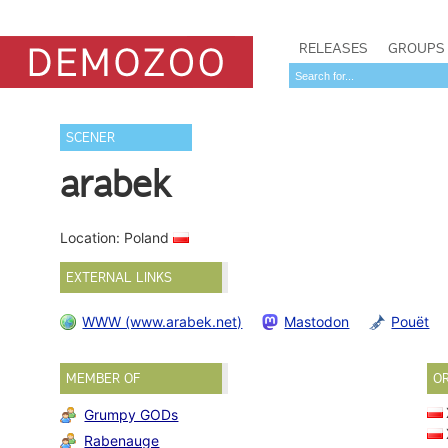
RELEASES
GROUPS
SCENER
arabek
Location: Poland
EXTERNAL LINKS
WWW (www.arabek.net)
Mastodon
Pouët
MEMBER OF
O
Grumpy GODs
Rabenauge