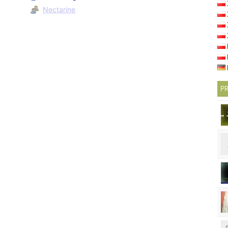
Nectarine
PR