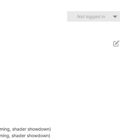
Not logged in
eaming, shader showdown)
eaming, shader showdown)