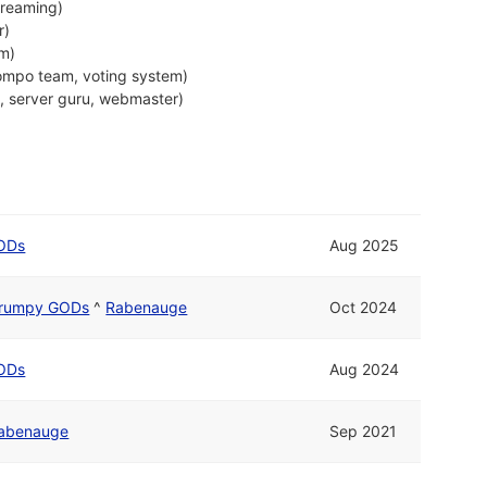
treaming)
r)
em)
ompo team, voting system)
, server guru, webmaster)
ODs
Aug 2025
rumpy GODs
^
Rabenauge
Oct 2024
ODs
Aug 2024
abenauge
Sep 2021