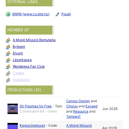
EXTERNAL LINKS
WWW (www.cs.elte.hu)
Pouët
MEMBER OF
A Moiré Misszió Bemutatja
Byteam
Elvont
Lézerkasza
Wordpress Fan Club
Cadets
Hullabaloo
PRODUCTIONS (42)
Censor Design
and
50 Plasmas for Free
-
Text
Chorus
and
Exceed
Jun 2026
Commodore 64 - Demo
and
Resource
and
TempesT
Keresztmetszet
-
Code
A Moiré Misszió
Apr 2026