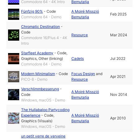
Commodore 64 - 4K Intro
Bemutatja
Fünfzig 90%
-
Code
A Moiré Misszió
Feb 2025
Commodore 64 - Demo
Bemutatja
Chromatic Destination
-
Code
Resource
Mar 2024
Commodore 16/Plus 4 - 4K
Intro
Starfleet Academy
-
Code
,
Graphics
,
Other (linking)
Cadets
Jul 2022
Commodore 64 - Demo
Modern Minimalism
-
Code
Focus Design
and
Apr 2021
PICO-8 - Demo
Resource
Verschlimmbesserung
-
A Moiré Misszió
Code
Nov 2014
Bemutatja
Windows, macOS - Demo
The Hullabaloo Partycoding
Experience
-
Code
,
A Moiré Misszió
Apr 2010
Graphics (Visuals)
Bemutatja
Windows, macOS - Demo
un petit verre de verveine