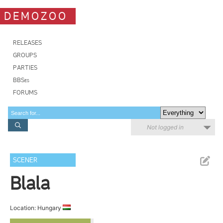
DEMOZOO
RELEASES
GROUPS
PARTIES
BBSes
FORUMS
Not logged in
SCENER
Blala
Location: Hungary