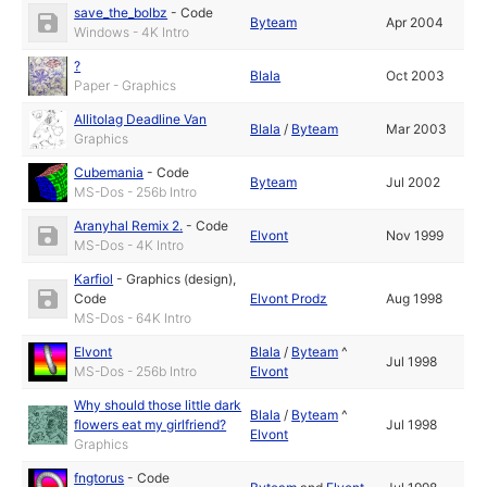
save_the_bolbz
-
Code
Byteam
Apr 2004
Windows - 4K Intro
?
Blala
Oct 2003
Paper - Graphics
Allitolag Deadline Van
Blala
/
Byteam
Mar 2003
Graphics
Cubemania
-
Code
Byteam
Jul 2002
MS-Dos - 256b Intro
Aranyhal Remix 2.
-
Code
Elvont
Nov 1999
MS-Dos - 4K Intro
Karfiol
-
Graphics (design)
,
Code
Elvont Prodz
Aug 1998
MS-Dos - 64K Intro
Elvont
Blala
/
Byteam
^
Jul 1998
MS-Dos - 256b Intro
Elvont
Why should those little dark
Blala
/
Byteam
^
flowers eat my girlfriend?
Jul 1998
Elvont
Graphics
fngtorus
-
Code