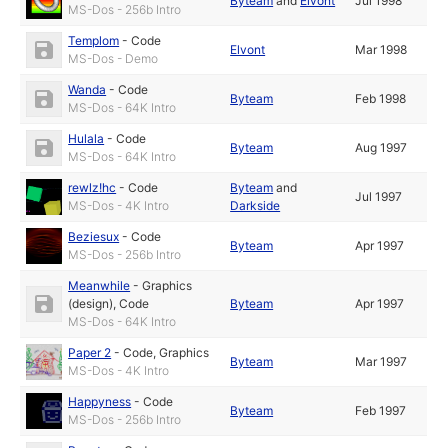
Byteam
and
Elvont
Jul 1998
MS-Dos - 256b Intro
Templom
-
Code
Elvont
Mar 1998
MS-Dos - Demo
Wanda
-
Code
Byteam
Feb 1998
MS-Dos - 64K Intro
Hulala
-
Code
Byteam
Aug 1997
MS-Dos - 64K Intro
rewlz!hc
-
Code
Byteam
and
Jul 1997
MS-Dos - 4K Intro
Darkside
Beziesux
-
Code
Byteam
Apr 1997
MS-Dos - 256b Intro
Meanwhile
-
Graphics
(design)
,
Code
Byteam
Apr 1997
MS-Dos - 64K Intro
Paper 2
-
Code
,
Graphics
Byteam
Mar 1997
MS-Dos - 4K Intro
Happyness
-
Code
Byteam
Feb 1997
MS-Dos - 256b Intro