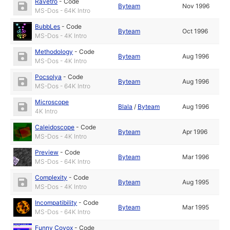
Ravetro
-
Code
Byteam
Nov 1996
MS-Dos - 64K Intro
BubbLes
-
Code
Byteam
Oct 1996
MS-Dos - 4K Intro
Methodology
-
Code
Byteam
Aug 1996
MS-Dos - 4K Intro
Pocsolya
-
Code
Byteam
Aug 1996
MS-Dos - 64K Intro
Microscope
Blala
/
Byteam
Aug 1996
4K Intro
Caleidoscope
-
Code
Byteam
Apr 1996
MS-Dos - 4K Intro
Preview
-
Code
Byteam
Mar 1996
MS-Dos - 64K Intro
Complexity
-
Code
Byteam
Aug 1995
MS-Dos - 4K Intro
Incompatibility
-
Code
Byteam
Mar 1995
MS-Dos - 64K Intro
Funny Covox
-
Code