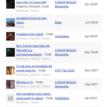
pour moi, s'il vous plait
-
A Moiré Misszió
Oct 2009
Graphics (Visuals)
,
Code
Bemutatja
Windows - Demo
elizabeth királynő nem
süket
Blala
Jun 2009
Photo
Freedom From State
-
Code
Hullabaloo
Apr 2009
Windows, macOS - Demo
Mrs. Pavlov here tells me
that she is a
A Moiré Misszió
Mar 2008
polytoxicowomane
-
Code
Bemutatja
Windows, macOS - Demo
hyvää ensi syntymäpäivää
scene piste hu
-
Code
e107 Fan Club
Nov 2007
Windows, macOS - Demo
We Are Lo-fi
-
Code
A Moiré Misszió
Sep 2007
Windows, macOS - Demo
Bemutatja
john squidman eats magic
squid sushi in space
-
Code
Hullabaloo
Apr 2007
Windows - Demo