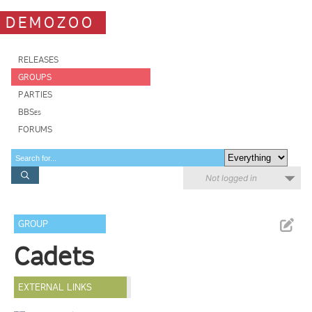
DEMOZOO
RELEASES
GROUPS
PARTIES
BBSes
FORUMS
Not logged in
GROUP
Cadets
EXTERNAL LINKS