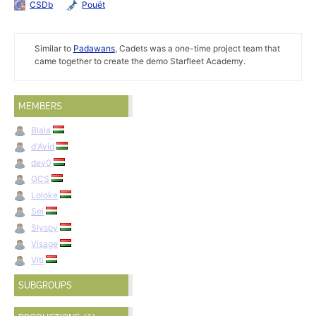
CSDb
Pouët
Similar to
Padawans
, Cadets was a one-time project team that
came together to create the demo Starfleet Academy.
MEMBERS
Blala
d'Avid
dev0
GCS
Loloke
Sei
Slyspy
Visage
Viti
SUBGROUPS