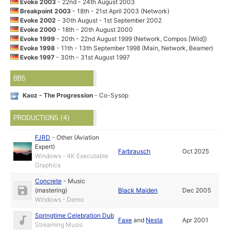
Evoke 2003
- 22nd - 24th August 2003
Breakpoint 2003
- 18th - 21st April 2003 (Network)
Evoke 2002
- 30th August - 1st September 2002
Evoke 2000
- 18th - 20th August 2000
Evoke 1999
- 20th - 22nd August 1999 (Network, Compos [Wild])
Evoke 1998
- 11th - 13th September 1998 (Main, Network, Beamer)
Evoke 1997
- 30th - 31st August 1997
BBS
Kaoz - The Progression
- Co-Sysop
PRODUCTIONS (4)
FJRD
-
Other (Aviation
Expert)
Farbrausch
Oct 2025
Windows - 4K Executable
Graphics
Concrete
-
Music
(mastering)
Black Maiden
Dec 2005
Windows - Demo
Springtime Celebration Dub
Faxe
and
Nesta
Apr 2001
Streaming Music