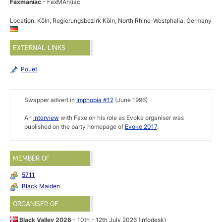
Faxmaniac
- FaxMAn(iac
Location: Köln, Regierungsbezirk Köln, North Rhine-Westphalia, Germany
EXTERNAL LINKS
Pouët
Swapper advert in
Imphobia #12
(June 1996)
An
interview
with Faxe on his role as Evoke organiser was
published on the party homepage of
Evoke 2017
.
MEMBER OF
5711
Black Maiden
ORGANISER OF
Black Valley 2026
- 10th - 12th July 2026 (infodesk)