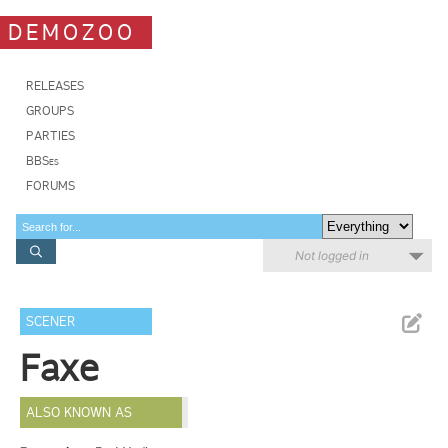
DEMOZOO
RELEASES
GROUPS
PARTIES
BBSes
FORUMS
Not logged in
SCENER
Faxe
ALSO KNOWN AS