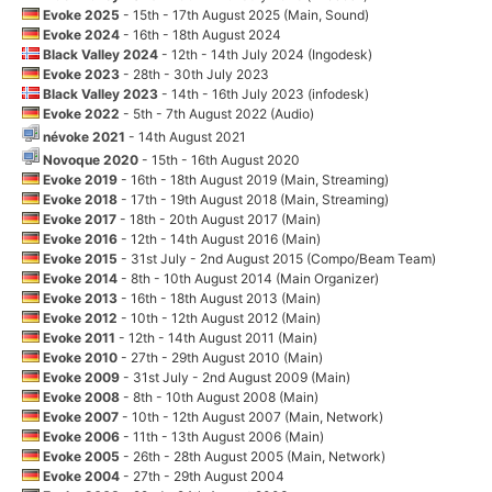
Evoke 2025
- 15th - 17th August 2025 (Main, Sound)
Evoke 2024
- 16th - 18th August 2024
Black Valley 2024
- 12th - 14th July 2024 (Ingodesk)
Evoke 2023
- 28th - 30th July 2023
Black Valley 2023
- 14th - 16th July 2023 (infodesk)
Evoke 2022
- 5th - 7th August 2022 (Audio)
névoke 2021
- 14th August 2021
Novoque 2020
- 15th - 16th August 2020
Evoke 2019
- 16th - 18th August 2019 (Main, Streaming)
Evoke 2018
- 17th - 19th August 2018 (Main, Streaming)
Evoke 2017
- 18th - 20th August 2017 (Main)
Evoke 2016
- 12th - 14th August 2016 (Main)
Evoke 2015
- 31st July - 2nd August 2015 (Compo/Beam Team)
Evoke 2014
- 8th - 10th August 2014 (Main Organizer)
Evoke 2013
- 16th - 18th August 2013 (Main)
Evoke 2012
- 10th - 12th August 2012 (Main)
Evoke 2011
- 12th - 14th August 2011 (Main)
Evoke 2010
- 27th - 29th August 2010 (Main)
Evoke 2009
- 31st July - 2nd August 2009 (Main)
Evoke 2008
- 8th - 10th August 2008 (Main)
Evoke 2007
- 10th - 12th August 2007 (Main, Network)
Evoke 2006
- 11th - 13th August 2006 (Main)
Evoke 2005
- 26th - 28th August 2005 (Main, Network)
Evoke 2004
- 27th - 29th August 2004