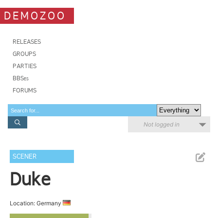
DEMOZOO
RELEASES
GROUPS
PARTIES
BBSes
FORUMS
Not logged in
SCENER
Duke
Location: Germany