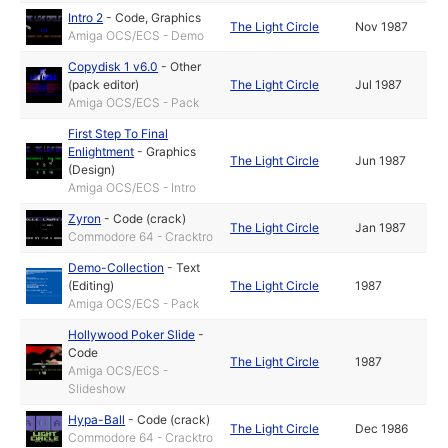
Intro 2
-
Code
,
Graphics
The Light Circle
Nov 1987
Amiga OCS/ECS - Demo
Copydisk 1 v6.0
-
Other
(pack editor)
The Light Circle
Jul 1987
Amiga OCS/ECS - Pack
First Step To Final
Enlightment
-
Graphics
The Light Circle
Jun 1987
(Design)
Amiga OCS/ECS - Intro
Zyron
-
Code (crack)
The Light Circle
Jan 1987
Commodore 64 - Cracktro
Demo-Collection
-
Text
(Editing)
The Light Circle
1987
Amiga OCS/ECS - Pack
Hollywood Poker Slide
-
Code
The Light Circle
1987
Amiga OCS/ECS -
Slideshow
Hypa-Ball
-
Code (crack)
The Light Circle
Dec 1986
Commodore 64 - Cracktro