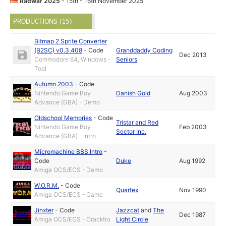
Radwar 2025
- 15th - 16th November 2025
PRODUCTIONS (15)
Bitmap 2 Sprite Converter
(B2SC) v0.3.408
-
Code
Granddaddy Coding
Dec 2013
Commodore 64, Windows -
Seniors
Tool
Autumn 2003
-
Code
Nintendo Game Boy
Danish Gold
Aug 2003
Advance (GBA) - Demo
Oldschool Memories
-
Code
Tristar and Red
Nintendo Game Boy
Feb 2003
Sector Inc.
Advance (GBA) - Intro
Micromachine BBS Intro
-
Code
Duke
Aug 1992
Amiga OCS/ECS - Demo
W.O.R.M.
-
Code
Quartex
Nov 1990
Amiga OCS/ECS - Game
Jinxter
-
Code
Jazzcat
and
The
Dec 1987
Amiga OCS/ECS - Cracktro
Light Circle