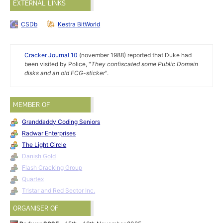
EXTERNAL LINKS
CSDb
Kestra BitWorld
Cracker Journal 10
(november 1988) reported that Duke had
been visited by Police, "
They confiscated some Public Domain
disks and an old FCG-sticker
".
MEMBER OF
Granddaddy Coding Seniors
Radwar Enterprises
The Light Circle
Danish Gold
Flash Cracking Group
Quartex
Tristar and Red Sector Inc.
ORGANISER OF