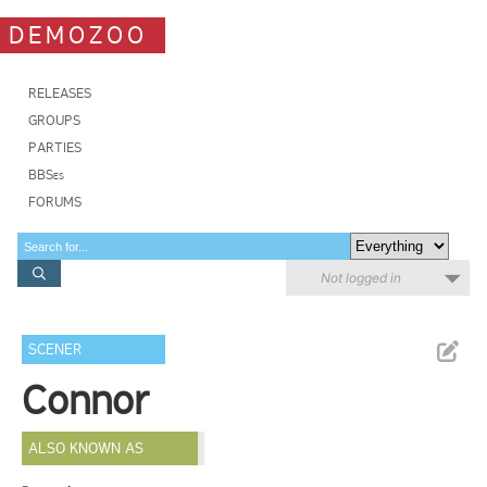
DEMOZOO
RELEASES
GROUPS
PARTIES
BBSes
FORUMS
Not logged in
SCENER
Connor
ALSO KNOWN AS