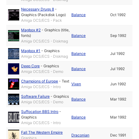
Necessary Drugs 8
-
Graphics (Packdisk Logo)
Balance
Oct 1992
Amiga OCS/ECS - Pack
Magbox #2
-
Graphics (title,
fonts)
Balance
Sep 1992
Amiga OCS/ECS - Diskmag
Magbox #1
-
Graphics
Balance
Jul 1992
Amiga OCS/ECS - Diskmag
Deep Core
-
Graphics
Balance
Jul 1992
Amiga OCS/ECS - Demo
Champions of Europe
-
Text
Vixen
Jun 1992
Amiga OCS/ECS - Intro
Software Failure
-
Graphics
Balance
Mar 1992
Amiga OCS/ECS - Demo
Suffocation BBS Intro
-
Graphics
Balance
Mar 1992
Amiga OCS/ECS - Intro
Fall The Western Empire
Draconian
Dec 1991
Graphics