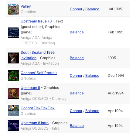
Valley
Connor
/
Balance
Jul 1995
Graphics
Upstream Issue 10
-
Text
(guest editor)
,
Graphics
(panel)
Balance
Feb 1995
Amiga AGA, Amiga
OCS/ECS - Diskmag
South Sealand 1995
invitation
-
Graphics
Balance
1995
Amiga AGA - Invitation
Connors' Self Portrait
Connor
/
Balance
Dec 1994
Graphics
Upstream 9
-
Graphics
(panel)
Balance
Aug 1994
Amiga OCS/ECS - Diskmag
Connor.FiskFiskFisk
Connor
/
Balance
Apr 1994
Graphics
Upstream 8 Intro
-
Graphics
Balance
Apr 1994
Amiga OCS/ECS - Intro