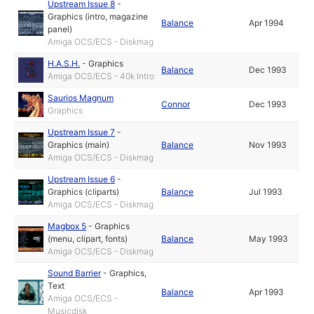
Upstream Issue 8
-
Graphics (intro, magazine
Balance
Apr 1994
panel)
Amiga OCS/ECS - Diskmag
H.A.S.H.
-
Graphics
Balance
Dec 1993
Amiga OCS/ECS - 40k Intro
Saurios Magnum
Connor
Dec 1993
Graphics
Upstream Issue 7
-
Graphics (main)
Balance
Nov 1993
Amiga OCS/ECS - Diskmag
Upstream Issue 6
-
Graphics (cliparts)
Balance
Jul 1993
Amiga OCS/ECS - Diskmag
Magbox 5
-
Graphics
(menu, clipart, fonts)
Balance
May 1993
Amiga OCS/ECS - Diskmag
Sound Barrier
-
Graphics
,
Text
Balance
Apr 1993
Amiga OCS/ECS -
Musicdisk