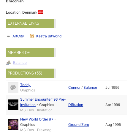
Draconian
Location: Denmark
EXTERNAL LINKS
ArtCity
Kestra BitWorld
MEMBER OF
Balance
PRODUCTIONS (33)
Teddy
Connor
/
Balance
Jul 1996
Graphics
Summer Encounter '96 Pre-
Invitation
-
Graphics
Diffusion
Apr 1996
MS-Dos - Invitation
New World Order #7
-
Graphics
Ground Zero
Aug 1995
MS-Dos - Diskmag