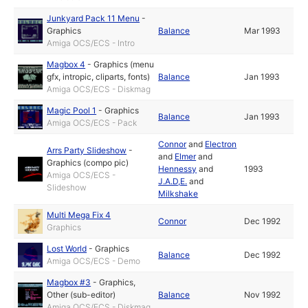
Junkyard Pack 11 Menu
-
Graphics
Balance
Mar 1993
Amiga OCS/ECS - Intro
Magbox 4
-
Graphics (menu
gfx, intropic, cliparts, fonts)
Balance
Jan 1993
Amiga OCS/ECS - Diskmag
Magic Pool 1
-
Graphics
Balance
Jan 1993
Amiga OCS/ECS - Pack
Connor
and
Electron
Arrs Party Slideshow
-
and
Elmer
and
Graphics (compo pic)
Hennessy
and
1993
Amiga OCS/ECS -
J.A.D,E.
and
Slideshow
Milkshake
Multi Mega Fix 4
Connor
Dec 1992
Graphics
Lost World
-
Graphics
Balance
Dec 1992
Amiga OCS/ECS - Demo
Magbox #3
-
Graphics
,
Other (sub-editor)
Balance
Nov 1992
Amiga OCS/ECS - Diskmag