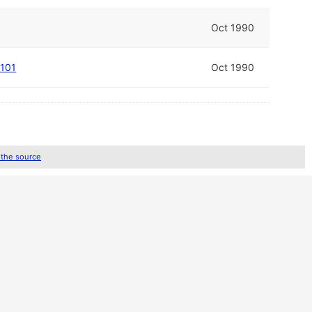
Oct 1990
 101
Oct 1990
 the source