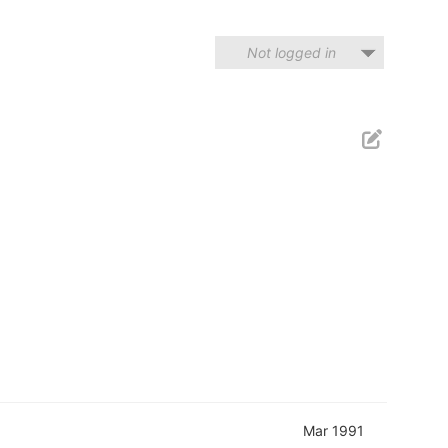
Not logged in
Mar 1991