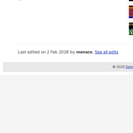
Last edited on 2 Feb 2026 by
menace
.
See all edits
© 2026
Demo