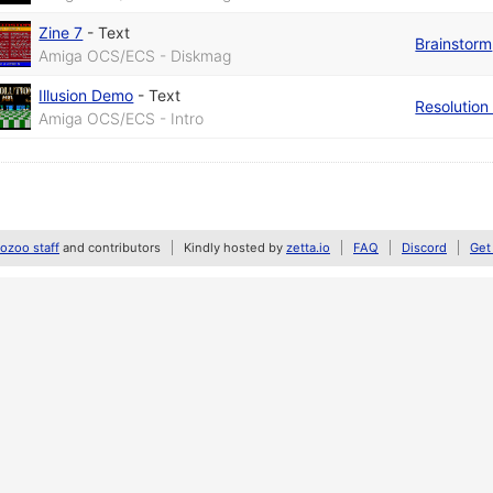
Zine 7
-
Text
Brainstorm
Amiga OCS/ECS - Diskmag
Illusion Demo
-
Text
Resolution
Amiga OCS/ECS - Intro
zoo staff
and contributors
Kindly hosted by
zetta.io
FAQ
Discord
Get