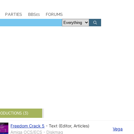
PARTIES
BBSes
FORUMS
ODUCTIONS (3)
Freedom Crack 5
-
Text (Editor, Articles)
Vega
Amiga OCS/ECS - Diskmag