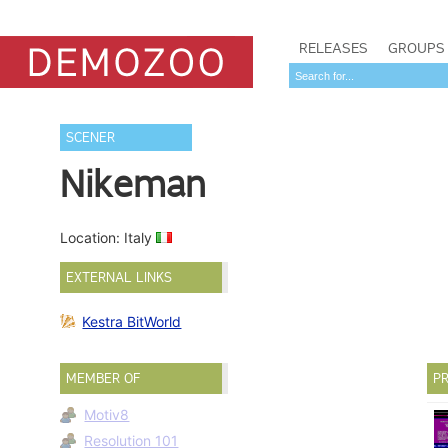
RELEASES
GROUPS
SCENER
Nikeman
Location: Italy
EXTERNAL LINKS
Kestra BitWorld
MEMBER OF
PR
Motiv8
Resolution 101