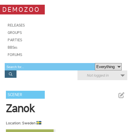
DEMOZOO
RELEASES
GROUPS
PARTIES
BBSes
FORUMS
Not logged in
SCENER
Zanok
Location: Sweden