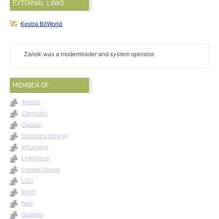
EXTERNAL LINKS
Kestra BitWorld
Zanok was a modemtrader and system operator.
MEMBER OF
Atomic
Cannabis
Classic
Hardcore Design
Inhumans
Lightforce
Looker House
LSD
Myth
Neo
Quartex