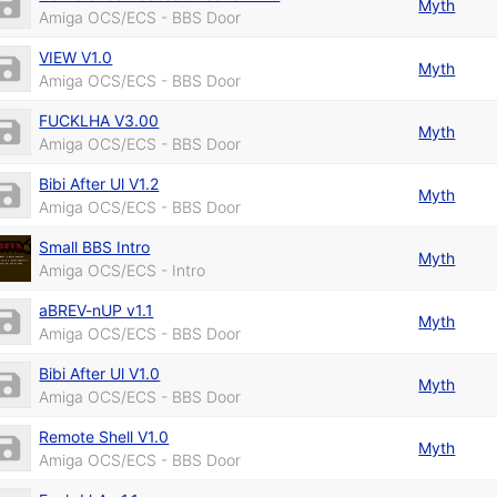
Myth
Amiga OCS/ECS - BBS Door
VIEW V1.0
Myth
Amiga OCS/ECS - BBS Door
FUCKLHA V3.00
Myth
Amiga OCS/ECS - BBS Door
Bibi After Ul V1.2
Myth
Amiga OCS/ECS - BBS Door
Small BBS Intro
Myth
Amiga OCS/ECS - Intro
aBREV-nUP v1.1
Myth
Amiga OCS/ECS - BBS Door
Bibi After Ul V1.0
Myth
Amiga OCS/ECS - BBS Door
Remote Shell V1.0
Myth
Amiga OCS/ECS - BBS Door