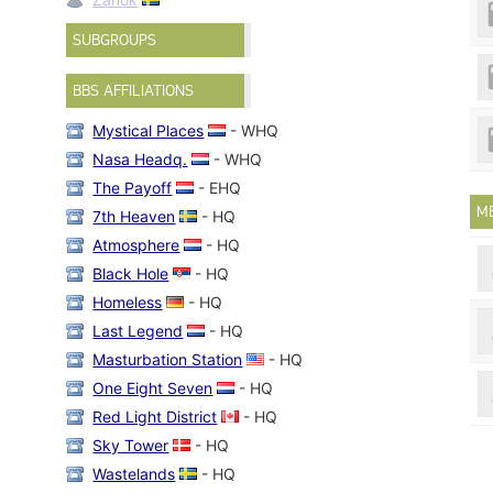
SUBGROUPS
BBS AFFILIATIONS
Mystical Places
- WHQ
Nasa Headq.
- WHQ
The Payoff
- EHQ
M
7th Heaven
- HQ
Atmosphere
- HQ
Black Hole
- HQ
Homeless
- HQ
Last Legend
- HQ
Masturbation Station
- HQ
One Eight Seven
- HQ
Red Light District
- HQ
Sky Tower
- HQ
Wastelands
- HQ