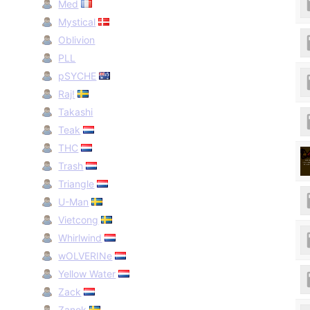
Med
Mystical
Oblivion
PLL
pSYCHE
Raj!
Takashi
Teak
THC
Trash
Triangle
U-Man
Vietcong
Whirlwind
wOLVERINe
Yellow Water
Zack
Zanok