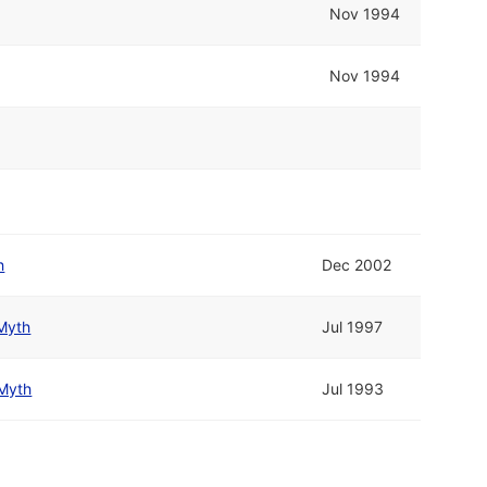
Nov 1994
Nov 1994
h
Dec 2002
Myth
Jul 1997
Myth
Jul 1993