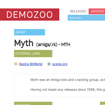
RELEASES
GROUPS
GROUP
Myth
(amiga/.nl) - MTH
EXTERNAL LINKS
Kestra BitWorld
scene.org
Myth was an Amiga bbs and cracking group, ac
Having not made any releases since 1998, this 