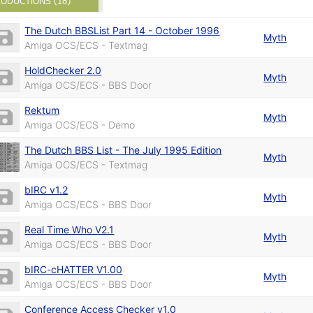
ODUCTIONS (18)
The Dutch BBSList Part 14 - October 1996
Myth
Amiga OCS/ECS - Textmag
HoldChecker 2.0
Myth
Amiga OCS/ECS - BBS Door
Rektum
Myth
Amiga OCS/ECS - Demo
The Dutch BBS List - The July 1995 Edition
Myth
Amiga OCS/ECS - Textmag
bIRC v1.2
Myth
Amiga OCS/ECS - BBS Door
Real Time Who V2.1
Myth
Amiga OCS/ECS - BBS Door
bIRC-cHATTER V1.00
Myth
Amiga OCS/ECS - BBS Door
Conference Access Checker v1.0