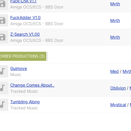
Fuck-LhA v1.1
Myth
Amiga OCS/ECS - BBS Door
FuckAdder V1.0
Myth
Amiga OCS/ECS - BBS Door
Z-Search V1.00
Myth
Amiga OCS/ECS - BBS Door
EMBER PRODUCTIONS (3)
Guimove
Med
/
Myt
Music
Change Comes About..
Oblivion
/
Tracked Music
Tumbling Along
Mystical
/
Tracked Music