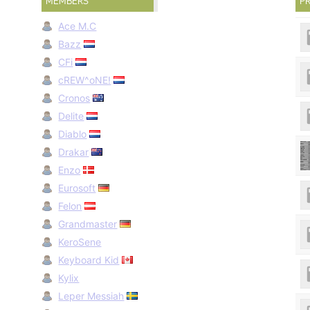
MEMBERS
PR
Ace M.C
Bazz
CFi
cREW^oNE!
Cronos
Delite
Diablo
Drakar
Enzo
Eurosoft
Felon
Grandmaster
KeroSene
Keyboard Kid
Kylix
Leper Messiah