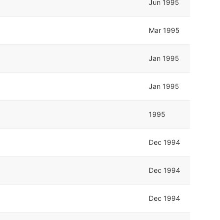
Jun 1995
Mar 1995
Jan 1995
Jan 1995
1995
Dec 1994
Dec 1994
Dec 1994