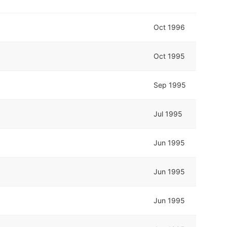
Oct 1996
Oct 1995
Sep 1995
Jul 1995
Jun 1995
Jun 1995
Jun 1995