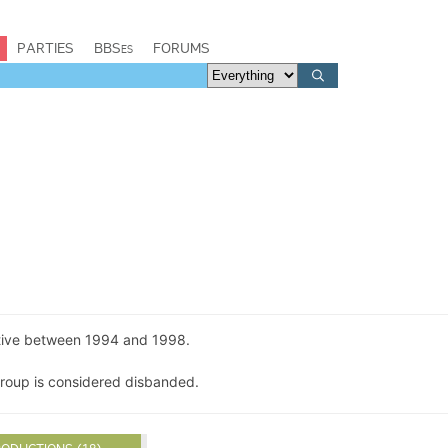
PARTIES
BBSes
FORUMS
tive between 1994 and 1998.
group is considered disbanded.