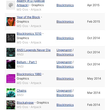
Apathy #13 (Special
Artpack)
-
Graphics
Blocktronics
Apr 2015
MS-Dos - Artpack
Year of the Block
-
Graphics
Blocktronics
Feb 2015
MS-Dos - Artpack
Blocktronics 1010
-
Graphics
Blocktronics
Oct 2014
MS-Dos - Artpack
ANSI Legends Never Die
Ungenannt
/
Oct 2014
ANSI
Blocktronics
Bellum - Part 1
Ungenannt
/
Oct 2014
ANSI
Blocktronics
Blocktronics 1980
-
Graphics
Blocktronics
May 2014
MS-Dos - Artpack
Chains
Ungenannt
/
Mar 2014
ANSI
Blocktronics
Blockalypse
-
Graphics
Blocktronics
Feb 2014
MS-Dos - Artpack