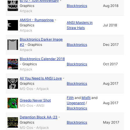
6710 - 10th Anniversary
-
Graphics
Blocktronics
Aug 2018
Artpack
AMiSH - Rumspringa
-
ANSI Masters in
Graphics
Jul 2018
Straw Hats
Artpack
Blocktronics Darker Image
#2
-
Graphics
Blocktronics
Dec 2017
Artpack
Blocktronics Calendar 2018
-
Graphics
Blocktronics
Oct 2017
Artpack
All You Need Is ANSI Love
-
Graphics
Blocktronics
Aug 2017
MS-Dos - Artpack
Filth
and
Misfit
and
Greedo Never Shot
Ungenannt
/
Aug 2017
MS-Dos - ANSI
Blocktronics
Detention Block AA-23
-
Graphics
Blocktronics
May 2017
MS-Dos - Artpack