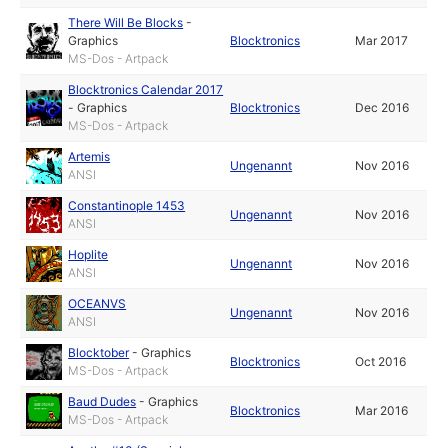
There Will Be Blocks
-
Graphics
Blocktronics
Mar 2017
MS-Dos - Artpack
Blocktronics Calendar 2017
-
Graphics
Blocktronics
Dec 2016
MS-Dos - Artpack
Artemis
Ungenannt
Nov 2016
ANSI
Constantinople 1453
Ungenannt
Nov 2016
ANSI
Hoplite
Ungenannt
Nov 2016
ANSI
OCEANVS
Ungenannt
Nov 2016
ANSI
Blocktober
-
Graphics
Blocktronics
Oct 2016
MS-Dos - Artpack
Baud Dudes
-
Graphics
Blocktronics
Mar 2016
MS-Dos - Artpack