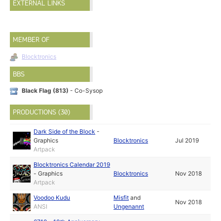
EXTERNAL LINKS
MEMBER OF
Blocktronics
BBS
Black Flag (813)
- Co-Sysop
PRODUCTIONS (30)
Dark Side of the Block
-
Graphics
Blocktronics
Jul 2019
Artpack
Blocktronics Calendar 2019
-
Graphics
Blocktronics
Nov 2018
Artpack
Voodoo Kudu
Misfit
and
Nov 2018
ANSI
Ungenannt