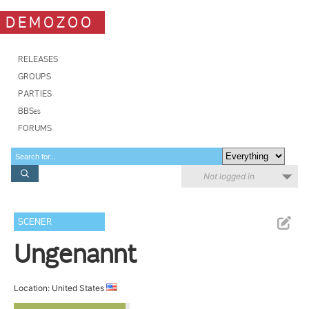
DEMOZOO
RELEASES
GROUPS
PARTIES
BBSes
FORUMS
Not logged in
SCENER
Ungenannt
Location: United States