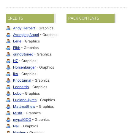
CREDITS
PACK CONTENTS
Andy Herbert
- Graphics
Avenging Angel
- Graphics
Eerie
- Graphics
Filth
- Graphics
grindStoned
- Graphics
H7
- Graphics
Horsenburger
- Graphics
iks
- Graphics
Knocturnal
- Graphics
Leonardo
- Graphics
Lobo
- Graphics
Luciano Ayres
- Graphics
Mattmatthew
- Graphics
Misfit
- Graphics
mypalGOO
- Graphics
Nail
- Graphics
Noches
- Graphics