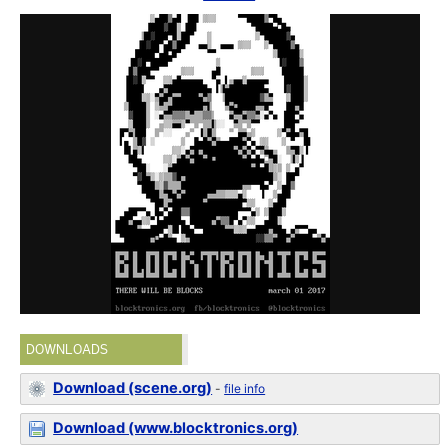
DOWNLOADS
Download (scene.org)
-
file info
Download (www.blocktronics.org)