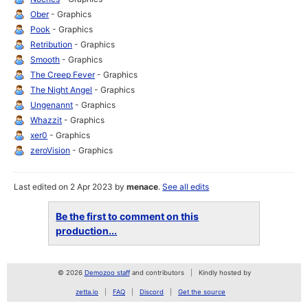
Ober
- Graphics
Pook
- Graphics
Retribution
- Graphics
Smooth
- Graphics
The Creep Fever
- Graphics
The Night Angel
- Graphics
Ungenannt
- Graphics
Whazzit
- Graphics
xer0
- Graphics
zeroVision
- Graphics
Last edited on 2 Apr 2023 by
menace
.
See all edits
Be the first to comment on this
production...
© 2026
Demozoo staff
and contributors
Kindly hosted by
zetta.io
FAQ
Discord
Get the source