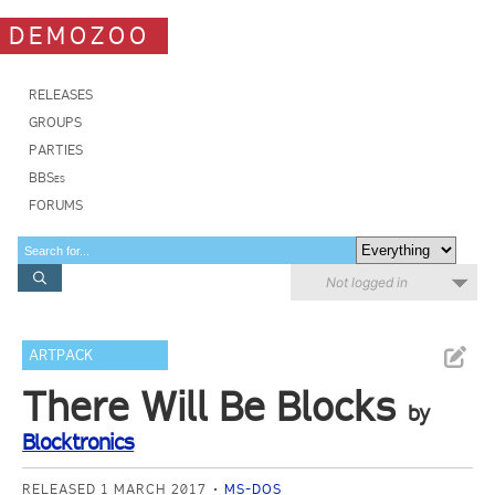
DEMOZOO
RELEASES
GROUPS
PARTIES
BBSes
FORUMS
Not logged in
ARTPACK
There Will Be Blocks
by
Blocktronics
RELEASED 1 MARCH 2017
MS-DOS