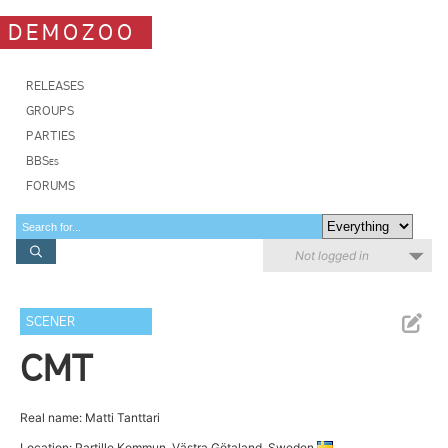
DEMOZOO
RELEASES
GROUPS
PARTIES
BBSes
FORUMS
Not logged in
SCENER
CMT
Real name: Matti Tanttari
Location: Partille Kommun, Västra Götaland, Sweden