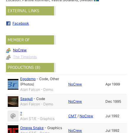
EXTERNAL LINKS
Facebook
MEMBER OF
NoCrew
The Timelords
PRODUCTIONS (8)
Egodemo
-
Code
,
Other
(Photos)
NoCrew
Apr 1999
Atari Falcon - Demo
Seagull
-
Code
NoCrew
Dec 1995
Atari Falcon - Demo
?
CMT
/
NoCrew
Jul 1992
Atari ST/E - Graphics
Omega Snake
-
Graphics
NoCrew
Jul 1992