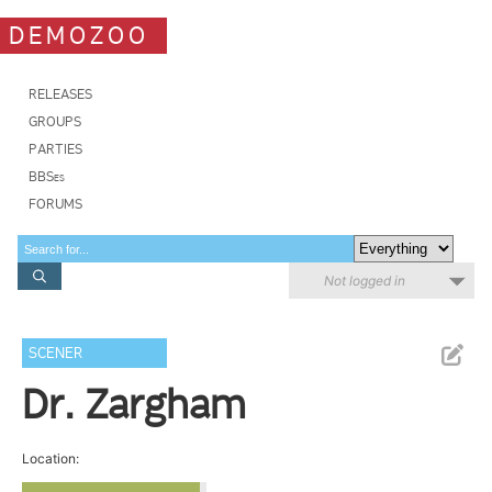
DEMOZOO
RELEASES
GROUPS
PARTIES
BBSes
FORUMS
Not logged in
SCENER
Dr. Zargham
Location: