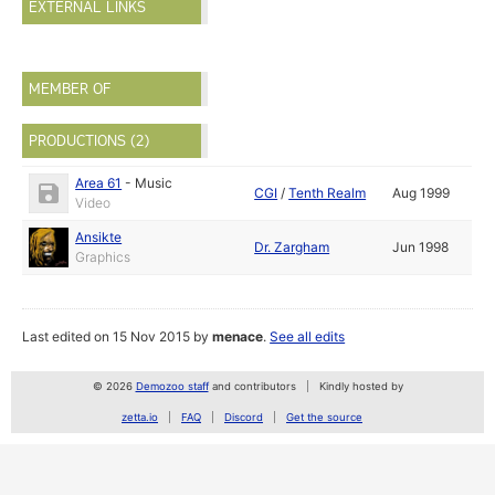
EXTERNAL LINKS
MEMBER OF
PRODUCTIONS (2)
Area 61
-
Music
CGI
/
Tenth Realm
Aug 1999
Video
Ansikte
Dr. Zargham
Jun 1998
Graphics
Last edited on 15 Nov 2015 by
menace
.
See all edits
© 2026
Demozoo staff
and contributors
Kindly hosted by
zetta.io
FAQ
Discord
Get the source