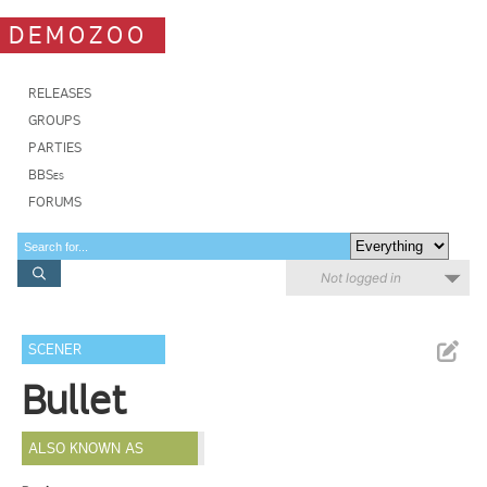
DEMOZOO
RELEASES
GROUPS
PARTIES
BBSes
FORUMS
Not logged in
SCENER
Bullet
ALSO KNOWN AS