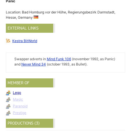
Panic
Location: Bad Homburg vor der Höhe, Regierungsbezirk Darmstadt,
Hesse, Germany
EXTERNAL LINKS
Kestra BitWorld
Swapper adverts in
Mind Funk 106
(november 1992, as Panic)
and
Never Mind 34
(october 1993, as Bullet).
MEMBER OF
Lego
Magic
Paranoid
Prestige
PRODUCTIONS (3)