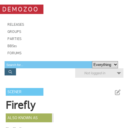
DEMOZOO
RELEASES
GROUPS
PARTIES
BBSes
FORUMS
Not logged in
SCENER
Firefly
ALSO KNOWN AS