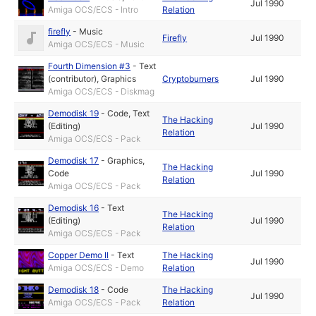
Jul 1990
Amiga OCS/ECS - Intro
Relation
firefly
-
Music
Firefly
Jul 1990
Amiga OCS/ECS - Music
Fourth Dimension #3
-
Text
(contributor)
,
Graphics
Cryptoburners
Jul 1990
Amiga OCS/ECS - Diskmag
Demodisk 19
-
Code
,
Text
The Hacking
(Editing)
Jul 1990
Relation
Amiga OCS/ECS - Pack
Demodisk 17
-
Graphics
,
The Hacking
Code
Jul 1990
Relation
Amiga OCS/ECS - Pack
Demodisk 16
-
Text
The Hacking
(Editing)
Jul 1990
Relation
Amiga OCS/ECS - Pack
Copper Demo II
-
Text
The Hacking
Jul 1990
Amiga OCS/ECS - Demo
Relation
Demodisk 18
-
Code
The Hacking
Jul 1990
Amiga OCS/ECS - Pack
Relation