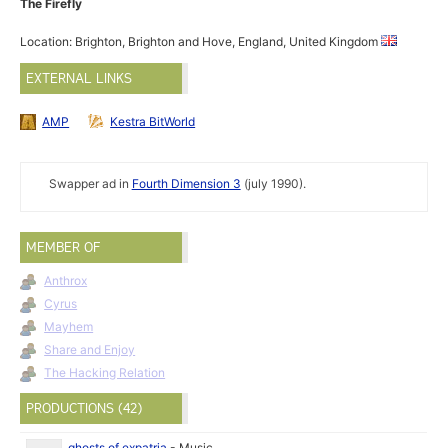
The Firefly
Location: Brighton, Brighton and Hove, England, United Kingdom
EXTERNAL LINKS
AMP
Kestra BitWorld
Swapper ad in
Fourth Dimension 3
(july 1990).
MEMBER OF
Anthrox
Cyrus
Mayhem
Share and Enjoy
The Hacking Relation
PRODUCTIONS (42)
ghosts of expatria
-
Music