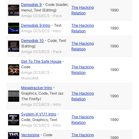
Demodisk 9
-
Code (loader,
The Hacking
menu)
,
Text (Editing)
1990
Relation
Amiga OCS/ECS - Pack
Demodisk 9 Intro
-
Text
The Hacking
1990
Amiga OCS/ECS - Intro
Relation
Demodisk 10
-
Code
,
Text
The Hacking
(Editing)
1990
Relation
Amiga OCS/ECS - Pack
Get To The Safe House
-
Code
The Hacking
1990
Amiga OCS/ECS -
Relation
Musicdisk
Megatracker Intro
-
Graphics
,
Code
,
Text
(as
The Hacking
1990
The Firefly
)
Relation
Amiga OCS/ECS - Intro
System-X V1.11 Intro
-
The Hacking
Code
,
Graphics
,
Text
1990
Relation
Amiga OCS/ECS - Intro
Vectorsine
-
Code
The Hacking
1990