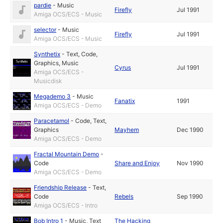
pardie
-
Music
Firefly
Jul 1991
Amiga OCS/ECS - Music
selector
-
Music
Firefly
Jul 1991
Amiga OCS/ECS - Music
Synthetix
-
Text
,
Code
,
Graphics
,
Music
Cyrus
Jul 1991
Amiga OCS/ECS -
Musicdisk
Megademo 3
-
Music
Fanatix
1991
Amiga OCS/ECS - Demo
Paracetamol
-
Code
,
Text
,
Graphics
Mayhem
Dec 1990
Amiga OCS/ECS - Demo
Fractal Mountain Demo
-
Code
Share and Enjoy
Nov 1990
Amiga OCS/ECS - Demo
Friendship Release
-
Text
,
Code
Rebels
Sep 1990
Amiga OCS/ECS - Intro
Bob Intro 1
-
Music
,
Text
The Hacking