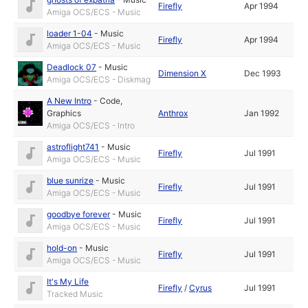
Firefly
Apr 1994
Amiga OCS/ECS - Music
loader 1-04
-
Music
Firefly
Apr 1994
Amiga OCS/ECS - Music
Deadlock 07
-
Music
Dimension X
Dec 1993
Amiga OCS/ECS - Diskmag
A New Intro
-
Code
,
Graphics
Anthrox
Jan 1992
Amiga OCS/ECS - Intro
astroflight741
-
Music
Firefly
Jul 1991
Amiga OCS/ECS - Music
blue sunrize
-
Music
Firefly
Jul 1991
Amiga OCS/ECS - Music
goodbye forever
-
Music
Firefly
Jul 1991
Amiga OCS/ECS - Music
hold-on
-
Music
Firefly
Jul 1991
Amiga OCS/ECS - Music
It's My Life
Firefly
/
Cyrus
Jul 1991
Tracked Music