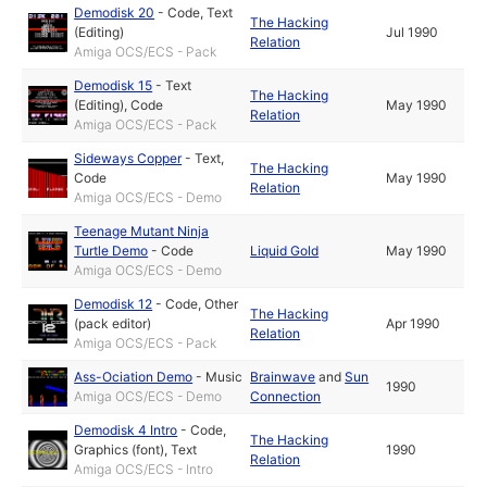
Demodisk 20
-
Code
,
Text
The Hacking
(Editing)
Jul 1990
Relation
Amiga OCS/ECS - Pack
Demodisk 15
-
Text
The Hacking
(Editing)
,
Code
May 1990
Relation
Amiga OCS/ECS - Pack
Sideways Copper
-
Text
,
The Hacking
Code
May 1990
Relation
Amiga OCS/ECS - Demo
Teenage Mutant Ninja
Turtle Demo
-
Code
Liquid Gold
May 1990
Amiga OCS/ECS - Demo
Demodisk 12
-
Code
,
Other
The Hacking
(pack editor)
Apr 1990
Relation
Amiga OCS/ECS - Pack
Ass-Ociation Demo
-
Music
Brainwave
and
Sun
1990
Amiga OCS/ECS - Demo
Connection
Demodisk 4 Intro
-
Code
,
The Hacking
Graphics (font)
,
Text
1990
Relation
Amiga OCS/ECS - Intro