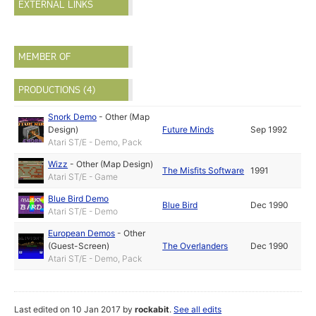
EXTERNAL LINKS
MEMBER OF
PRODUCTIONS (4)
Snork Demo
-
Other (Map
Design)
Future Minds
Sep 1992
Atari ST/E - Demo, Pack
Wizz
-
Other (Map Design)
The Misfits Software
1991
Atari ST/E - Game
Blue Bird Demo
Blue Bird
Dec 1990
Atari ST/E - Demo
European Demos
-
Other
(Guest-Screen)
The Overlanders
Dec 1990
Atari ST/E - Demo, Pack
Last edited on 10 Jan 2017 by
rockabit
.
See all edits