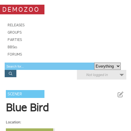
DEMOZOO
RELEASES
GROUPS
PARTIES
BBSes
FORUMS
Not logged in
SCENER
Blue Bird
Location: