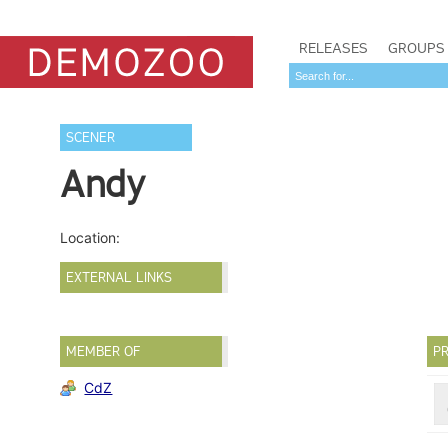
RELEASES
GROUPS
SCENER
Andy
Location:
EXTERNAL LINKS
MEMBER OF
PR
CdZ