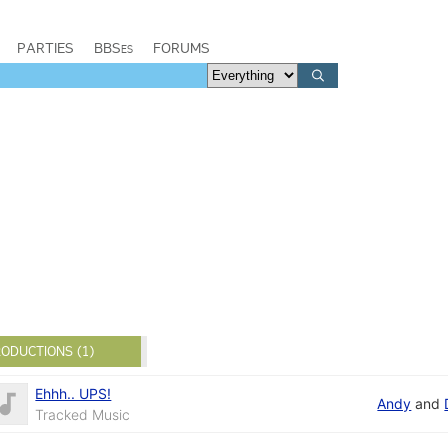
PARTIES
BBSes
FORUMS
ODUCTIONS (1)
Ehhh.. UPS!
Andy
and
Tracked Music