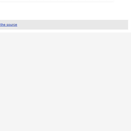
 the source