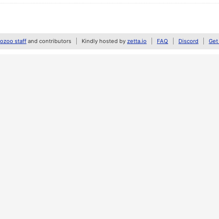
zoo staff
and contributors
Kindly hosted by
zetta.io
FAQ
Discord
Get