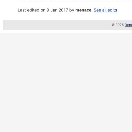
Last edited on 9 Jan 2017 by
menace
.
See all edits
© 2026
Demo