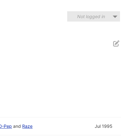
Not logged in
D-Pep
and
Raze
Jul 1995