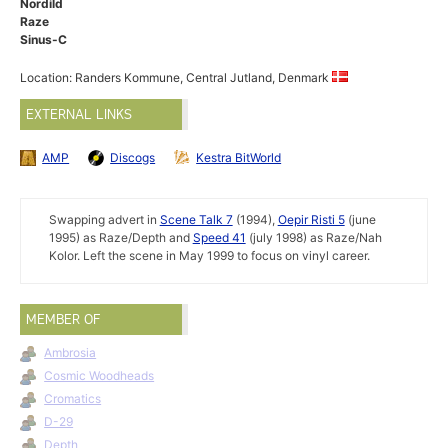
Nordild
Raze
Sinus-C
Location: Randers Kommune, Central Jutland, Denmark
EXTERNAL LINKS
AMP
Discogs
Kestra BitWorld
Swapping advert in
Scene Talk 7
(1994),
Oepir Risti 5
(june
1995) as Raze/Depth and
Speed 41
(july 1998) as Raze/Nah
Kolor. Left the scene in May 1999 to focus on vinyl career.
MEMBER OF
Ambrosia
Cosmic Woodheads
Cromatics
D-29
Depth