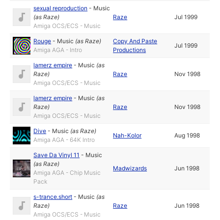
sexual reproduction
-
Music
(as
Raze
)
Raze
Jul 1999
Amiga OCS/ECS - Music
Rouge
-
Music
(as
Raze
)
Copy And Paste
Jul 1999
Amiga AGA - Intro
Productions
lamerz empire
-
Music
(as
Raze
)
Raze
Nov 1998
Amiga OCS/ECS - Music
lamerz empire
-
Music
(as
Raze
)
Raze
Nov 1998
Amiga OCS/ECS - Music
Dive
-
Music
(as
Raze
)
Nah-Kolor
Aug 1998
Amiga AGA - 64K Intro
Save Da Vinyl 11
-
Music
(as
Raze
)
Madwizards
Jun 1998
Amiga AGA - Chip Music
Pack
s-trance.short
-
Music
(as
Raze
)
Raze
Jun 1998
Amiga OCS/ECS - Music