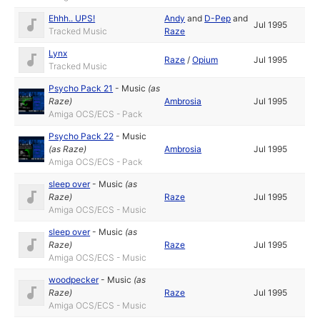
Ehhh.. UPS!
Andy
and
D-Pep
and
Jul 1995
Tracked Music
Raze
Lynx
Raze
/
Opium
Jul 1995
Tracked Music
Psycho Pack 21
-
Music
(as
Raze
)
Ambrosia
Jul 1995
Amiga OCS/ECS - Pack
Psycho Pack 22
-
Music
(as
Raze
)
Ambrosia
Jul 1995
Amiga OCS/ECS - Pack
sleep over
-
Music
(as
Raze
)
Raze
Jul 1995
Amiga OCS/ECS - Music
sleep over
-
Music
(as
Raze
)
Raze
Jul 1995
Amiga OCS/ECS - Music
woodpecker
-
Music
(as
Raze
)
Raze
Jul 1995
Amiga OCS/ECS - Music