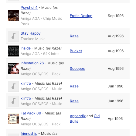
Psychol 4
-
Music
(as
Raze
)
Erotic Design
Sep 1996
Amiga AGA - Chip Music
Pack
Stay Happy
Raze
Aug 1996
Tracked Music
Inside
-
Music
(as
Raze
)
Bucket
Aug 1996
Amiga AGA - 64K Intro
Infestation 26
-
Music
(as
Raze
)
Scoopex
Aug 1996
Amiga OCS/ECS - Pack
x intro
-
Music
(as
Raze
)
Raze
Jun 1996
Amiga OCS/ECS - Music
x intro
-
Music
(as
Raze
)
Raze
Jun 1996
Amiga OCS/ECS - Music
Fa! Pack 09
-
Music
(as
Appendix
and
Old
Raze
)
Apr 1996
Bulls
Amiga OCS/ECS - Pack
friendship
-
Music
(as