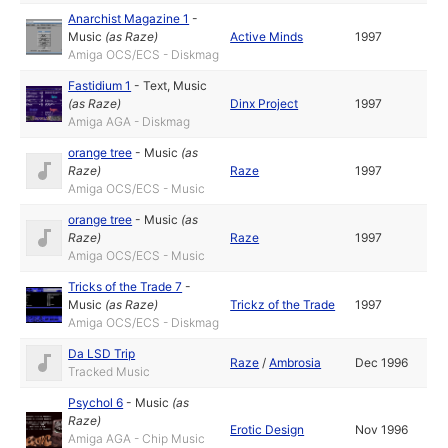
Anarchist Magazine 1
-
Music
(as
Raze
)
Active Minds
1997
Amiga OCS/ECS - Diskmag
Fastidium 1
-
Text
,
Music
(as
Raze
)
Dinx Project
1997
Amiga AGA - Diskmag
orange tree
-
Music
(as
Raze
)
Raze
1997
Amiga OCS/ECS - Music
orange tree
-
Music
(as
Raze
)
Raze
1997
Amiga OCS/ECS - Music
Tricks of the Trade 7
-
Music
(as
Raze
)
Trickz of the Trade
1997
Amiga OCS/ECS - Diskmag
Da LSD Trip
Raze
/
Ambrosia
Dec 1996
Tracked Music
Psychol 6
-
Music
(as
Raze
)
Erotic Design
Nov 1996
Amiga AGA - Chip Music