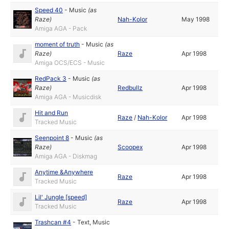
Speed 40
-
Music
(as
Raze
)
Nah-Kolor
May 1998
Amiga AGA - Pack
moment of truth
-
Music
(as
Raze
)
Raze
Apr 1998
Amiga OCS/ECS - Music
RedPack 3
-
Music
(as
Raze
)
Redbullz
Apr 1998
Amiga AGA - Musicdisk
Hit and Run
Raze
/
Nah-Kolor
Apr 1998
Tracked Music
Seenpoint 8
-
Music
(as
Raze
)
Scoopex
Apr 1998
Amiga AGA - Diskmag
Anytime &Anywhere
Raze
Apr 1998
Tracked Music
Lil' Jungle [speed]
Raze
Apr 1998
Tracked Music
Trashcan #4
-
Text
,
Music