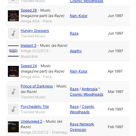
Tracked Music
Cosmic Woodheads
Speed 28
-
Music
(magazine part)
(as
Raze
)
Nah-Kolor
Jun 1997
Amiga AGA - Pack
Hungry Grassers
Raze
Jun 1997
Tracked Music
Implant 3
-
Music
(as
Raze
)
Amiga OCS/ECS -
Apathy
Jun 1997
Musicdisk
Speed 24
-
Music
(magazine part)
(as
Raze
)
Nah-Kolor
Apr 1997
Amiga AGA - Pack
Prince of Darkness
-
Music
Raze
/
Ambrosia
^
(as
Raze
)
Mar 1997
Cosmic Woodheads
Tracked Music
Psychedelic Trip
Raze
/
Cosmic
Feb 1997
Tracked Music
Woodheads
Unplugged 2
-
Music
(as
Rave Network
Raze
)
Feb 1997
Overscan
Amiga OCS/ECS - Diskmag