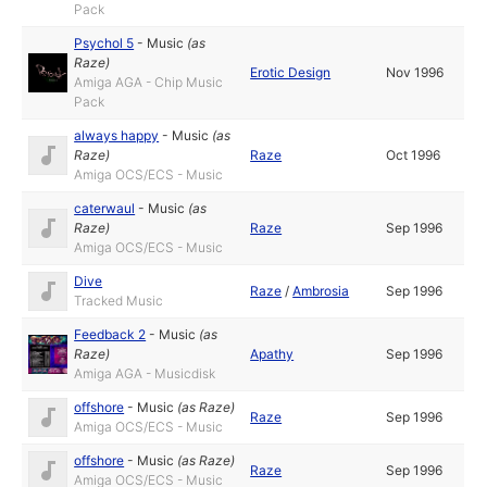
Pack
Psychol 5
-
Music
(as
Raze
)
Erotic Design
Nov 1996
Amiga AGA - Chip Music
Pack
always happy
-
Music
(as
Raze
)
Raze
Oct 1996
Amiga OCS/ECS - Music
caterwaul
-
Music
(as
Raze
)
Raze
Sep 1996
Amiga OCS/ECS - Music
Dive
Raze
/
Ambrosia
Sep 1996
Tracked Music
Feedback 2
-
Music
(as
Raze
)
Apathy
Sep 1996
Amiga AGA - Musicdisk
offshore
-
Music
(as
Raze
)
Raze
Sep 1996
Amiga OCS/ECS - Music
offshore
-
Music
(as
Raze
)
Raze
Sep 1996
Amiga OCS/ECS - Music