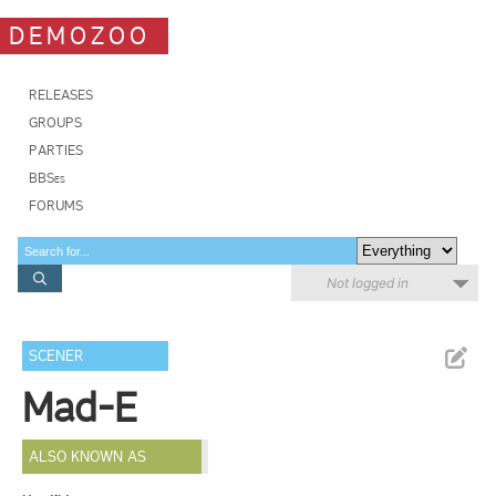
DEMOZOO
RELEASES
GROUPS
PARTIES
BBSes
FORUMS
Not logged in
SCENER
Mad-E
ALSO KNOWN AS