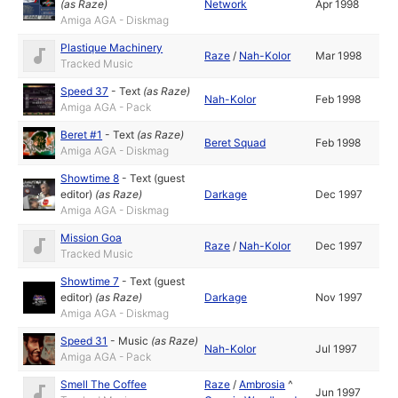
(as
Raze
)
Network
Apr 1998
Amiga AGA - Diskmag
Plastique Machinery
Raze
/
Nah-Kolor
Mar 1998
Tracked Music
Speed 37
-
Text
(as
Raze
)
Nah-Kolor
Feb 1998
Amiga AGA - Pack
Beret #1
-
Text
(as
Raze
)
Beret Squad
Feb 1998
Amiga AGA - Diskmag
Showtime 8
-
Text (guest
editor)
(as
Raze
)
Darkage
Dec 1997
Amiga AGA - Diskmag
Mission Goa
Raze
/
Nah-Kolor
Dec 1997
Tracked Music
Showtime 7
-
Text (guest
editor)
(as
Raze
)
Darkage
Nov 1997
Amiga AGA - Diskmag
Speed 31
-
Music
(as
Raze
)
Nah-Kolor
Jul 1997
Amiga AGA - Pack
Smell The Coffee
Raze
/
Ambrosia
^
Jun 1997