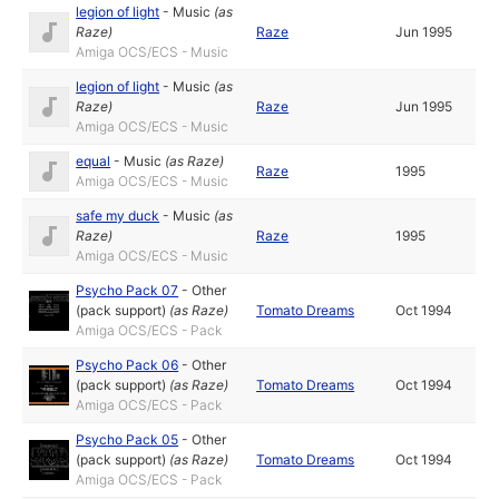
legion of light
-
Music
(as
Raze
)
Raze
Jun 1995
Amiga OCS/ECS - Music
legion of light
-
Music
(as
Raze
)
Raze
Jun 1995
Amiga OCS/ECS - Music
equal
-
Music
(as
Raze
)
Raze
1995
Amiga OCS/ECS - Music
safe my duck
-
Music
(as
Raze
)
Raze
1995
Amiga OCS/ECS - Music
Psycho Pack 07
-
Other
(pack support)
(as
Raze
)
Tomato Dreams
Oct 1994
Amiga OCS/ECS - Pack
Psycho Pack 06
-
Other
(pack support)
(as
Raze
)
Tomato Dreams
Oct 1994
Amiga OCS/ECS - Pack
Psycho Pack 05
-
Other
(pack support)
(as
Raze
)
Tomato Dreams
Oct 1994
Amiga OCS/ECS - Pack