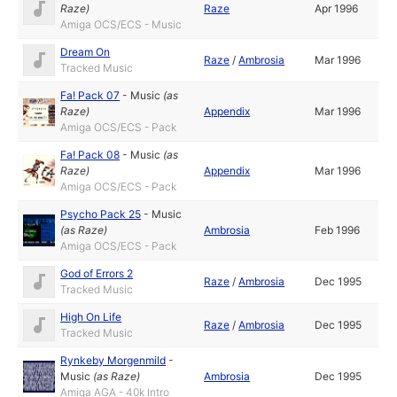
Raze
)
Raze
Apr 1996
Amiga OCS/ECS - Music
Dream On
Raze
/
Ambrosia
Mar 1996
Tracked Music
Fa! Pack 07
-
Music
(as
Raze
)
Appendix
Mar 1996
Amiga OCS/ECS - Pack
Fa! Pack 08
-
Music
(as
Raze
)
Appendix
Mar 1996
Amiga OCS/ECS - Pack
Psycho Pack 25
-
Music
(as
Raze
)
Ambrosia
Feb 1996
Amiga OCS/ECS - Pack
God of Errors 2
Raze
/
Ambrosia
Dec 1995
Tracked Music
High On Life
Raze
/
Ambrosia
Dec 1995
Tracked Music
Rynkeby Morgenmild
-
Music
(as
Raze
)
Ambrosia
Dec 1995
Amiga AGA - 40k Intro