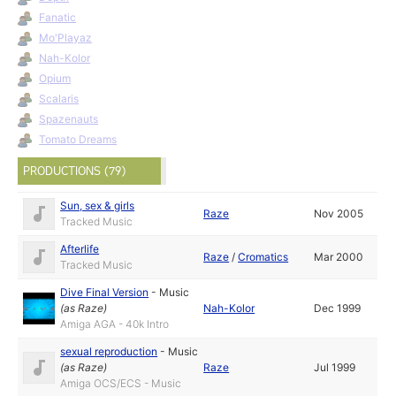
Fanatic
Mo'Playaz
Nah-Kolor
Opium
Scalaris
Spazenauts
Tomato Dreams
PRODUCTIONS (79)
Sun, sex & girls
Raze
Nov 2005
Tracked Music
Afterlife
Raze
/
Cromatics
Mar 2000
Tracked Music
Dive Final Version
-
Music
(as
Raze
)
Nah-Kolor
Dec 1999
Amiga AGA - 40k Intro
sexual reproduction
-
Music
(as
Raze
)
Raze
Jul 1999
Amiga OCS/ECS - Music