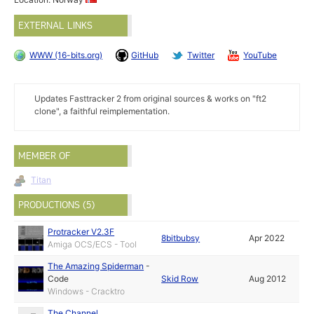
EXTERNAL LINKS
WWW (16-bits.org)
GitHub
Twitter
YouTube
Updates Fasttracker 2 from original sources & works on "ft2
clone", a faithful reimplementation.
MEMBER OF
Titan
PRODUCTIONS (5)
Protracker V2.3F
8bitbubsy
Apr 2022
Amiga OCS/ECS - Tool
The Amazing Spiderman
-
Code
Skid Row
Aug 2012
Windows - Cracktro
The Channel