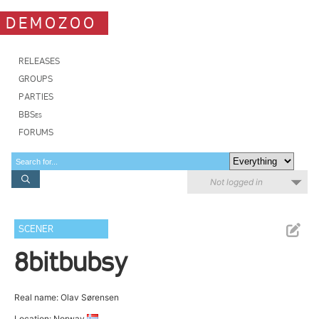
DEMOZOO
RELEASES
GROUPS
PARTIES
BBSes
FORUMS
Not logged in
SCENER
8bitbubsy
Real name: Olav Sørensen
Location: Norway