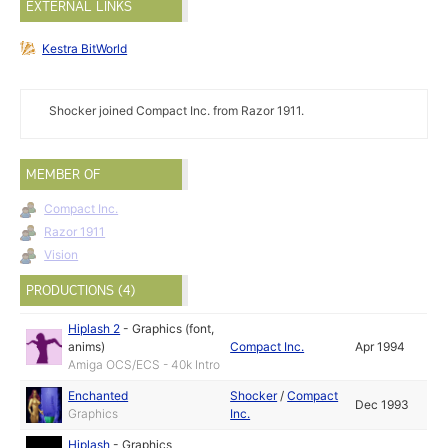
EXTERNAL LINKS
Kestra BitWorld
Shocker joined Compact Inc. from Razor 1911.
MEMBER OF
Compact Inc.
Razor 1911
Vision
PRODUCTIONS (4)
Hiplash 2
-
Graphics (font,
anims)
Compact Inc.
Apr 1994
Amiga OCS/ECS - 40k Intro
Enchanted
Shocker
/
Compact
Dec 1993
Graphics
Inc.
Hiplash
-
Graphics