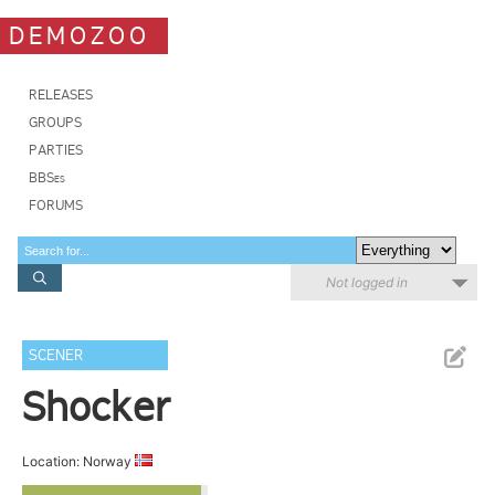
DEMOZOO
RELEASES
GROUPS
PARTIES
BBSes
FORUMS
Not logged in
SCENER
Shocker
Location: Norway