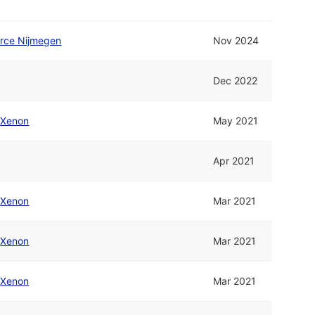
orce Nijmegen
Nov 2024
Dec 2022
/
Xenon
May 2021
Apr 2021
/
Xenon
Mar 2021
/
Xenon
Mar 2021
/
Xenon
Mar 2021