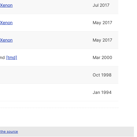
/
Xenon
Jul 2017
/
Xenon
May 2017
/
Xenon
May 2017
nd
[tmd]
Mar 2000
Oct 1998
Jan 1994
 the source