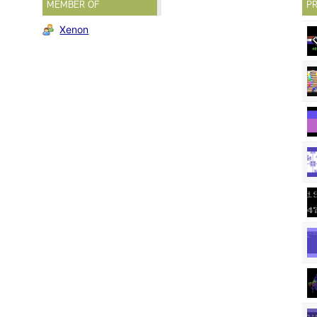
MEMBER OF
PR
Xenon