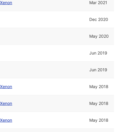
/
Xenon
Mar 2021
Dec 2020
May 2020
Jun 2019
Jun 2019
/
Xenon
May 2018
/
Xenon
May 2018
/
Xenon
May 2018