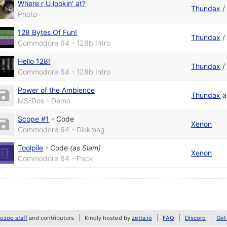
Where r U lookin' at?
Thundax
Photo
128 Bytes Of Fun!
Thundax
Commodore 64 - 128b Intro
Hello 128!
Thundax
Commodore 64 - 128b Intro
Power of the Ambience
Thundax
a
MS-Dos - Demo
Scope #1
-
Code
Xenon
Commodore 64 - Diskmag
Toolpile
-
Code
(as
Slam
)
Xenon
Commodore 64 - Pack
zoo staff
and contributors
Kindly hosted by
zetta.io
FAQ
Discord
Get