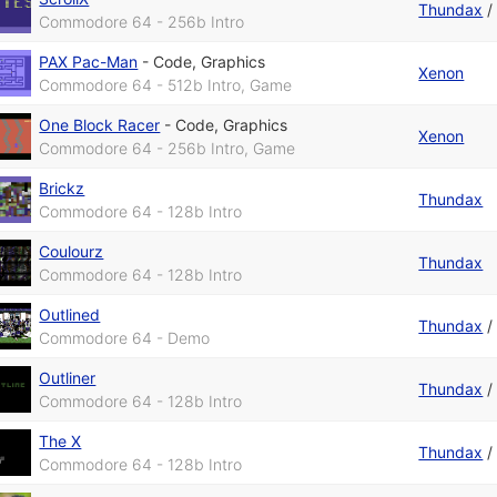
Thundax
Commodore 64 - 256b Intro
PAX Pac-Man
-
Code
,
Graphics
Xenon
Commodore 64 - 512b Intro, Game
One Block Racer
-
Code
,
Graphics
Xenon
Commodore 64 - 256b Intro, Game
Brickz
Thundax
Commodore 64 - 128b Intro
Coulourz
Thundax
Commodore 64 - 128b Intro
Outlined
Thundax
Commodore 64 - Demo
Outliner
Thundax
Commodore 64 - 128b Intro
The X
Thundax
Commodore 64 - 128b Intro