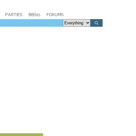
PARTIES
BBSes
FORUMS