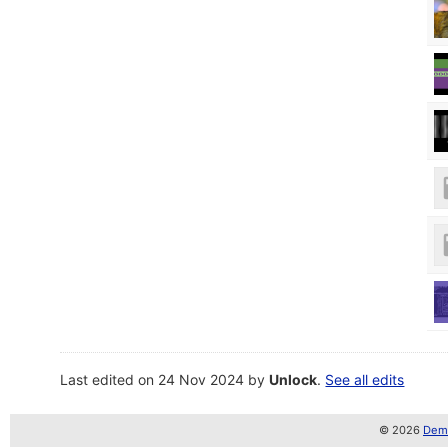
Last edited on 24 Nov 2024 by
Unlock
.
See all edits
© 2026
Demo