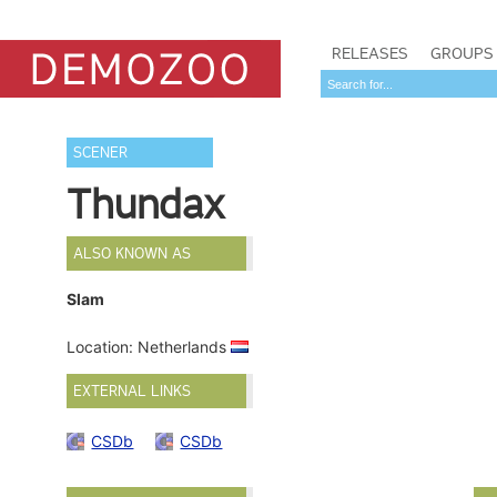
RELEASES
GROUPS
SCENER
Thundax
ALSO KNOWN AS
Slam
Location: Netherlands
EXTERNAL LINKS
CSDb
CSDb