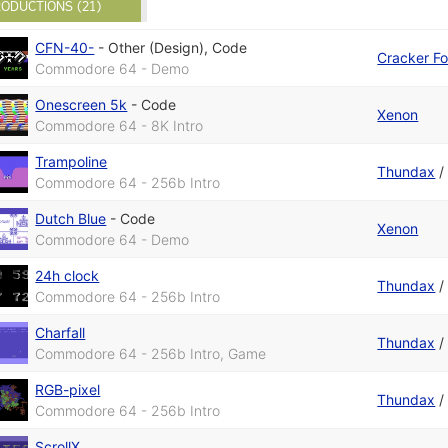
ODUCTIONS (21)
CFN-40-
-
Other (Design)
,
Code
Cracker F
Commodore 64 - Demo
Onescreen 5k
-
Code
Xenon
Commodore 64 - 8K Intro
Trampoline
Thundax
Commodore 64 - 256b Intro
Dutch Blue
-
Code
Xenon
Commodore 64 - Demo
24h clock
Thundax
Commodore 64 - 256b Intro
Charfall
Thundax
Commodore 64 - 256b Intro, Game
RGB-pixel
Thundax
Commodore 64 - 256b Intro
ScrollX