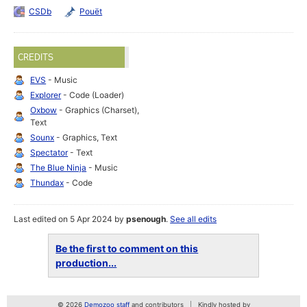
CSDb
Pouët
CREDITS
EVS
- Music
Explorer
- Code (Loader)
Oxbow
- Graphics (Charset),
Text
Sounx
- Graphics, Text
Spectator
- Text
The Blue Ninja
- Music
Thundax
- Code
Last edited on 5 Apr 2024 by
psenough
.
See all edits
Be the first to comment on this
production...
© 2026
Demozoo staff
and contributors
Kindly hosted by