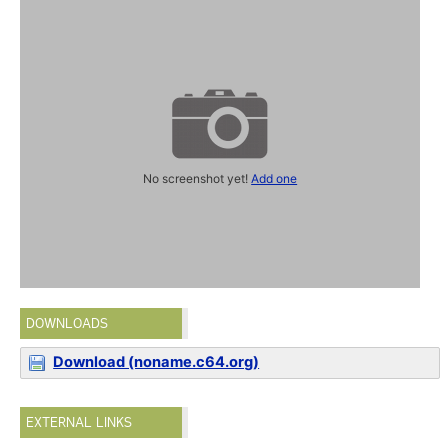
No screenshot yet!
Add one
DOWNLOADS
Download (noname.c64.org)
EXTERNAL LINKS