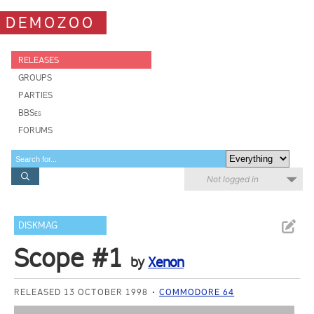
DEMOZOO
RELEASES
GROUPS
PARTIES
BBSes
FORUMS
Not logged in
DISKMAG
Scope #1
by
Xenon
RELEASED 13 OCTOBER 1998
COMMODORE 64