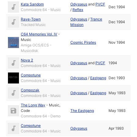
Kata Sandom
Odysseus
and
PVCF
Dec 1994
Commodore 64 - Music
/
Reflex
Rave-Town
Odysseus
/
Trance
Dec 1994
Tracked Music
Mission
C64 Memories Vol. IV
-
Music
Cosmic Pirates
Nov 1994
Amiga OCS/ECS -
Musicdisk
Nova 2
Odysseus
and
PVCF
1994
Commodore 64 - Music
Compotune
Odysseus
/
Eastgang
Dec 1993
Commodore 64 - Music
Compozak
Odysseus
/
Eastgang
May 1993
Commodore 64 - Music
The Long Way
-
Music
,
Code
The Eastgang
May 1993
Commodore 64 - Demo
Compotune
Odysseus
Apr 1993
Commodore 64 - Music