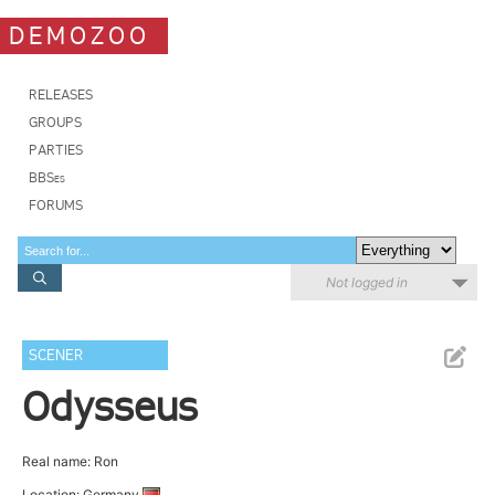
DEMOZOO
RELEASES
GROUPS
PARTIES
BBSes
FORUMS
Not logged in
SCENER
Odysseus
Real name: Ron
Location: Germany