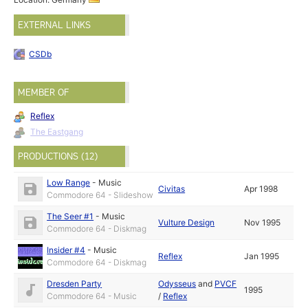
EXTERNAL LINKS
CSDb
MEMBER OF
Reflex
The Eastgang
PRODUCTIONS (12)
Low Range
-
Music
Civitas
Apr 1998
Commodore 64 - Slideshow
The Seer #1
-
Music
Vulture Design
Nov 1995
Commodore 64 - Diskmag
Insider #4
-
Music
Reflex
Jan 1995
Commodore 64 - Diskmag
Dresden Party
Odysseus
and
PVCF
1995
Commodore 64 - Music
/
Reflex