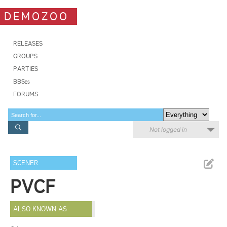
DEMOZOO
RELEASES
GROUPS
PARTIES
BBSes
FORUMS
Not logged in
SCENER
PVCF
ALSO KNOWN AS