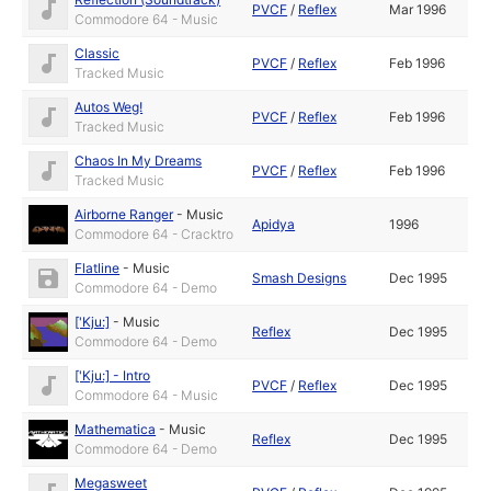
PVCF
/
Reflex
Mar 1996
Commodore 64 - Music
Classic
PVCF
/
Reflex
Feb 1996
Tracked Music
Autos Weg!
PVCF
/
Reflex
Feb 1996
Tracked Music
Chaos In My Dreams
PVCF
/
Reflex
Feb 1996
Tracked Music
Airborne Ranger
-
Music
Apidya
1996
Commodore 64 - Cracktro
Flatline
-
Music
Smash Designs
Dec 1995
Commodore 64 - Demo
['Kju:]
-
Music
Reflex
Dec 1995
Commodore 64 - Demo
['Kju:] - Intro
PVCF
/
Reflex
Dec 1995
Commodore 64 - Music
Mathematica
-
Music
Reflex
Dec 1995
Commodore 64 - Demo
Megasweet