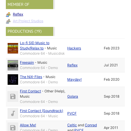
MEMBER OF
Reflex
Art Project Studios
PRODUCTIONS (79)
Lo-fi SID Music to
Study/Relax to
-
Music
Hackers
Feb 2023
Commodore 64 - Musicdisk
Freespin
-
Music
Reflex
Jul 2021
Commodore 64 - Demo
The NiX-Files
-
Music
Mayday!
Feb 2020
Commodore 64 - Demo
First Contact
-
Other (Help)
,
Music
Golara
Sep 2018
Commodore 64 - Demo
First Contact (Soundtrack)
PVCF
Sep 2018
Commodore 64 - Music
Allow Me!
Celtic
and
Conrad
Apr 2011
Commodore 64 - Demo
and
PVCF