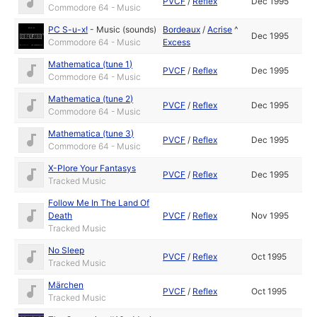
PVCF
/
Reflex
Dec 1995
Commodore 64 - Music
PC S-u-x!
-
Music (sounds)
Bordeaux
/
Acrise
^
Dec 1995
Commodore 64 - Music
Excess
Mathematica (tune 1)
PVCF
/
Reflex
Dec 1995
Commodore 64 - Music
Mathematica (tune 2)
PVCF
/
Reflex
Dec 1995
Commodore 64 - Music
Mathematica (tune 3)
PVCF
/
Reflex
Dec 1995
Commodore 64 - Music
X-Plore Your Fantasys
PVCF
/
Reflex
Dec 1995
Tracked Music
Follow Me In The Land Of
Death
PVCF
/
Reflex
Nov 1995
Tracked Music
No Sleep
PVCF
/
Reflex
Oct 1995
Tracked Music
Märchen
PVCF
/
Reflex
Oct 1995
Tracked Music