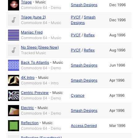
Triage
-
Music
Smash Designs
Dec 1996
Commodore 64 - Demo
Triage (tune 2)
PVCF
/
Smash
Dec 1996
Commodore 64 - Music
Designs
Maniac Fred
PVCF
/
Reflex
Aug 1996
Commodore 64 - Music
No Sleep (Sleep Now)
PVCF
/
Reflex
Aug 1996
Tracked Music
Back To Atlantis
-
Music
Smash Designs
Jun 1996
Commodore 64 - Demo
4K Intro
-
Music
Smash Designs
Apr 1996
Commodore 64 - Intro
Centric Preview
-
Music
Cyance
Apr 1996
Commodore 64 - Demo
Electric
-
Music
Smash Designs
Apr 1996
Commodore 64 - Demo
Reflection
-
Music
Access Denied
Mar 1996
Commodore 64 - Demo
Reflection (Soundtrack)