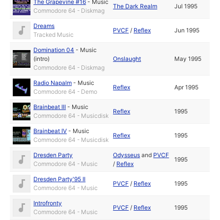
The Grapevine #16
-
Music
The Dark Realm
Jul 1995
Commodore 64 - Diskmag
Dreams
PVCF
/
Reflex
Jun 1995
Tracked Music
Domination 04
-
Music
(intro)
Onslaught
May 1995
Commodore 64 - Diskmag
Radio Napalm
-
Music
Reflex
Apr 1995
Commodore 64 - Demo
Brainbeat III
-
Music
Reflex
1995
Commodore 64 - Musicdisk
Brainbeat IV
-
Music
Reflex
1995
Commodore 64 - Musicdisk
Dresden Party
Odysseus
and
PVCF
1995
Commodore 64 - Music
/
Reflex
Dresden Party'95 II
PVCF
/
Reflex
1995
Commodore 64 - Music
Introfronty
PVCF
/
Reflex
1995
Commodore 64 - Music