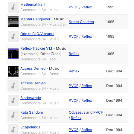
Mathematika II
PVCF
/
Reflex
1995
Commodore 64 - Music
Mental Hangower
-
Music
Street Children
1995
Commodore 64 - Musicdisk
Ode to PJO/Vibrants
PVCF
/
Reflex
1995
Commodore 64 - Music
Reflex-Tracker V1.1
-
Music
(examples)
,
Other (Docs)
Reflex
1995
Commodore 64 - Tool
Access Denied
-
Music
Reflex
Dec 1994
Commodore 64 - Demo
Access Denied
PVCF
/
Reflex
Dec 1994
Commodore 64 - Music
Bladeswede
PVCF
/
Reflex
Dec 1994
Commodore 64 - Music
Kata Sandom
Odysseus
and
PVCF
Dec 1994
Commodore 64 - Music
/
Reflex
Scapelands
PVCF
/
Reflex
Dec 1994
Commodore 64 - Music