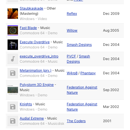
Staubkaskade
-
Other
(Mastering)
Reflex
Dec 2009
Windows - Video
Fast Blade
-
Music
Willow
Aug 2005
Commodore 64 - Demo
Execute Overdrive
-
Music
Smash Designs
Dec 2004
Commodore 64 - Demo
execute_overdrive_intro
PVCF
/
Smash
Dec 2004
Commodore 64 - Music
Designs
Metanimation (prv.)
-
Music
W4rp8
/
Phantasy
Dec 2004
Commodore 64 - Demo
Polystorm 3D Engine
-
Federation Against
Music
Sep 2002
Nature
Windows - Demo
Knights
-
Music
Federation Against
Mar 2002
Windows - Demo
Nature
Audial Extreme
-
Music
The Coders
2001
Commodore 64 - Musicdisk