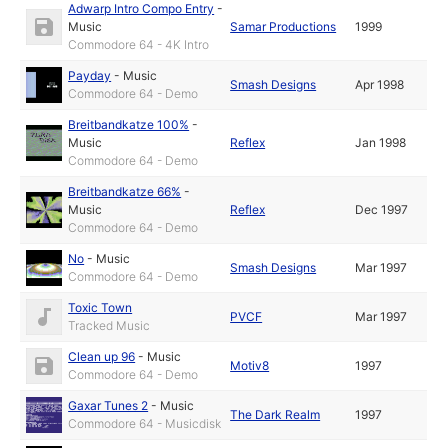
Adwarp Intro Compo Entry
-
Music
Samar Productions
1999
Commodore 64 - 4K Intro
Payday
-
Music
Smash Designs
Apr 1998
Commodore 64 - Demo
Breitbandkatze 100%
-
Music
Reflex
Jan 1998
Commodore 64 - Demo
Breitbandkatze 66%
-
Music
Reflex
Dec 1997
Commodore 64 - Demo
No
-
Music
Smash Designs
Mar 1997
Commodore 64 - Demo
Toxic Town
PVCF
Mar 1997
Tracked Music
Clean up 96
-
Music
Motiv8
1997
Commodore 64 - Demo
Gaxar Tunes 2
-
Music
The Dark Realm
1997
Commodore 64 - Musicdisk