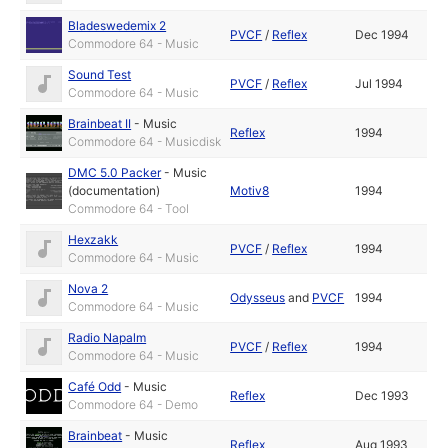
Bladeswedemix 2
PVCF
/
Reflex
Dec 1994
Commodore 64 - Music
Sound Test
PVCF
/
Reflex
Jul 1994
Commodore 64 - Music
Brainbeat II
-
Music
Reflex
1994
Commodore 64 - Musicdisk
DMC 5.0 Packer
-
Music
(documentation)
Motiv8
1994
Commodore 64 - Tool
Hexzakk
PVCF
/
Reflex
1994
Commodore 64 - Music
Nova 2
Odysseus
and
PVCF
1994
Commodore 64 - Music
Radio Napalm
PVCF
/
Reflex
1994
Commodore 64 - Music
Café Odd
-
Music
Reflex
Dec 1993
Commodore 64 - Demo
Brainbeat
-
Music
Reflex
Aug 1993