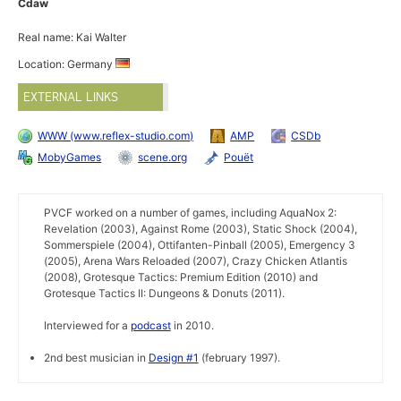
Cdaw
Real name: Kai Walter
Location: Germany
EXTERNAL LINKS
WWW (www.reflex-studio.com)
AMP
CSDb
MobyGames
scene.org
Pouët
PVCF worked on a number of games, including AquaNox 2:
Revelation (2003), Against Rome (2003), Static Shock (2004),
Sommerspiele (2004), Ottifanten-Pinball (2005), Emergency 3
(2005), Arena Wars Reloaded (2007), Crazy Chicken Atlantis
(2008), Grotesque Tactics: Premium Edition (2010) and
Grotesque Tactics II: Dungeons & Donuts (2011).
Interviewed for a
podcast
in 2010.
2nd best musician in
Design #1
(february 1997).