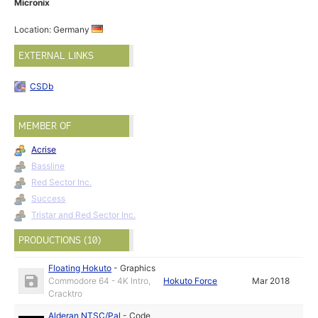
Micronix
Location: Germany
EXTERNAL LINKS
CSDb
MEMBER OF
Acrise
Bassline
Red Sector Inc.
Success
Tristar and Red Sector Inc.
PRODUCTIONS (10)
Floating Hokuto
-
Graphics
Commodore 64 - 4K Intro,
Hokuto Force
Mar 2018
Cracktro
Alderan NTSC/Pal
-
Code