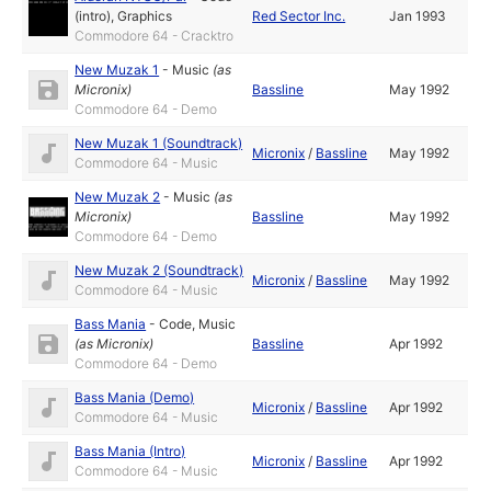
(intro)
,
Graphics
Red Sector Inc.
Jan 1993
Commodore 64 - Cracktro
New Muzak 1
-
Music
(as
Micronix
)
Bassline
May 1992
Commodore 64 - Demo
New Muzak 1 (Soundtrack)
Micronix
/
Bassline
May 1992
Commodore 64 - Music
New Muzak 2
-
Music
(as
Micronix
)
Bassline
May 1992
Commodore 64 - Demo
New Muzak 2 (Soundtrack)
Micronix
/
Bassline
May 1992
Commodore 64 - Music
Bass Mania
-
Code
,
Music
(as
Micronix
)
Bassline
Apr 1992
Commodore 64 - Demo
Bass Mania (Demo)
Micronix
/
Bassline
Apr 1992
Commodore 64 - Music
Bass Mania (Intro)
Micronix
/
Bassline
Apr 1992
Commodore 64 - Music