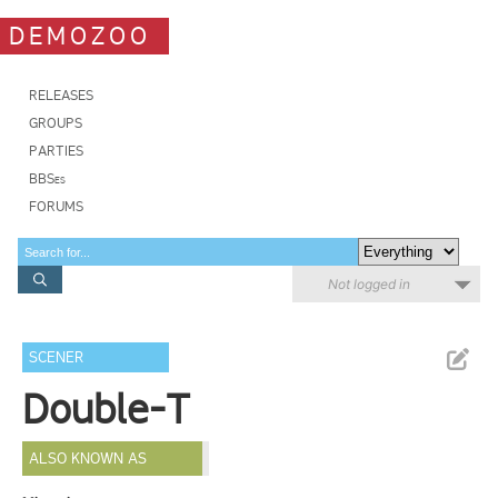
DEMOZOO
RELEASES
GROUPS
PARTIES
BBSes
FORUMS
Not logged in
SCENER
Double-T
ALSO KNOWN AS