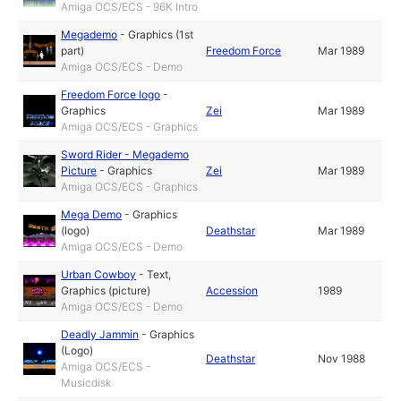
Amiga OCS/ECS - 96K Intro
Megademo
-
Graphics (1st
part)
Freedom Force
Mar 1989
Amiga OCS/ECS - Demo
Freedom Force logo
-
Graphics
Zei
Mar 1989
Amiga OCS/ECS - Graphics
Sword Rider - Megademo
Picture
-
Graphics
Zei
Mar 1989
Amiga OCS/ECS - Graphics
Mega Demo
-
Graphics
(logo)
Deathstar
Mar 1989
Amiga OCS/ECS - Demo
Urban Cowboy
-
Text
,
Graphics (picture)
Accession
1989
Amiga OCS/ECS - Demo
Deadly Jammin
-
Graphics
(Logo)
Deathstar
Nov 1988
Amiga OCS/ECS -
Musicdisk