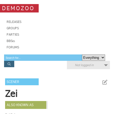
DEMOZOO
RELEASES
GROUPS
PARTIES
BBSes
FORUMS
Not logged in
SCENER
Zei
ALSO KNOWN AS