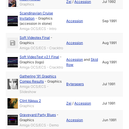
Zei
/
Accession
Jul 1992
Graphics
Scandinavian Cruise
Invitation
-
Graphics
Accession
Sep 1991
(accession in stone)
Amiga OCS/ECS - Intro
Soft Videotex Final
-
Graphics
Accession
Aug 1991
Amiga OCS/ECS - Cracktro
Soft VideoText v2.1 Final
-
Accession
and
Skid
Graphics (logo)
Aug 1991
Row
Amiga OCS/ECS - Cracktro
Gathering '91 Graphics
Compo Results
-
Graphics
Byterapers
Jul 1991
Amiga OCS/ECS -
Slideshow
Clint Itäpuu 2
Zei
/
Accession
Jul 1991
Graphics
Graveyard Party Blues
-
Graphics
Accession
Jun 1991
Amiga OCS/ECS - Demo