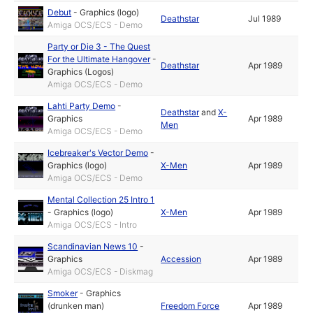
Debut
-
Graphics (logo)
Deathstar
Jul 1989
Amiga OCS/ECS - Demo
Party or Die 3 - The Quest
For the Ultimate Hangover
-
Deathstar
Apr 1989
Graphics (Logos)
Amiga OCS/ECS - Demo
Lahti Party Demo
-
Deathstar
and
X-
Graphics
Apr 1989
Men
Amiga OCS/ECS - Demo
Icebreaker's Vector Demo
-
Graphics (logo)
X-Men
Apr 1989
Amiga OCS/ECS - Demo
Mental Collection 25 Intro 1
-
Graphics (logo)
X-Men
Apr 1989
Amiga OCS/ECS - Intro
Scandinavian News 10
-
Graphics
Accession
Apr 1989
Amiga OCS/ECS - Diskmag
Smoker
-
Graphics
(drunken man)
Freedom Force
Apr 1989