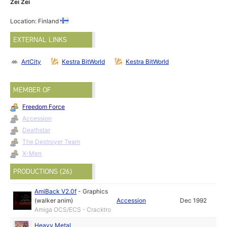
Zei Zei
Location: Finland
EXTERNAL LINKS
ArtCity
Kestra BitWorld
Kestra BitWorld
MEMBER OF
Freedom Force
Accession
Deathstar
The Destroyer Team
X-Men
PRODUCTIONS (26)
AmiBack V2.0f
-
Graphics
(walker anim)
Accession
Dec 1992
Amiga OCS/ECS - Cracktro
Heavy Metal