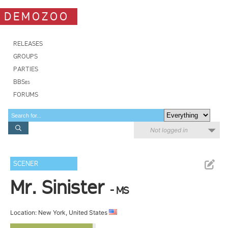
DEMOZOO
RELEASES
GROUPS
PARTIES
BBSes
FORUMS
Not logged in
SCENER
Mr. Sinister
- MS
Location: New York, United States