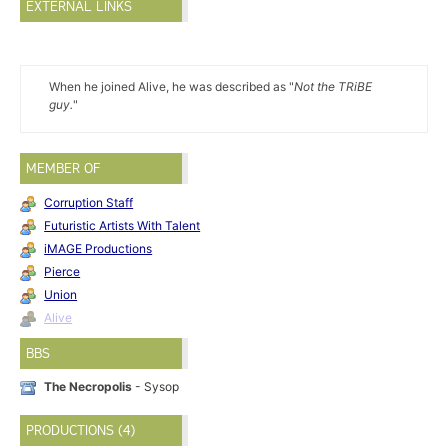
EXTERNAL LINKS
When he joined Alive, he was described as "
Not the TRiBE
guy.
"
MEMBER OF
Corruption Staff
Futuristic Artists With Talent
iMAGE Productions
Pierce
Union
Alive
BBS
The Necropolis
- Sysop
PRODUCTIONS (4)