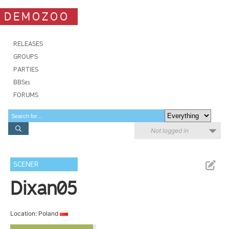
DEMOZOO
RELEASES
GROUPS
PARTIES
BBSes
FORUMS
Not logged in
SCENER
Dixan05
Location: Poland