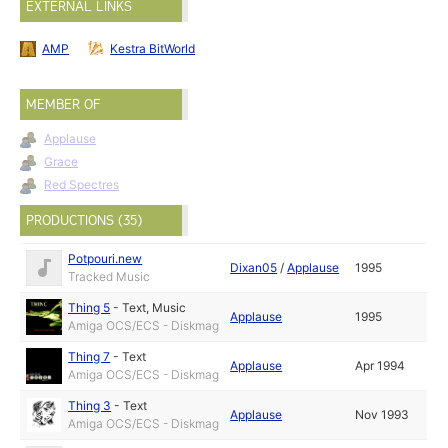
EXTERNAL LINKS
AMP
Kestra BitWorld
MEMBER OF
Applause
Grace
Red Spectres
PRODUCTIONS (35)
Potpouri.new
Dixan05
/
Applause
1995
Tracked Music
Thing 5
-
Text
,
Music
Applause
1995
Amiga OCS/ECS - Diskmag
Thing 7
-
Text
Applause
Apr 1994
Amiga OCS/ECS - Diskmag
Thing 3
-
Text
Applause
Nov 1993
Amiga OCS/ECS - Diskmag