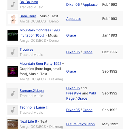
Ba-Ba Intro
Dixan05
/
Applause
Feb 1993
Tracked Music
Bara-Bara
-
Music
,
Text
Applause
Feb 1993
Amiga OCS/ECS - Demo
Mountain Congress 1993
Invitation 100%
-
Music
Grace
Jan 1993
Amiga OCS/ECS - Demo
Troubles
Dixan05
/
Grace
Dec 1992
Tracked Music
Mountain Beer Party 1992
-
Graphics (intro logo, small
Grace
Sep 1992
font)
,
Music
,
Text
Amiga OCS/ECS - Diskmag
Dixan05
and
Scream.2idupa
Freestyle
and
Wild
Sep 1992
Tracked Music
Rage
/
Grace
Techno Is Lame !!!
Dixan05
/
Grace
Sep 1992
Tracked Music
Next Life 6
-
Text
Future Revolution
May 1992
Amiga OCS/ECS - Diskmag