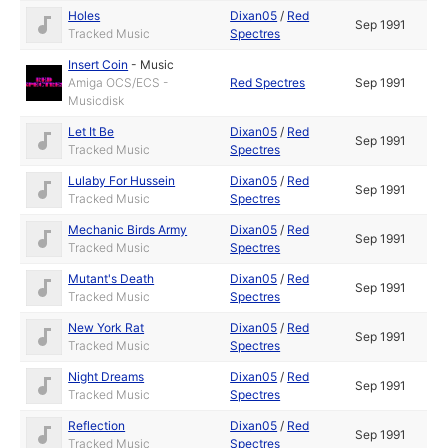
Holes
Dixan05
/
Red
Sep 1991
Tracked Music
Spectres
Insert Coin
-
Music
Amiga OCS/ECS -
Red Spectres
Sep 1991
Musicdisk
Let It Be
Dixan05
/
Red
Sep 1991
Tracked Music
Spectres
Lulaby For Hussein
Dixan05
/
Red
Sep 1991
Tracked Music
Spectres
Mechanic Birds Army
Dixan05
/
Red
Sep 1991
Tracked Music
Spectres
Mutant's Death
Dixan05
/
Red
Sep 1991
Tracked Music
Spectres
New York Rat
Dixan05
/
Red
Sep 1991
Tracked Music
Spectres
Night Dreams
Dixan05
/
Red
Sep 1991
Tracked Music
Spectres
Reflection
Dixan05
/
Red
Sep 1991
Tracked Music
Spectres