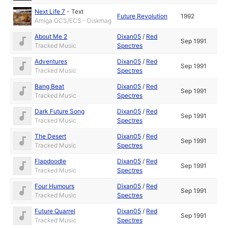
Next Life 7
-
Text
Future Revolution
1992
Amiga OCS/ECS - Diskmag
About Me 2
Dixan05
/
Red
Sep 1991
Tracked Music
Spectres
Adventures
Dixan05
/
Red
Sep 1991
Tracked Music
Spectres
Bang Beat
Dixan05
/
Red
Sep 1991
Tracked Music
Spectres
Dark Future Song
Dixan05
/
Red
Sep 1991
Tracked Music
Spectres
The Desert
Dixan05
/
Red
Sep 1991
Tracked Music
Spectres
Flapdoodle
Dixan05
/
Red
Sep 1991
Tracked Music
Spectres
Four Humours
Dixan05
/
Red
Sep 1991
Tracked Music
Spectres
Future Quarrel
Dixan05
/
Red
Sep 1991
Tracked Music
Spectres