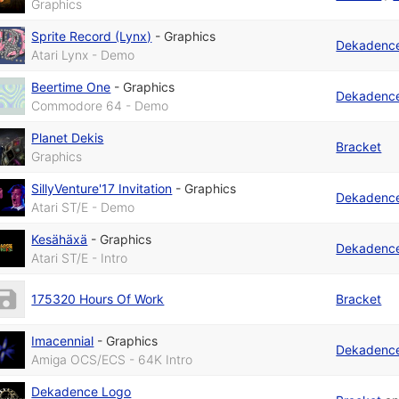
Graphics
Sprite Record (Lynx)
-
Graphics
Dekadenc
Atari Lynx - Demo
Beertime One
-
Graphics
Dekadenc
Commodore 64 - Demo
Planet Dekis
Bracket
Graphics
SillyVenture'17 Invitation
-
Graphics
Dekadenc
Atari ST/E - Demo
Kesähäxä
-
Graphics
Dekadenc
Atari ST/E - Intro
175320 Hours Of Work
Bracket
Imacennial
-
Graphics
Dekadenc
Amiga OCS/ECS - 64K Intro
Dekadence Logo