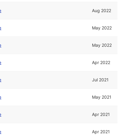
e
Aug 2022
e
May 2022
e
May 2022
e
Apr 2022
e
Jul 2021
e
May 2021
e
Apr 2021
e
Apr 2021