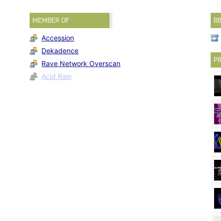
MEMBER OF
B
Accession
Dekadence
PR
Rave Network Overscan
Acid Rain