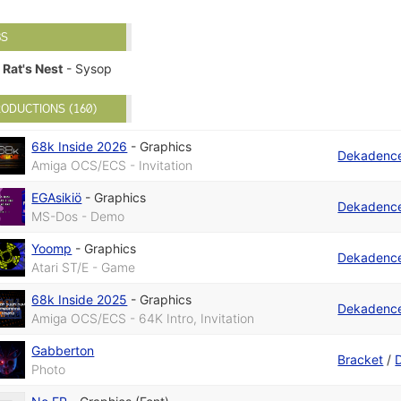
BS
Rat's Nest
- Sysop
ODUCTIONS (160)
68k Inside 2026
-
Graphics
Dekadenc
Amiga OCS/ECS - Invitation
EGAsikiö
-
Graphics
Dekadenc
MS-Dos - Demo
Yoomp
-
Graphics
Dekadenc
Atari ST/E - Game
68k Inside 2025
-
Graphics
Dekadenc
Amiga OCS/ECS - 64K Intro, Invitation
Gabberton
Bracket
/
Photo