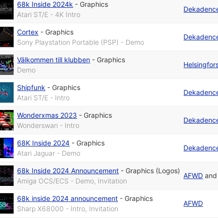
68k Inside 2024k
-
Graphics
Dekadenc
Atari ST/E - 4K Intro
Cortex
-
Graphics
Dekadenc
Sony Playstation Portable (PSP) - Demo
Välkommen till klubben
-
Graphics
Helsingfo
Demo
Shipfunk
-
Graphics
Dekadenc
Atari ST/E - Intro
Wonderxmas 2023
-
Graphics
Dekadenc
Wonderswan - Intro
68K Inside 2024
-
Graphics
Dekadenc
Atari Jaguar - Demo
68k Inside 2024 Announcement
-
Graphics (Logos)
AFWD
an
Amiga OCS/ECS - Demo, Invitation
68k inside 2024 announcement
-
Graphics
AFWD
Sharp X68000 - Intro, Invitation