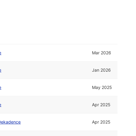
e
Mar 2026
e
Jan 2026
e
May 2025
e
Apr 2025
Dekadence
Apr 2025