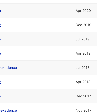
e
Apr 2020
e
Dec 2019
e
Jul 2019
e
Apr 2019
Dekadence
Jul 2018
e
Apr 2018
e
Dec 2017
Dekadence
Nov 2017