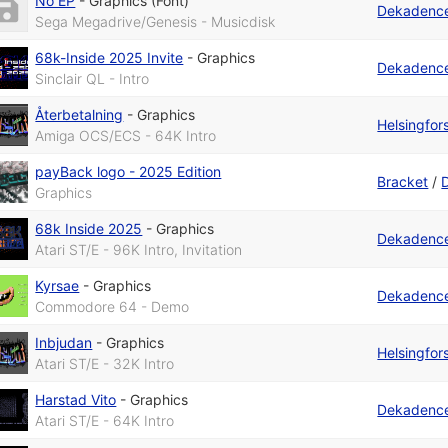
No EP
-
Graphics (Font)
Dekadenc
Sega Megadrive/Genesis - Musicdisk
68k-Inside 2025 Invite
-
Graphics
Dekadenc
Sinclair QL - Intro
Återbetalning
-
Graphics
Helsingfo
Amiga OCS/ECS - 64K Intro
payBack logo - 2025 Edition
Bracket
/
Graphics
68k Inside 2025
-
Graphics
Dekadenc
Atari ST/E - 96K Intro, Invitation
Kyrsae
-
Graphics
Dekadenc
Commodore 64 - Demo
Inbjudan
-
Graphics
Helsingfo
Atari ST/E - 32K Intro
Harstad Vito
-
Graphics
Dekadenc
Atari ST/E - 64K Intro