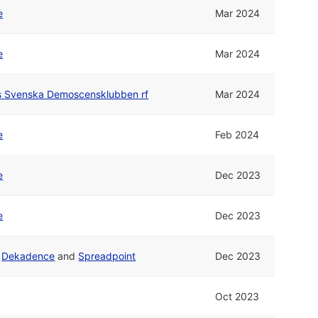
e
Mar 2024
e
Mar 2024
rs Svenska Demoscensklubben rf
Mar 2024
e
Feb 2024
e
Dec 2023
e
Dec 2023
d
Dekadence
and
Spreadpoint
Dec 2023
Oct 2023