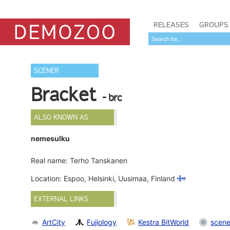
RELEASES
GROUPS
SCENER
Bracket
- brc
ALSO KNOWN AS
nemesulku
Real name: Terho Tanskanen
Location: Espoo, Helsinki, Uusimaa, Finland
EXTERNAL LINKS
ArtCity
Fujiology
Kestra BitWorld
scene