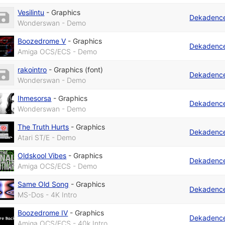
Vesilintu
-
Graphics
Dekadenc
Wonderswan - Demo
Boozedrome V
-
Graphics
Dekadenc
Amiga OCS/ECS - Demo
rakointro
-
Graphics (font)
Dekadenc
Wonderswan - Demo
Ihmesorsa
-
Graphics
Dekadenc
Wonderswan - Demo
The Truth Hurts
-
Graphics
Dekadenc
Atari ST/E - Demo
Oldskool Vibes
-
Graphics
Dekadenc
Amiga OCS/ECS - Demo
Same Old Song
-
Graphics
Dekadenc
MS-Dos - 4K Intro
Boozedrome IV
-
Graphics
Dekadenc
Amiga OCS/ECS - 40k Intro