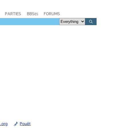
PARTIES
BBSes
FORUMS
.org
Pouët