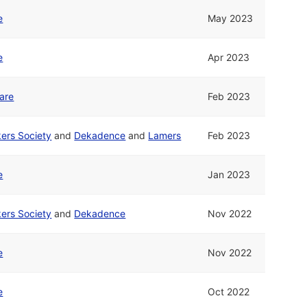
e
May 2023
e
Apr 2023
are
Feb 2023
ers Society
and
Dekadence
and
Lamers
Feb 2023
e
Jan 2023
ers Society
and
Dekadence
Nov 2022
e
Nov 2022
e
Oct 2022