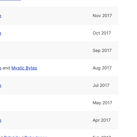
e
Nov 2017
e
Oct 2017
Sep 2017
e
and
Mystic Bytes
Aug 2017
e
Jul 2017
May 2017
e
Apr 2017