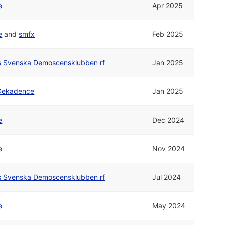
e
Apr 2025
e
and
smfx
Feb 2025
rs Svenska Demoscensklubben rf
Jan 2025
Dekadence
Jan 2025
e
Dec 2024
e
Nov 2024
rs Svenska Demoscensklubben rf
Jul 2024
e
May 2024