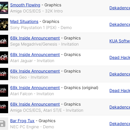
Smooth Flowing
-
Graphics
Dekadenc
Amiga OCS/ECS - 32K Intro
Mad Situations
-
Graphics
Dekadenc
Sony Playstation 1 (PSX) - Demo
68k Inside Announcement
-
Graphics
KUA Softw
Sega Megadrive/Genesis - Invitation
68k Inside Announcement
-
Graphics
Dead Hack
Atari Jaguar - Invitation
68k Inside Announcement
-
Graphics
Dekadenc
Neo Geo - Invitation
68k Inside Announcement
-
Graphics (original)
Dead Hack
Atari Falcon - Invitation
68k Inside Announcement
-
Graphics
Dekadenc
Amiga OCS/ECS, Atari ST/E - Invitation
Bar Frog Tux
-
Graphics
Dekadenc
NEC PC Engine - Demo