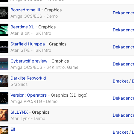
Boozedrome III
-
Graphics
Dekadenc
Amiga OCS/ECS - Demo
Beertime XL
-
Graphics
Dekadenc
Atari 8 bit - 16K Intro
Starfield Humppa
-
Graphics
Dekadenc
Atari ST/E - 16K Intro
Cyberwolf preview
-
Graphics
Dekadenc
Amiga OCS/ECS - 64K Intro, Game
Darklite Re:work'd
Bracket
/
Graphics
Version: Operators
-
Graphics (3D logo)
Dekadenc
Amiga PPC/RTG - Demo
SILLYNX
-
Graphics
Dekadenc
Atari Lynx - Demo
Elf
Bracket
/