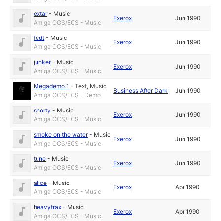
extar
-
Music
Exerox
Jun 1990
Amiga OCS/ECS - Music
fedt
-
Music
Exerox
Jun 1990
Amiga OCS/ECS - Music
junker
-
Music
Exerox
Jun 1990
Amiga OCS/ECS - Music
Megademo 1
-
Text
,
Music
Business After Dark
Jun 1990
Amiga OCS/ECS - Demo
shorty
-
Music
Exerox
Jun 1990
Amiga OCS/ECS - Music
smoke on the water
-
Music
Exerox
Jun 1990
Amiga OCS/ECS - Music
tune
-
Music
Exerox
Jun 1990
Amiga OCS/ECS - Music
alice
-
Music
Exerox
Apr 1990
Amiga OCS/ECS - Music
heavytrax
-
Music
Exerox
Apr 1990
Amiga OCS/ECS - Music