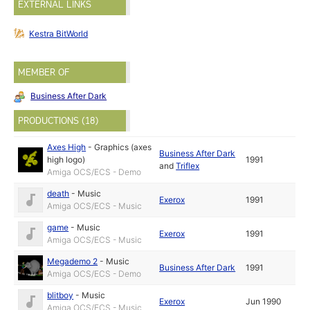
EXTERNAL LINKS
Kestra BitWorld
MEMBER OF
Business After Dark
PRODUCTIONS (18)
Axes High
-
Graphics (axes
Business After Dark
high logo)
1991
and
Triflex
Amiga OCS/ECS - Demo
death
-
Music
Exerox
1991
Amiga OCS/ECS - Music
game
-
Music
Exerox
1991
Amiga OCS/ECS - Music
Megademo 2
-
Music
Business After Dark
1991
Amiga OCS/ECS - Demo
blitboy
-
Music
Exerox
Jun 1990
Amiga OCS/ECS - Music