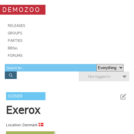
DEMOZOO
RELEASES
GROUPS
PARTIES
BBSes
FORUMS
Not logged in
SCENER
Exerox
Location: Denmark