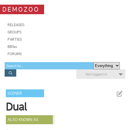
DEMOZOO
RELEASES
GROUPS
PARTIES
BBSes
FORUMS
Not logged in
SCENER
Dual
ALSO KNOWN AS