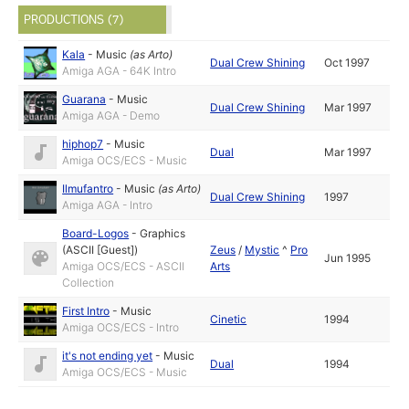
PRODUCTIONS (7)
Kala
-
Music
(as
Arto
)
Dual Crew Shining
Oct 1997
Amiga AGA - 64K Intro
Guarana
-
Music
Dual Crew Shining
Mar 1997
Amiga AGA - Demo
hiphop7
-
Music
Dual
Mar 1997
Amiga OCS/ECS - Music
Ilmufantro
-
Music
(as
Arto
)
Dual Crew Shining
1997
Amiga AGA - Intro
Board-Logos
-
Graphics
(ASCII [Guest])
Zeus
/
Mystic
^
Pro
Jun 1995
Amiga OCS/ECS - ASCII
Arts
Collection
First Intro
-
Music
Cinetic
1994
Amiga OCS/ECS - Intro
it's not ending yet
-
Music
Dual
1994
Amiga OCS/ECS - Music