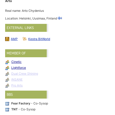
Arto
Real name: Arto Chydenius
Location: Helsinki, Uusimaa, Finland
EXTERNAL LINKS
AMP
Kestra BitWorld
MEMBER OF
Cinetic
Lightforce
Dual Crew Shining
iNSANE
Pro Arts
BBS
Fear Factory
- Co-Sysop
TNT
- Co-Sysop