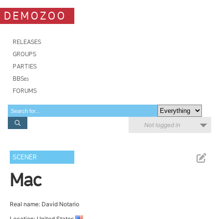
DEMOZOO
RELEASES
GROUPS
PARTIES
BBSes
FORUMS
Not logged in
SCENER
Mac
Real name: David Notario
Location: United States