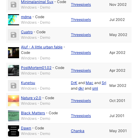
Minimalanimal Sux
-
Code
Threepixels
Nov 2002
Windows - Demo
mdma
-
Code
Threepixels
Jul 2002
Windows - Demo
Cuatro
-
Code
Threepixels
May 2002
Windows - Demo
Aluf - A little urban fable
-
Code
Threepixels
Apr 2002
Windows - Demo
PostMortem01.02
-
Code
Threepixels
Apr 2002
Windows - Demo
Kunetsu
DrK
and
Mac
and
Srj
Mar 2002
Windows - Demo
and
dkr
and
sml
Nature v2.0
-
Code
Threepixels
Oct 2001
Windows - Demo
Black Matters
-
Code
Threepixels
Jul 2001
Windows - Demo
Dawn
-
Code
Chanka
May 2001
Windows - Demo