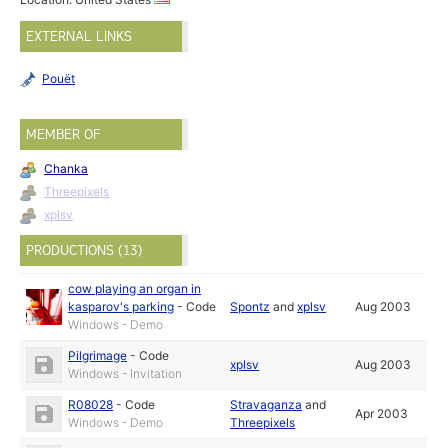
EXTERNAL LINKS
Pouët
MEMBER OF
Chanka
Threepixels
xplsv
PRODUCTIONS (13)
cow playing an organ in
kasparov's parking
-
Code
Spontz
and
xplsv
Aug 2003
Windows - Demo
Pilgrimage
-
Code
xplsv
Aug 2003
Windows - Invitation
R08028
-
Code
Stravaganza
and
Apr 2003
Windows - Demo
Threepixels