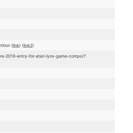
ition (
link
) (
link2
)
ure-2019-entry-for-atari-lynx-game-compo/?