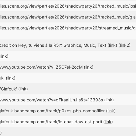
/files.scene.org/view/parties/2026/shadowparty26/tracked_music/losi
/files.scene.org/view/parties/2026/shadowparty26/tracked_music/g
//files.scene.org/view/parties/2026/shadowparty26/streamed_musi
redit on Hey, tu viens à la R5?: Graphics, Music, Text (
link
) (
link2
)
(
link
)
//www.youtube.com/watch?v=Z5C7el-2ocM (
link
)
k' (
link
)
'Glafouk' (
link
)
//www.youtube.com/watch?v=dFkaaIUnJIs&t=13393s (
link
)
/glafouk.bandcamp.com/track/p0kes-php-compofiller (
link
)
/glafouk.bandcamp.com/track/le-chat-daw-est-parti (
link
)
k
)