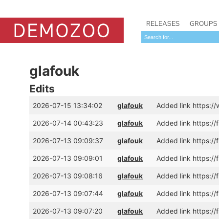
RELEASES
GROUPS
glafouk
Edits
2026-07-15 13:34:02
glafouk
Added link https:
2026-07-14 00:43:23
glafouk
Added link https:/
2026-07-13 09:09:37
glafouk
Added link https:/
2026-07-13 09:09:01
glafouk
Added link https://
2026-07-13 09:08:16
glafouk
Added link https:/
2026-07-13 09:07:44
glafouk
Added link https://
2026-07-13 09:07:20
glafouk
Added link https:/