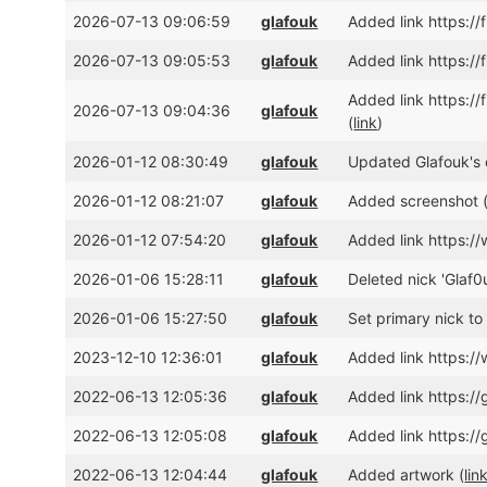
2026-07-13 09:06:59
glafouk
Added link https:/
2026-07-13 09:05:53
glafouk
Added link https:/
Added link https:
2026-07-13 09:04:36
glafouk
(
link
)
2026-01-12 08:30:49
glafouk
Updated Glafouk's c
2026-01-12 08:21:07
glafouk
Added screenshot 
2026-01-12 07:54:20
glafouk
Added link https:
2026-01-06 15:28:11
glafouk
Deleted nick 'Glaf0u
2026-01-06 15:27:50
glafouk
Set primary nick to 
2023-12-10 12:36:01
glafouk
Added link https:
2022-06-13 12:05:36
glafouk
Added link https:/
2022-06-13 12:05:08
glafouk
Added link https:/
2022-06-13 12:04:44
glafouk
Added artwork (
lin