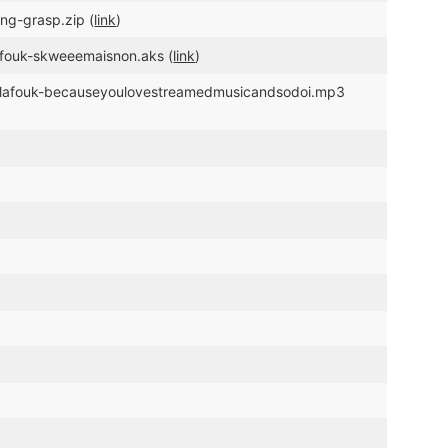
ng-grasp.zip (
link
)
lafouk-skweeemaisnon.aks (
link
)
c/glafouk-becauseyoulovestreamedmusicandsodoi.mp3