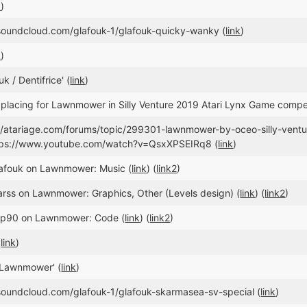
k
)
/soundcloud.com/glafouk-1/glafouk-quicky-wanky (
link
)
k
)
k / Dentifrice' (
link
)
placing for Lawnmower in Silly Venture 2019 Atari Lynx Game compet
://atariage.com/forums/topic/299301-lawnmower-by-oceo-silly-vent
tps://www.youtube.com/watch?v=QsxXPSEIRq8 (
link
)
lafouk on Lawnmower: Music (
link
) (
link2
)
arss on Lawnmower: Graphics, Other (Levels design) (
link
) (
link2
)
nop90 on Lawnmower: Code (
link
) (
link2
)
(
link
)
'Lawnmower' (
link
)
/soundcloud.com/glafouk-1/glafouk-skarmasea-sv-special (
link
)