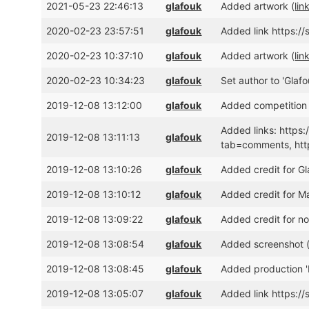
2021-05-23 22:46:13
glafouk
Added artwork (
lin
2020-02-23 23:57:51
glafouk
Added link https:/
2020-02-23 10:37:10
glafouk
Added artwork (
lin
2020-02-23 10:34:23
glafouk
Set author to 'Glafou
2019-12-08 13:12:00
glafouk
Added competition 
Added links: https
2019-12-08 13:11:13
glafouk
tab=comments, ht
2019-12-08 13:10:26
glafouk
Added credit for G
2019-12-08 13:10:12
glafouk
Added credit for M
2019-12-08 13:09:22
glafouk
Added credit for 
2019-12-08 13:08:54
glafouk
Added screenshot 
2019-12-08 13:08:45
glafouk
Added production 
2019-12-08 13:05:07
glafouk
Added link https:/