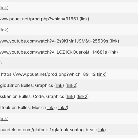
(
link
)
//www.pouet.net/prod.php?which=91661 (
link
)
(
link
)
://www.youtube.com/watch?v=2s9KfMn1J9M&t=25509s (
link
)
//www.youtube.com/watch?v=LCZ1CkOuerk&t=14681s (
link
)
k
)
, https://www.pouet.net/prod.php?which=89112 (
link
)
gib33r on Bulles: Graphics (
link
) (
link2
)
issken on Bulles: Code, Graphics (
link
) (
link2
)
afouk on Bulles: Music (
link
) (
link2
)
(
link
)
/soundcloud.com/glafouk-1/glafouk-sontag-beat (
link
)