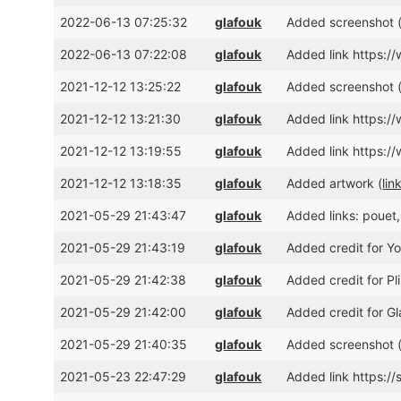
2022-06-13 07:25:32
glafouk
Added screenshot 
2022-06-13 07:22:08
glafouk
Added link https:
2021-12-12 13:25:22
glafouk
Added screenshot 
2021-12-12 13:21:30
glafouk
Added link https
2021-12-12 13:19:55
glafouk
Added link https:
2021-12-12 13:18:35
glafouk
Added artwork (
lin
2021-05-29 21:43:47
glafouk
Added links: pouet
2021-05-29 21:43:19
glafouk
Added credit for Yo
2021-05-29 21:42:38
glafouk
Added credit for Pl
2021-05-29 21:42:00
glafouk
Added credit for Gl
2021-05-29 21:40:35
glafouk
Added screenshot 
2021-05-23 22:47:29
glafouk
Added link https:/