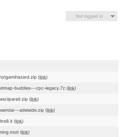
Not logged in
origamihazard.zip (
link
)
/bitmap-buddies---cpc-legacy.7z (
link
)
sciiparait.zip (
link
)
sendai---adelaide.zip (
link
)
re8.it (
link
)
nning.mod (
link
)