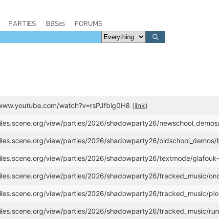
PARTIES
BBSes
FORUMS
//www.youtube.com/watch?v=rsPJfblg0H8 (
link
)
/files.scene.org/view/parties/2026/shadowparty26/newschool_demos/
/files.scene.org/view/parties/2026/shadowparty26/oldschool_demos
files.scene.org/view/parties/2026/shadowparty26/textmode/glafouk-a
/files.scene.org/view/parties/2026/shadowparty26/tracked_music/ono
files.scene.org/view/parties/2026/shadowparty26/tracked_music/ploit
/files.scene.org/view/parties/2026/shadowparty26/tracked_music/ru