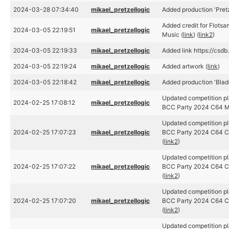
2024-03-28 07:34:40
mikael_pretzellogic
Added production 'Pretz
Added credit for Flots
2024-03-05 22:19:51
mikael_pretzellogic
Music (
link
) (
link2
)
2024-03-05 22:19:33
mikael_pretzellogic
Added link https://csd
2024-03-05 22:19:24
mikael_pretzellogic
Added artwork (
link
)
2024-03-05 22:18:42
mikael_pretzellogic
Added production 'Blad
Updated competition pla
2024-02-25 17:08:12
mikael_pretzellogic
BCC Party 2024 C64 Mu
Updated competition pla
2024-02-25 17:07:23
mikael_pretzellogic
BCC Party 2024 C64 Co
(
link2
)
Updated competition pla
2024-02-25 17:07:22
mikael_pretzellogic
BCC Party 2024 C64 Co
(
link2
)
Updated competition pla
2024-02-25 17:07:20
mikael_pretzellogic
BCC Party 2024 C64 Co
(
link2
)
Updated competition pl