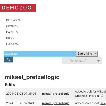
DEMOZOO
RELEASES
GROUPS
PARTIES
BBSes
FORUMS
Not logged in
mikael_pretzellogic
Edits
Added credit for Mikael
2024-03-28 07:35:05
mikael_pretzellogic
Graphics (
link
) (
link2
)
2024-03-28 07:34:49
mikael_pretzellogic
Added screenshot (
link