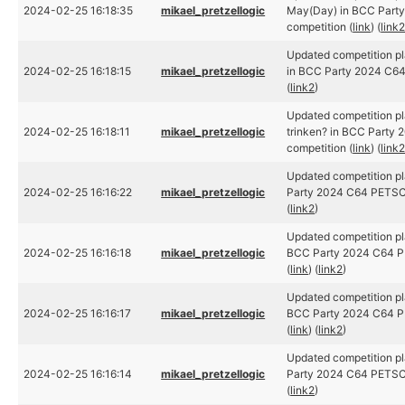
2024-02-25 16:18:35
mikael_pretzellogic
May(Day) in BCC Part
competition (
link
) (
link
Updated competition pl
2024-02-25 16:18:15
mikael_pretzellogic
in BCC Party 2024 C64
(
link2
)
Updated competition pl
2024-02-25 16:18:11
mikael_pretzellogic
trinken? in BCC Party
competition (
link
) (
link
Updated competition pla
2024-02-25 16:16:22
mikael_pretzellogic
Party 2024 C64 PETSCI
(
link2
)
Updated competition pl
2024-02-25 16:16:18
mikael_pretzellogic
BCC Party 2024 C64 PE
(
link
) (
link2
)
Updated competition pl
2024-02-25 16:16:17
mikael_pretzellogic
BCC Party 2024 C64 PE
(
link
) (
link2
)
Updated competition pla
2024-02-25 16:16:14
mikael_pretzellogic
Party 2024 C64 PETSCI
(
link2
)