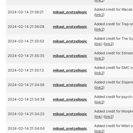
(
link2
)
Added credit for Wacek
2024-02-14 21:36:21
mikael_pretzellogic
(
link2
)
Added credit for Trap o
2024-02-14 21:36:08
mikael_pretzellogic
(
link2
)
Added credit for The S
2024-02-14 21:35:53
mikael_pretzellogic
(
link
) (
link2
)
Added credit for Stinse
2024-02-14 21:35:35
mikael_pretzellogic
(
link2
)
Added credit for SMC o
2024-02-14 21:35:13
mikael_pretzellogic
(
link2
)
Added credit for Slajer
2024-02-14 21:34:59
mikael_pretzellogic
(
link2
)
Added credit for psych
2024-02-14 21:34:38
mikael_pretzellogic
(
link2
)
Added credit for Morph
2024-02-14 21:34:23
mikael_pretzellogic
(
link
) (
link2
)
Added credit for Mibri 
2024-02-14 21:34:04
mikael_pretzellogic
(
link2
)