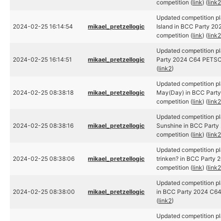
competition (
link
) (
link
Updated competition pl
2024-02-25 16:14:54
mikael_pretzellogic
Island in BCC Party 2
competition (
link
) (
link
Updated competition pla
2024-02-25 16:14:51
mikael_pretzellogic
Party 2024 C64 PETSCI
(
link2
)
Updated competition pl
2024-02-25 08:38:18
mikael_pretzellogic
May(Day) in BCC Part
competition (
link
) (
link
Updated competition pla
2024-02-25 08:38:16
mikael_pretzellogic
Sunshine in BCC Party
competition (
link
) (
link
Updated competition pl
2024-02-25 08:38:06
mikael_pretzellogic
trinken? in BCC Party
competition (
link
) (
link
Updated competition pl
2024-02-25 08:38:00
mikael_pretzellogic
in BCC Party 2024 C64
(
link2
)
Updated competition pl