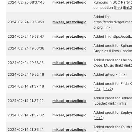
2024-02-25 08:37:45
mikael_pretzellogic
Rumours in BCC Party
competition (
link
) (
link
Added link
2024-02-24 19:53:59
mikael_pretzellogic
https://csdb.dk/getint
pl.prg (
link
)
2024-02-24 19:53:47
mikael_pretzellogic
Added link https://csd
Added credit for Spih
2024-02-24 19:53:38
mikael_pretzellogic
Graphics (Hires + sprite
Added credit for The 
2024-02-24 19:53:15
mikael_pretzellogic
Code, Music (
link
) (
link
2024-02-24 19:52:46
mikael_pretzellogic
Added artwork (
link
)
Added credit for Frida 
2024-02-14 21:37:48
mikael_pretzellogic
(
link
) (
link2
)
Added credit for Bitbr
2024-02-14 21:37:22
mikael_pretzellogic
(Loader) (
link
) (
link2
)
Added credit for Zephy
2024-02-14 21:37:02
mikael_pretzellogic
(
link2
)
Added credit for Youth 
2024-02-14 21:36:41
mikael_pretzellogic