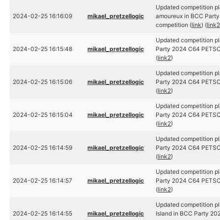
Updated competition pla
2024-02-25 16:16:09
mikael_pretzellogic
amoureux in BCC Party
competition (
link
) (
link
Updated competition pl
2024-02-25 16:15:48
mikael_pretzellogic
Party 2024 C64 PETSCI
(
link2
)
Updated competition pl
2024-02-25 16:15:06
mikael_pretzellogic
Party 2024 C64 PETSCI
(
link2
)
Updated competition pl
2024-02-25 16:15:04
mikael_pretzellogic
Party 2024 C64 PETSCI
(
link2
)
Updated competition pl
2024-02-25 16:14:59
mikael_pretzellogic
Party 2024 C64 PETSCI
(
link2
)
Updated competition pla
2024-02-25 16:14:57
mikael_pretzellogic
Party 2024 C64 PETSCI
(
link2
)
Updated competition pl
2024-02-25 16:14:55
mikael_pretzellogic
Island in BCC Party 2