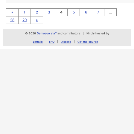
«
1
2
3
4
5
6
7
…
28
29
»
© 2026
Demozoo staff
and contributors
Kindly hosted by
zetta.io
FAQ
Discord
Get the source