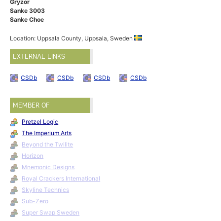
Gryzor
Sanke 3003
Sanke Choe
Location: Uppsala County, Uppsala, Sweden
EXTERNAL LINKS
CSDb
CSDb
CSDb
CSDb
MEMBER OF
Pretzel Logic
The Imperium Arts
Beyond the Twilite
Horizon
Mnemonic Designs
Royal Crackers International
Skyline Technics
Sub-Zero
Super Swap Sweden