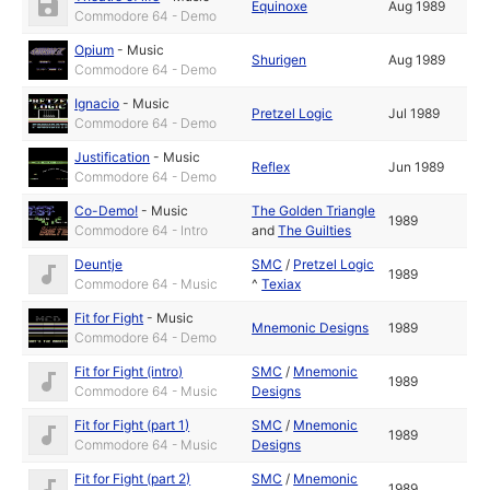
Equinoxe
Aug 1989
Commodore 64 - Demo
Opium
-
Music
Shurigen
Aug 1989
Commodore 64 - Demo
Ignacio
-
Music
Pretzel Logic
Jul 1989
Commodore 64 - Demo
Justification
-
Music
Reflex
Jun 1989
Commodore 64 - Demo
Co-Demo!
-
Music
The Golden Triangle
1989
Commodore 64 - Intro
and
The Guilties
Deuntje
SMC
/
Pretzel Logic
1989
Commodore 64 - Music
^
Texiax
Fit for Fight
-
Music
Mnemonic Designs
1989
Commodore 64 - Demo
Fit for Fight (intro)
SMC
/
Mnemonic
1989
Commodore 64 - Music
Designs
Fit for Fight (part 1)
SMC
/
Mnemonic
1989
Commodore 64 - Music
Designs
Fit for Fight (part 2)
SMC
/
Mnemonic
1989