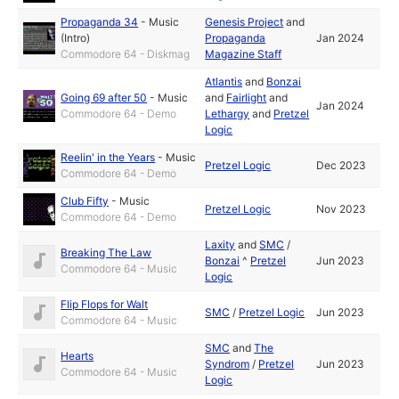
Propaganda 34
-
Music
Genesis Project
and
(Intro)
Propaganda
Jan 2024
Commodore 64 - Diskmag
Magazine Staff
Atlantis
and
Bonzai
Going 69 after 50
-
Music
and
Fairlight
and
Jan 2024
Commodore 64 - Demo
Lethargy
and
Pretzel
Logic
Reelin' in the Years
-
Music
Pretzel Logic
Dec 2023
Commodore 64 - Demo
Club Fifty
-
Music
Pretzel Logic
Nov 2023
Commodore 64 - Demo
Laxity
and
SMC
/
Breaking The Law
Bonzai
^
Pretzel
Jun 2023
Commodore 64 - Music
Logic
Flip Flops for Walt
SMC
/
Pretzel Logic
Jun 2023
Commodore 64 - Music
SMC
and
The
Hearts
Syndrom
/
Pretzel
Jun 2023
Commodore 64 - Music
Logic