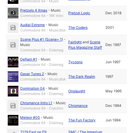
Commodore 64 - Music
Pretzels 4 Xmas
-
Music
Pretzel Logic
Dec 2018
Commodore 64 - 16K Intro
Audial Extreme
-
Music
The Coders
2001
Commodore 64 - Musicdisk
Scene Plus #1 (Scene+ 1)
-
Fairlight
and
Scene
Music
Dec 1997
Plus Magazine Staff
Commodore 64 - Diskmag
Defjam #1
-
Music
Tycoons
Jun 1997
Commodore 64 - Diskmag
Gaxar Tunes 2
-
Music
The Dark Realm
1997
Commodore 64 - Musicdisk
Domination 04
-
Music
Onslaught
May 1995
Commodore 64 - Diskmag
Chromance Intro L1
-
Music
Chromance
Dec 1994
Commodore 64 - Cracktro
Meteor #05
-
Music
The Fun Factory
Jun 1994
Commodore 64 - Diskmag
7129 East on E9
SMC
/
The Imperium