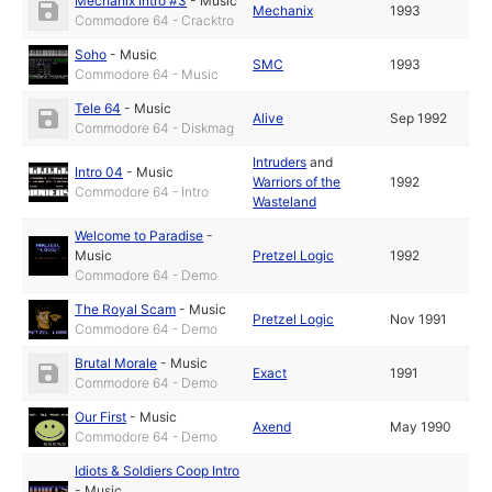
Mechanix Intro #3
-
Music
Mechanix
1993
Commodore 64 - Cracktro
Soho
-
Music
SMC
1993
Commodore 64 - Music
Tele 64
-
Music
Alive
Sep 1992
Commodore 64 - Diskmag
Intruders
and
Intro 04
-
Music
Warriors of the
1992
Commodore 64 - Intro
Wasteland
Welcome to Paradise
-
Music
Pretzel Logic
1992
Commodore 64 - Demo
The Royal Scam
-
Music
Pretzel Logic
Nov 1991
Commodore 64 - Demo
Brutal Morale
-
Music
Exact
1991
Commodore 64 - Demo
Our First
-
Music
Axend
May 1990
Commodore 64 - Demo
Idiots & Soldiers Coop Intro
-
Music