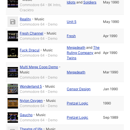
Idiots
and
Soldiers
May 1990
Commodore 64 - 8K Intro,
Cracktro
Reality
-
Music
Unit 5
May 1990
Commodore 64 - Demo
Fresh Channel
-
Music
Fresh
Apr 1990
Commodore 64 - Demo
Megadeath
and
The
Fuck Dracul
-
Music
Ruling Company
and
Apr 1990
Commodore 64 - Demo
Twins
Multi Mega Coop Demo
-
Music
Megadeath
Mar 1990
Commodore 64 - Demo
Wonderland 5
-
Music
Censor Design
Jan 1990
Commodore 64 - Demo
Nylon Oxygen
-
Music
Pretzel Logic
1990
Commodore 64 - Demo
Gaucho
-
Music
Pretzel Logic
Sep 1989
Commodore 64 - Demo
Theatre of life
-
Music