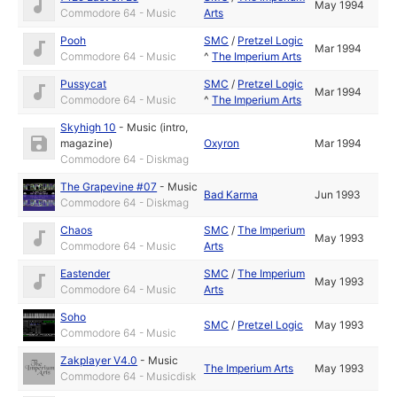
May 1994
Commodore 64 - Music
Arts
Pooh
SMC
/
Pretzel Logic
Mar 1994
Commodore 64 - Music
^
The Imperium Arts
Pussycat
SMC
/
Pretzel Logic
Mar 1994
Commodore 64 - Music
^
The Imperium Arts
Skyhigh 10
-
Music (intro,
magazine)
Oxyron
Mar 1994
Commodore 64 - Diskmag
The Grapevine #07
-
Music
Bad Karma
Jun 1993
Commodore 64 - Diskmag
Chaos
SMC
/
The Imperium
May 1993
Commodore 64 - Music
Arts
Eastender
SMC
/
The Imperium
May 1993
Commodore 64 - Music
Arts
Soho
SMC
/
Pretzel Logic
May 1993
Commodore 64 - Music
Zakplayer V4.0
-
Music
The Imperium Arts
May 1993
Commodore 64 - Musicdisk