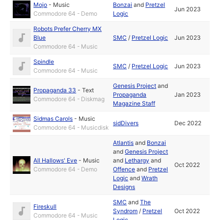
Mojo
-
Music
Bonzai
and
Pretzel
Jun 2023
Commodore 64 - Demo
Logic
Robots Prefer Cherry MX
Blue
SMC
/
Pretzel Logic
Jun 2023
Commodore 64 - Music
Spindle
SMC
/
Pretzel Logic
Jun 2023
Commodore 64 - Music
Genesis Project
and
Propaganda 33
-
Text
Propaganda
Jan 2023
Commodore 64 - Diskmag
Magazine Staff
Sidmas Carols
-
Music
sidDivers
Dec 2022
Commodore 64 - Musicdisk
Atlantis
and
Bonzai
and
Genesis Project
All Hallows' Eve
-
Music
and
Lethargy
and
Oct 2022
Commodore 64 - Demo
Offence
and
Pretzel
Logic
and
Wrath
Designs
SMC
and
The
Fireskull
Syndrom
/
Pretzel
Oct 2022
Commodore 64 - Music
Logic