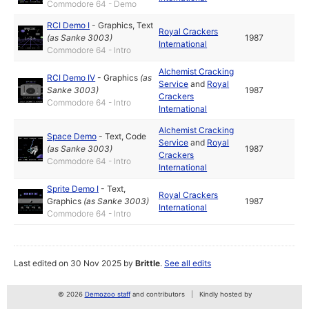
Commodore 64 - Demo
RCI Demo I
-
Graphics
,
Text
Royal Crackers
(as
Sanke 3003
)
1987
International
Commodore 64 - Intro
Alchemist Cracking
RCI Demo IV
-
Graphics
(as
Service
and
Royal
Sanke 3003
)
1987
Crackers
Commodore 64 - Intro
International
Alchemist Cracking
Space Demo
-
Text
,
Code
Service
and
Royal
(as
Sanke 3003
)
1987
Crackers
Commodore 64 - Intro
International
Sprite Demo I
-
Text
,
Royal Crackers
Graphics
(as
Sanke 3003
)
1987
International
Commodore 64 - Intro
Last edited on 30 Nov 2025 by
Brittle
.
See all edits
© 2026
Demozoo staff
and contributors
Kindly hosted by