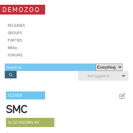
DEMOZOO
RELEASES
GROUPS
PARTIES
BBSes
FORUMS
Not logged in
SCENER
SMC
ALSO KNOWN AS