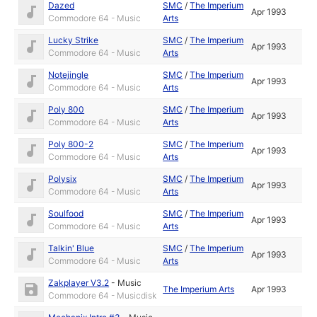
Dazed
SMC
/
The Imperium
Apr 1993
Commodore 64 - Music
Arts
Lucky Strike
SMC
/
The Imperium
Apr 1993
Commodore 64 - Music
Arts
Notejingle
SMC
/
The Imperium
Apr 1993
Commodore 64 - Music
Arts
Poly 800
SMC
/
The Imperium
Apr 1993
Commodore 64 - Music
Arts
Poly 800-2
SMC
/
The Imperium
Apr 1993
Commodore 64 - Music
Arts
Polysix
SMC
/
The Imperium
Apr 1993
Commodore 64 - Music
Arts
Soulfood
SMC
/
The Imperium
Apr 1993
Commodore 64 - Music
Arts
Talkin' Blue
SMC
/
The Imperium
Apr 1993
Commodore 64 - Music
Arts
Zakplayer V3.2
-
Music
The Imperium Arts
Apr 1993
Commodore 64 - Musicdisk