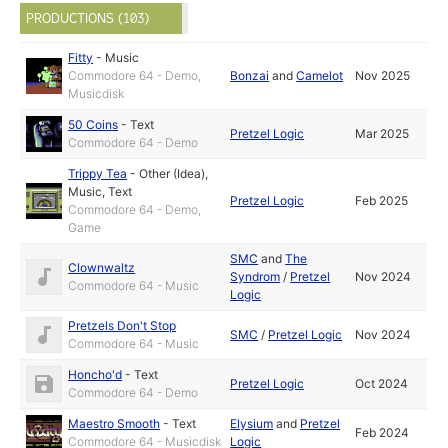
PRODUCTIONS (103)
Fitty
-
Music
Commodore 64 - Demo,
Bonzai
and
Camelot
Nov 2025
Musicdisk
50 Coins
-
Text
Pretzel Logic
Mar 2025
Commodore 64 - Demo
Trippy Tea
-
Other (Idea)
,
Music
,
Text
Pretzel Logic
Feb 2025
Commodore 64 - Demo,
Game
SMC
and
The
Clownwaltz
Syndrom
/
Pretzel
Nov 2024
Commodore 64 - Music
Logic
Pretzels Don't Stop
SMC
/
Pretzel Logic
Nov 2024
Commodore 64 - Music
Honcho'd
-
Text
Pretzel Logic
Oct 2024
Commodore 64 - Demo
Maestro Smooth
-
Text
Elysium
and
Pretzel
Feb 2024
Commodore 64 - Musicdisk
Logic