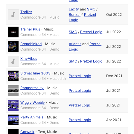
Laxity
and
SMC
/
Thriller
Bonzai
^
Pretzel
Oct 2022
Commodore 64 - Music
Logic
Trainer Plus
-
Music
SMC
/
Pretzel Logic
Jul 2022
Commodore 64 - Music
Breadbinked
-
Music
Atlantis
and
Pretzel
Jul 2022
Commodore 64 - Demo
Logic
XinyVibes
SMC
/
Pretzel Logic
Jul 2022
Commodore 64 - Music
Sidmachine 3003
-
Music
Pretzel Logic
Dec 2021
Commodore 64 - Musicdisk
Paranormality
-
Music
Pretzel Logic
Jul 2021
Commodore 64 - Demo
Wiggly Wobbly
-
Music
Pretzel Logic
Jul 2021
Commodore 64 - Demo
Party Animals
-
Music
Pretzel Logic
Apr 2021
Commodore 64 - Demo
Catwalk
-
Text
,
Music