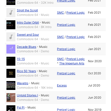
Pretzel Logic
Feb 2021
Commodore 64 - 32K Intro
Stroll the Scroll
SMC
/
Pretzel Logic
Feb 2021
Commodore 64 - Music
Intro Outer Orbit
-
Music
Pretzel Logic
Feb 2021
Commodore 64 - 8K Intro
Sweet and Sour
SMC
/
Pretzel Logic
Feb 2021
Commodore 64 - Music
Decade Blues
-
Music
Pretzel Logic
Jan 2021
Commodore 64 - Demo
15-15
SMC
/
Pretzel Logic
Nov 2020
Commodore 64 - Music
^
The Imperium Arts
Rico 50 Years
-
Music
Pretzel Logic
Oct 2020
Commodore 64 - Demo
Wavetro
-
Music
Excess
Jul 2020
Commodore 64 - 16K Intro
Untold Stories I
-
Music
Pretzel Logic
Jun 2020
Commodore 64 - Demo
Psi Pi
-
Music
Pretzel Logic
Nov 2019