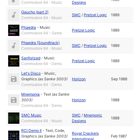
Commodore 64 - Music
Designs
Gaucho (part 2)
SMC
/
Pretzel Logic
1989
Commodore 64 - Music
Phaedra
-
Music
Pretzel Logic
1989
Commodore 64 - Game
Phaedra (Soundtrack)
SMC
/
Pretzel Logic
1989
Commodore 64 - Music
Sanforized
-
Music
Pretzel Logic
1989
Commodore 64 - Demo
Let's Disco
-
Music
,
Graphics
(as
Sanke 3003
)
Horizon
Sep 1988
Commodore 64 - Demo
Mnemonia
-
Text
(as
Sanke
3003
)
Horizon
1988
Commodore 64 - Demo
SMC Music
SMC
/
Mnemonic
1988
Commodore 64 - Music
Designs
RCI Demo II
-
Text
,
Code
,
Royal Crackers
Graphics
(as
Sanke 3003
)
Feb 1987
International