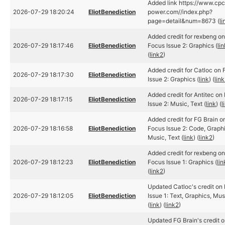
Added link https://www.cp
2026-07-29 18:20:24
EliotBenediction
power.com//index.php?
page=detail&num=8673 (
li
Added credit for rexbeng o
2026-07-29 18:17:46
EliotBenediction
Focus Issue 2: Graphics (
li
(
link2
)
Added credit for Catloc on
2026-07-29 18:17:30
EliotBenediction
Issue 2: Graphics (
link
) (
lin
Added credit for Antitec on
2026-07-29 18:17:15
EliotBenediction
Issue 2: Music, Text (
link
) (
l
Added credit for FG Brain o
2026-07-29 18:16:58
EliotBenediction
Focus Issue 2: Code, Graph
Music, Text (
link
) (
link2
)
Added credit for rexbeng o
2026-07-29 18:12:23
EliotBenediction
Focus Issue 1: Graphics (
lin
(
link2
)
Updated Catloc's credit on
2026-07-29 18:12:05
EliotBenediction
Issue 1: Text, Graphics, Mus
(
link
) (
link2
)
Updated FG Brain's credit 