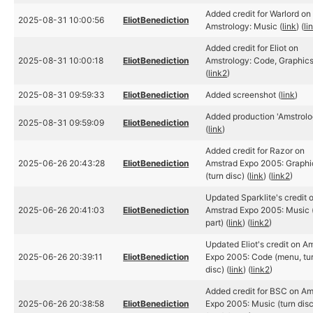
Added credit for Warlord on
2025-08-31 10:00:56
EliotBenediction
Amstrology: Music (
link
) (
li
Added credit for Eliot on
2025-08-31 10:00:18
EliotBenediction
Amstrology: Code, Graphics
(
link2
)
2025-08-31 09:59:33
EliotBenediction
Added screenshot (
link
)
Added production 'Amstrolo
2025-08-31 09:59:09
EliotBenediction
(
link
)
Added credit for Razor on
2025-06-26 20:43:28
EliotBenediction
Amstrad Expo 2005: Graphi
(turn disc) (
link
) (
link2
)
Updated Sparklite's credit 
2025-06-26 20:41:03
EliotBenediction
Amstrad Expo 2005: Music 
part) (
link
) (
link2
)
Updated Eliot's credit on A
2025-06-26 20:39:11
EliotBenediction
Expo 2005: Code (menu, tu
disc) (
link
) (
link2
)
Added credit for BSC on Am
2025-06-26 20:38:58
EliotBenediction
Expo 2005: Music (turn disc