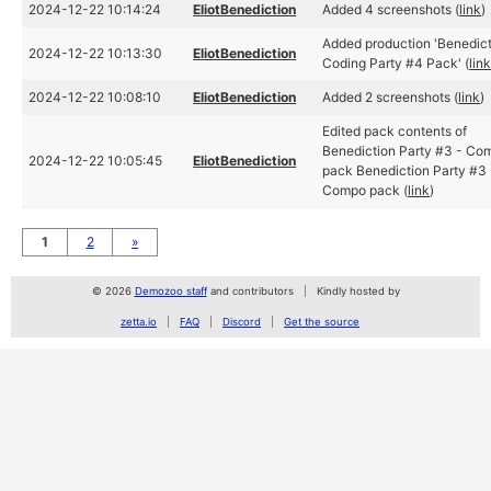
2024-12-22 10:14:24
EliotBenediction
Added 4 screenshots (
link
)
Added production 'Benedic
2024-12-22 10:13:30
EliotBenediction
Coding Party #4 Pack' (
lin
2024-12-22 10:08:10
EliotBenediction
Added 2 screenshots (
link
)
Edited pack contents of
Benediction Party #3 - Co
2024-12-22 10:05:45
EliotBenediction
pack Benediction Party #3 
Compo pack (
link
)
1
2
»
© 2026
Demozoo staff
and contributors
Kindly hosted by
zetta.io
FAQ
Discord
Get the source