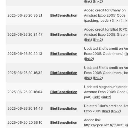
(
link
) (
link2
)
Added credit for Chany on
2025-06-26 20:35:21
EliotBenediction
Amstrad Expo 2005: Code
(packing, loader) (
link
) (
link
Added credit for Elliot (CPC
2025-06-26 20:31:47
EliotBenediction
Amstrad Expo 2005: Graphi
(
link
) (
link2
)
Updated Eliot's credit on A
2025-06-26 20:29:13
EliotBenediction
Expo 2005: Code (menu) (
l
(
link2
)
Updated Eliot's credit on A
2025-06-26 20:16:32
EliotBenediction
Expo 2005: Code (menu, lo
(
link
) (
link2
)
Updated Megachur's credit
2025-06-26 20:16:04
EliotBenediction
Amstrad Expo 2005: Code (
part) (
link
) (
link2
)
Deleted Elliot's credit on A
2025-06-26 20:14:46
EliotBenediction
Expo 2005 (
link
) (
link2
)
Added link
2025-06-20 20:56:10
EliotBenediction
https://cpcrulez.fr/f/9x35 (
l