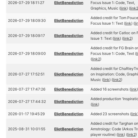
2026-07-29 18:11:27
EliotBenediction
Focus Issue 1: Code, Text,
Graphics, Music (
link
) (
link
Added credit for Tom Pouc
2026-07-29 18:09:30
EliotBenediction
Focus Issue 1: Text (
link
) (
li
Added credit for Catloc on
2026-07-29 18:09:17
EliotBenediction
Issue 1: Text (
link
) (
link2
)
Added credit for FG Brain o
2026-07-29 18:09:00
EliotBenediction
Focus Issue 1: Code, Text (
l
(
link2
)
Added credit for ChaRleyTr
2026-07-27 17:52:51
EliotBenediction
on Inspiration: Code, Graphi
Music (
link
) (
link2
)
2026-07-27 17:47:26
EliotBenediction
Added 16 screenshots (
link
Added production 'Inspirati
2026-07-27 17:44:32
EliotBenediction
(
link
)
2026-01-17 19:45:29
EliotBenediction
Added 23 screenshots (
link
Added credit for Targhan o
2025-08-31 10:01:55
EliotBenediction
Amstrology: Code (Arkos T
player routine) (
link
) (
link2
)