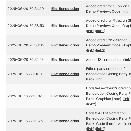
Added credit for Cubix on 
2025-06-20 20:54:10
EliotBenediction
Demo Preview: Code (
link
) 
Added credit for Xulax on 
2025-06-20 20:53:50
EliotBenediction
Demo Preview: Code, Grap
(
link
) (
link2
)
Added credit for Zaltor on 
2025-06-20 20:53:33
EliotBenediction
Demo Preview: Code, Grap
(
link
) (
link2
)
2025-06-20 20:52:27
EliotBenediction
Added 13 screenshots (
link
Edited pack contents of
2025-06-16 22:11:10
EliotBenediction
Benediction Coding Party 
Pack (
link
)
Updated Voxfreax's credit 
Benediction Coding Party 
2025-06-16 22:10:41
EliotBenediction
Pack: Graphics (intro) (
link
)
(
link2
)
Updated Eliot's credit on
Benediction Coding Party 
2025-06-16 22:10:25
EliotBenediction
Pack: Code (intro), Music (i
(
link
) (
link2
)