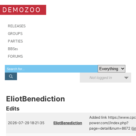
DEMOZOO
RELEASES
GROUPS
PARTIES
BBSes
FORUMS
Not logged in
EliotBenediction
Edits
Added link https://www.cp
2026-07-29 18:21:35
EliotBenediction
power.com//index.php?
page=detail&num=8672 (
li