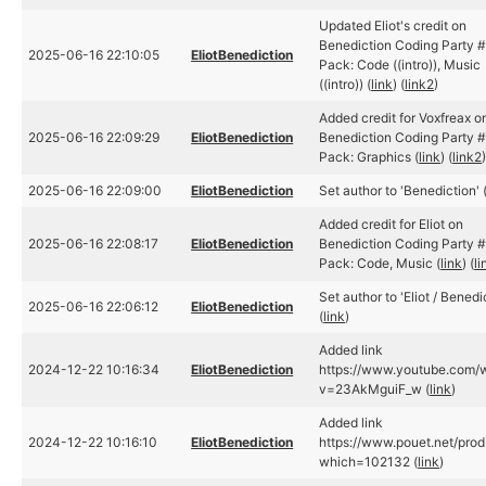
Updated Eliot's credit on
Benediction Coding Party 
2025-06-16 22:10:05
EliotBenediction
Pack: Code ((intro)), Music
((intro)) (
link
) (
link2
)
Added credit for Voxfreax o
2025-06-16 22:09:29
EliotBenediction
Benediction Coding Party 
Pack: Graphics (
link
) (
link2
2025-06-16 22:09:00
EliotBenediction
Set author to 'Benediction' 
Added credit for Eliot on
2025-06-16 22:08:17
EliotBenediction
Benediction Coding Party 
Pack: Code, Music (
link
) (
li
Set author to 'Eliot / Benedi
2025-06-16 22:06:12
EliotBenediction
(
link
)
Added link
2024-12-22 10:16:34
EliotBenediction
https://www.youtube.com/
v=23AkMguiF_w (
link
)
Added link
2024-12-22 10:16:10
EliotBenediction
https://www.pouet.net/prod
which=102132 (
link
)