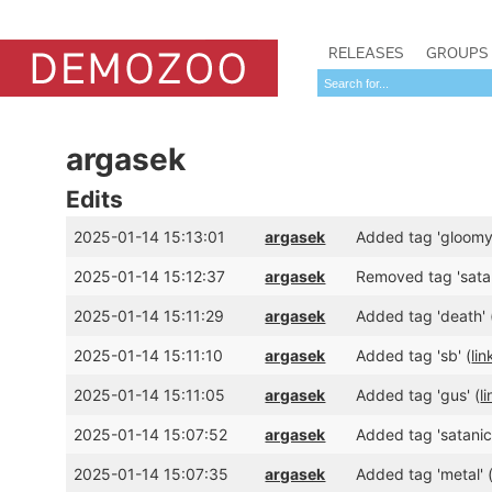
RELEASES
GROUPS
argasek
Edits
2025-01-14 15:13:01
argasek
Added tag 'gloomy'
2025-01-14 15:12:37
argasek
Removed tag 'satani
2025-01-14 15:11:29
argasek
Added tag 'death' 
2025-01-14 15:11:10
argasek
Added tag 'sb' (
lin
2025-01-14 15:11:05
argasek
Added tag 'gus' (
l
2025-01-14 15:07:52
argasek
Added tag 'satanic-
2025-01-14 15:07:35
argasek
Added tag 'metal' 