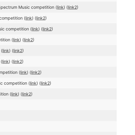
 Spectrum Music competition (
link
) (
link2
)
competition (
link
) (
link2
)
ic competition (
link
) (
link2
)
ition (
link
) (
link2
)
 (
link
) (
link2
)
 (
link
) (
link2
)
mpetition (
link
) (
link2
)
ic competition (
link
) (
link2
)
tion (
link
) (
link2
)