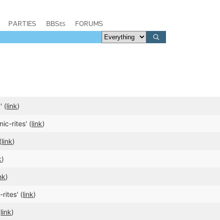
PARTIES
BBSes
FORUMS
 (
link
)
c-rites' (
link
)
(
link
)
k
)
ink
)
rites' (
link
)
(
link
)