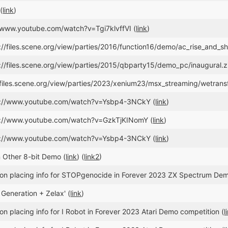
(
link
)
//www.youtube.com/watch?v=Tgi7klvffVI (
link
)
://files.scene.org/view/parties/2016/function16/demo/ac_rise_and_shi
://files.scene.org/view/parties/2015/qbparty15/demo_pc/inaugural.z
//files.scene.org/view/parties/2023/xenium23/msx_streaming/wetran
ps://www.youtube.com/watch?v=Ysbp4-3NCkY (
link
)
ps://www.youtube.com/watch?v=GzkTjKINomY (
link
)
ps://www.youtube.com/watch?v=Ysbp4-3NCkY (
link
)
 Other 8-bit Demo (
link
) (
link2
)
on placing info for STOPgenocide in Forever 2023 ZX Spectrum Dem
 Generation + Zelax' (
link
)
n placing info for I Robot in Forever 2023 Atari Demo competition (
l