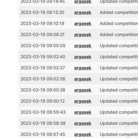
2023-03-19 09:14:45
argasek
Updated competitio
2023-03-19 09:12:20
argasek
Added competition 
2023-03-19 09:10:19
argasek
Added competition
2023-03-19 09:06:21
argasek
Added competition 
2023-03-19 09:05:05
argasek
Updated competitio
2023-03-19 09:02:40
argasek
Updated competitio
2023-03-19 09:02:37
argasek
Updated competitio
2023-03-19 09:02:36
argasek
Updated competitio
2023-03-19 09:00:28
argasek
Updated competitio
2023-03-19 09:00:12
argasek
Updated competitio
2023-03-19 08:59:43
argasek
Updated competitio
2023-03-19 08:58:38
argasek
Updated competitio
2023-03-19 08:57:45
argasek
Updated competitio