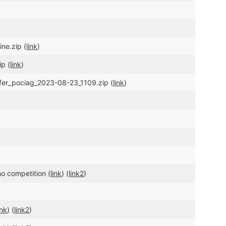
ne.zip (
link
)
ip (
link
)
sfer_pociag_2023-08-23_1109.zip (
link
)
o competition (
link
) (
link2
)
ink
) (
link2
)