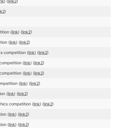
ink
) (
link2
)
nk2
)
ition (
link
) (
link2
)
tion (
link
) (
link2
)
s competition (
link
) (
link2
)
competition (
link
) (
link2
)
competition (
link
) (
link2
)
mpetition (
link
) (
link2
)
ion (
link
) (
link2
)
hics competition (
link
) (
link2
)
ion (
link
) (
link2
)
ion (
link
) (
link2
)