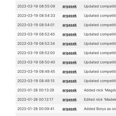
2023-03-19 08:55:09
argasek
Updated competitio
2023-03-19 08:54:33
argasek
Updated competitio
2023-03-19 08:54:01
argasek
Updated competitio
2023-03-19 08:52:40
argasek
Updated competitio
2023-03-19 08:52:34
argasek
Updated competitio
2023-03-19 08:52:00
argasek
Updated competitio
2023-03-19 08:50:40
argasek
Updated competitio
2023-03-19 08:49:45
argasek
Updated competitio
2023-03-19 08:49:15
argasek
Updated competitio
2023-01-28 00:13:29
argasek
Added nick 'Magdal
2023-01-28 00:12:17
argasek
Edited nick 'Madel
2023-01-28 00:09:41
argasek
Added Borys as or