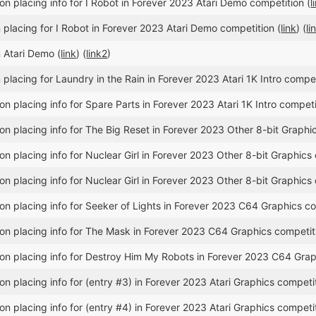
n placing info for I Robot in Forever 2023 Atari Demo competition (
l
placing for I Robot in Forever 2023 Atari Demo competition (
link
) (
li
 Atari Demo (
link
) (
link2
)
placing for Laundry in the Rain in Forever 2023 Atari 1K Intro compet
n placing info for Spare Parts in Forever 2023 Atari 1K Intro competi
n placing info for The Big Reset in Forever 2023 Other 8-bit Graphic
n placing info for Nuclear Girl in Forever 2023 Other 8-bit Graphics 
n placing info for Nuclear Girl in Forever 2023 Other 8-bit Graphics 
n placing info for Seeker of Lights in Forever 2023 C64 Graphics co
n placing info for The Mask in Forever 2023 C64 Graphics competit
n placing info for Destroy Him My Robots in Forever 2023 C64 Grap
n placing info for (entry #3) in Forever 2023 Atari Graphics competit
n placing info for (entry #4) in Forever 2023 Atari Graphics competit