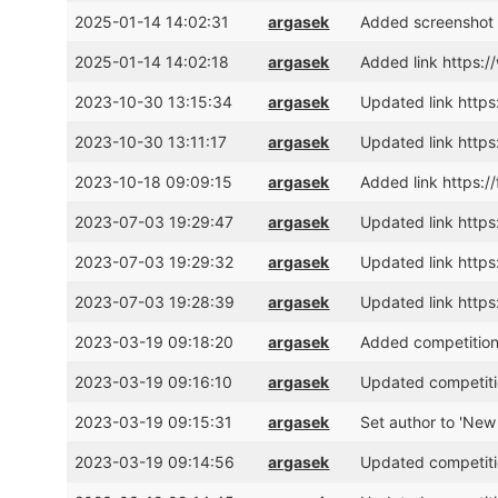
2025-01-14 14:02:31
argasek
Added screenshot 
2025-01-14 14:02:18
argasek
Added link https:
2023-10-30 13:15:34
argasek
Updated link https
2023-10-30 13:11:17
argasek
Updated link https
2023-10-18 09:09:15
argasek
Added link https:
2023-07-03 19:29:47
argasek
Updated link htt
2023-07-03 19:29:32
argasek
Updated link htt
2023-07-03 19:28:39
argasek
Updated link htt
2023-03-19 09:18:20
argasek
Added competition
2023-03-19 09:16:10
argasek
Updated competiti
2023-03-19 09:15:31
argasek
Set author to 'New
2023-03-19 09:14:56
argasek
Updated competitio