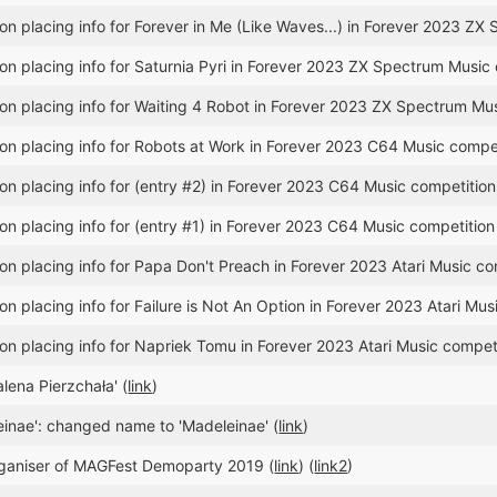
n placing info for Forever in Me (Like Waves...) in Forever 2023 ZX
n placing info for Saturnia Pyri in Forever 2023 ZX Spectrum Music 
n placing info for Waiting 4 Robot in Forever 2023 ZX Spectrum Mus
n placing info for Robots at Work in Forever 2023 C64 Music compet
n placing info for (entry #2) in Forever 2023 C64 Music competition
n placing info for (entry #1) in Forever 2023 C64 Music competition
n placing info for Papa Don't Preach in Forever 2023 Atari Music co
n placing info for Failure is Not An Option in Forever 2023 Atari Mus
n placing info for Napriek Tomu in Forever 2023 Atari Music competi
ena Pierzchała' (
link
)
einae': changed name to 'Madeleinae' (
link
)
ganiser of MAGFest Demoparty 2019 (
link
) (
link2
)