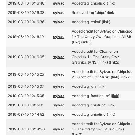
2019-03-10 10:16:40
sylvao
Added tag 'chipdisk' (
link
)
2019-03-10 10:16:38
sylvao
Removed tag 'chipd' (
link
)
2019-03-10 10:16:36
sylvao
Added tag 'chipd' (
link
)
Added credit for Sylvao on Chipdisk
2019-03-10 10:16:19
sylvao
1 - The Crazy Owl: Graphics (ANSI)
(
link
) (
link2
)
Added credit for Cleaner on
2019-03-10 10:16:05
sylvao
Chipdisk 1 - The Crazy Owl:
Graphics (ANSI) (
link
) (
link2
)
Added credit for Sylvao on Chipdisk
2019-03-10 10:15:25
sylvao
2 - 8 bits of Fire: Music (
link
) (
link2
)
2019-03-10 10:15:07
sylvao
Added tag 'xm' (
link
)
2019-03-10 10:15:05
sylvao
Added tag 'fasttracker' (
link
)
2019-03-10 10:15:01
sylvao
Added tag 'chiptune' (
link
)
2019-03-10 10:14:52
sylvao
Added tag 'chipdisk' (
link
)
Added credit for Sylvao on Chipdisk
2019-03-10 10:14:30
sylvao
1 - The Crazy Owl: Music (
link
)
(
link2
)