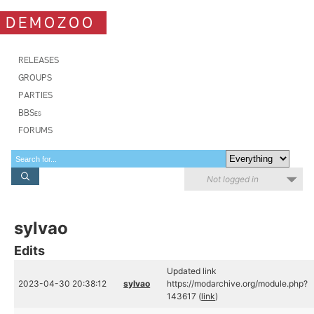
DEMOZOO
RELEASES
GROUPS
PARTIES
BBSes
FORUMS
Not logged in
sylvao
Edits
Updated link
2023-04-30 20:38:12
sylvao
https://modarchive.org/module.php?
143617 (
link
)