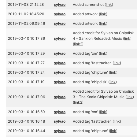
2019-11-03 21:12:28
sylvao
Added screenshot (
link
)
2019-11-02 18:45:20
sylvao
Added artwork (
link
)
2019-11-02 09:09:46
sylvao
Added artwork (
link
)
Added credit for Sylvao on Chipdisk
2019-03-10 10:17:39
sylvao
4 - Sanxion Reloaded: Music (
link
)
(
link2
)
2019-03-10 10:17:29
sylvao
Added tag 'xm' (
link
)
2019-03-10 10:17:27
sylvao
Added tag 'fasttracker' (
link
)
2019-03-10 10:17:24
sylvao
Added tag 'chiptune' (
link
)
2019-03-10 10:17:19
sylvao
Added tag 'chipdisk' (
link
)
Added credit for Sylvao on Chipdisk
2019-03-10 10:17:06
sylvao
3 - The Koala Chipdisk: Music (
link
)
(
link2
)
2019-03-10 10:16:50
sylvao
Added tag 'xm' (
link
)
2019-03-10 10:16:48
sylvao
Added tag 'fasttracker' (
link
)
2019-03-10 10:16:44
sylvao
Added tag 'chiptune' (
link
)