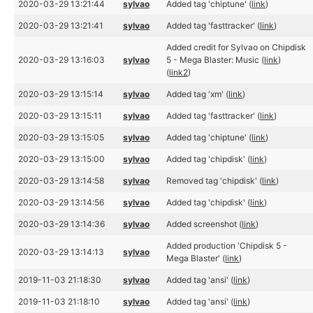
2020-03-29 13:21:44
sylvao
Added tag 'chiptune' (
link
)
2020-03-29 13:21:41
sylvao
Added tag 'fasttracker' (
link
)
Added credit for Sylvao on Chipdisk
2020-03-29 13:16:03
sylvao
5 - Mega Blaster: Music (
link
)
(
link2
)
2020-03-29 13:15:14
sylvao
Added tag 'xm' (
link
)
2020-03-29 13:15:11
sylvao
Added tag 'fasttracker' (
link
)
2020-03-29 13:15:05
sylvao
Added tag 'chiptune' (
link
)
2020-03-29 13:15:00
sylvao
Added tag 'chipdisk' (
link
)
2020-03-29 13:14:58
sylvao
Removed tag 'chipdisk' (
link
)
2020-03-29 13:14:56
sylvao
Added tag 'chipdisk' (
link
)
2020-03-29 13:14:36
sylvao
Added screenshot (
link
)
Added production 'Chipdisk 5 -
2020-03-29 13:14:13
sylvao
Mega Blaster' (
link
)
2019-11-03 21:18:30
sylvao
Added tag 'ansi' (
link
)
2019-11-03 21:18:10
sylvao
Added tag 'ansi' (
link
)