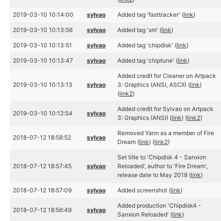
2019-03-10 10:14:00
sylvao
Added tag 'fasttracker' (
link
)
2019-03-10 10:13:56
sylvao
Added tag 'xm' (
link
)
2019-03-10 10:13:51
sylvao
Added tag 'chipdisk' (
link
)
2019-03-10 10:13:47
sylvao
Added tag 'chiptune' (
link
)
Added credit for Cleaner on Artpack
2019-03-10 10:13:13
sylvao
3: Graphics (ANSI, ASCII) (
link
)
(
link2
)
Added credit for Sylvao on Artpack
2019-03-10 10:12:54
sylvao
3: Graphics (ANSI) (
link
) (
link2
)
Removed Yann as a member of Fire
2018-07-12 18:58:52
sylvao
Dream (
link
) (
link2
)
Set title to 'Chipdisk 4 - Sanxion
2018-07-12 18:57:45
sylvao
Reloaded', author to 'Fire Dream',
release date to May 2018 (
link
)
2018-07-12 18:57:09
sylvao
Added screenshot (
link
)
Added production 'Chipdisk4 -
2018-07-12 18:56:49
sylvao
Sanxion Reloaded' (
link
)