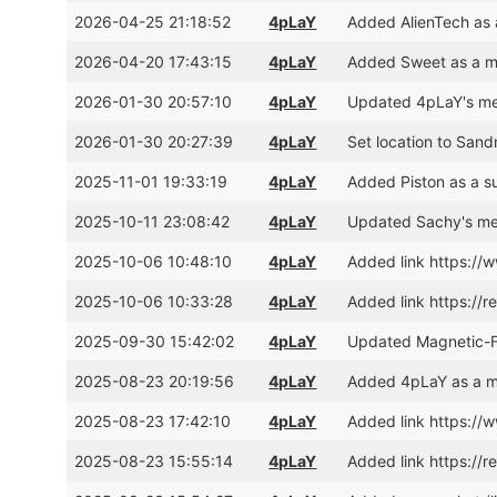
2026-04-25 21:18:52
4pLaY
Added AlienTech as 
2026-04-20 17:43:15
4pLaY
Added Sweet as a m
2026-01-30 20:57:10
4pLaY
Updated 4pLaY's mem
2026-01-30 20:27:39
4pLaY
Set location to San
2025-11-01 19:33:19
4pLaY
Added Piston as a s
2025-10-11 23:08:42
4pLaY
Updated Sachy's me
2025-10-06 10:48:10
4pLaY
Added link https:/
2025-10-06 10:33:28
4pLaY
Added link https://r
2025-09-30 15:42:02
4pLaY
Updated Magnetic-F
2025-08-23 20:19:56
4pLaY
Added 4pLaY as a m
2025-08-23 17:42:10
4pLaY
Added link https:/
2025-08-23 15:55:14
4pLaY
Added link https://r