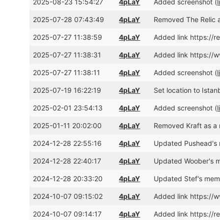
2025-08-23 15:54:27
4pLaY
Added screenshot (
l
2025-07-28 07:43:49
4pLaY
Removed The Relic a
2025-07-27 11:38:59
4pLaY
Added link https://
2025-07-27 11:38:31
4pLaY
Added link https:
2025-07-27 11:38:11
4pLaY
Added screenshot (
l
2025-07-19 16:22:19
4pLaY
Set location to Istan
2025-02-01 23:54:13
4pLaY
Added screenshot (
l
2025-01-11 20:02:00
4pLaY
Removed Kraft as a 
2024-12-28 22:55:16
4pLaY
Updated Pushead's 
2024-12-28 22:40:17
4pLaY
Updated Woober's m
2024-12-28 20:33:20
4pLaY
Updated Stef's memb
2024-10-07 09:15:02
4pLaY
Added link https:/
2024-10-07 09:14:17
4pLaY
Added link https://r