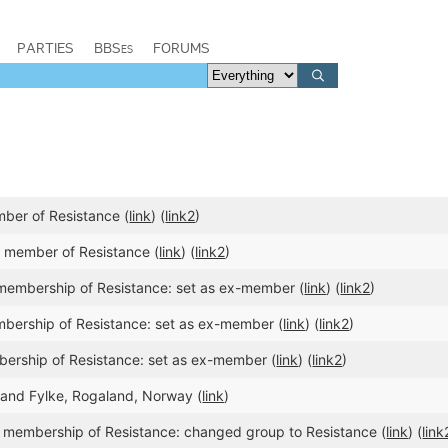
PARTIES
BBSes
FORUMS
ber of Resistance (
link
) (
link2
)
member of Resistance (
link
) (
link2
)
membership of Resistance: set as ex-member (
link
) (
link2
)
bership of Resistance: set as ex-member (
link
) (
link2
)
ership of Resistance: set as ex-member (
link
) (
link2
)
aland Fylke, Rogaland, Norway (
link
)
 membership of Resistance: changed group to Resistance (
link
) (
link