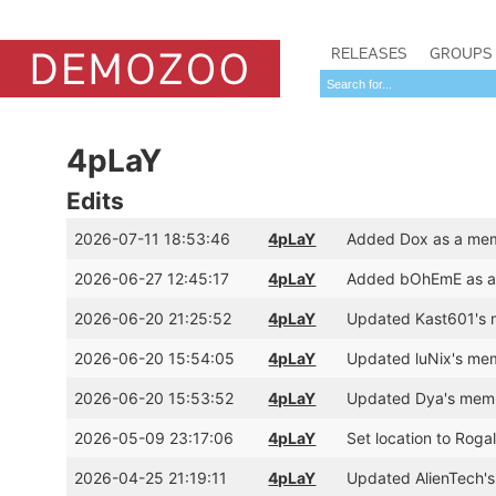
RELEASES
GROUPS
4pLaY
Edits
2026-07-11 18:53:46
4pLaY
Added Dox as a mem
2026-06-27 12:45:17
4pLaY
Added bOhEmE as a 
2026-06-20 21:25:52
4pLaY
Updated Kast601's 
2026-06-20 15:54:05
4pLaY
Updated luNix's mem
2026-06-20 15:53:52
4pLaY
Updated Dya's memb
2026-05-09 23:17:06
4pLaY
Set location to Rog
2026-04-25 21:19:11
4pLaY
Updated AlienTech's