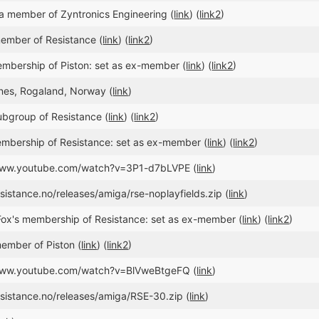
a member of Zyntronics Engineering (
link
) (
link2
)
ember of Resistance (
link
) (
link2
)
bership of Piston: set as ex-member (
link
) (
link2
)
dnes, Rogaland, Norway (
link
)
ubgroup of Resistance (
link
) (
link2
)
mbership of Resistance: set as ex-member (
link
) (
link2
)
/www.youtube.com/watch?v=3P1-d7bLVPE (
link
)
esistance.no/releases/amiga/rse-noplayfields.zip (
link
)
ox's membership of Resistance: set as ex-member (
link
) (
link2
)
ember of Piston (
link
) (
link2
)
/www.youtube.com/watch?v=BlVweBtgeFQ (
link
)
esistance.no/releases/amiga/RSE-30.zip (
link
)