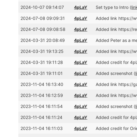
2024-10-07 09:14:07
4pLaY
Set type to Intro (
lin
2024-07-08 09:09:31
4pLaY
Added link https:/
2024-07-08 09:08:58
4pLaY
Added link https://r
2024-03-31 20:08:49
4pLaY
Added Peter as a me
2024-03-31 19:13:25
4pLaY
Added link https:/
2024-03-31 19:11:28
4pLaY
Added credit for 4pL
2024-03-31 19:11:01
4pLaY
Added screenshot (
l
2023-11-04 16:13:40
4pLaY
Added link https://g
2023-11-04 16:12:59
4pLaY
Added link https:/
2023-11-04 16:11:54
4pLaY
Added screenshot (
l
2023-11-04 16:11:24
4pLaY
Added credit for 4pL
2023-11-04 16:11:03
4pLaY
Added credit for Ori