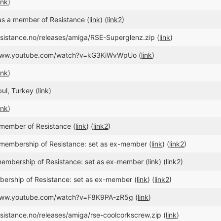
ink
)
s a member of Resistance (
link
) (
link2
)
resistance.no/releases/amiga/RSE-Superglenz.zip (
link
)
//www.youtube.com/watch?v=kG3KiWvWpUo (
link
)
ink
)
bul, Turkey (
link
)
ink
)
member of Resistance (
link
) (
link2
)
membership of Resistance: set as ex-member (
link
) (
link2
)
embership of Resistance: set as ex-member (
link
) (
link2
)
ership of Resistance: set as ex-member (
link
) (
link2
)
/www.youtube.com/watch?v=F8K9PA-zR5g (
link
)
esistance.no/releases/amiga/rse-coolcorkscrew.zip (
link
)