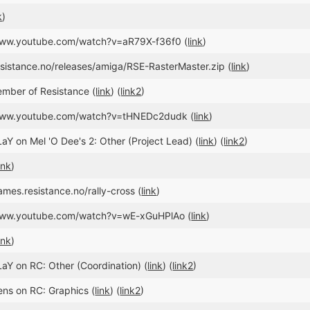
k
)
/www.youtube.com/watch?v=aR79X-f36f0 (
link
)
esistance.no/releases/amiga/RSE-RasterMaster.zip (
link
)
mber of Resistance (
link
) (
link2
)
/www.youtube.com/watch?v=tHNEDc2dudk (
link
)
aY on Mel 'O Dee's 2: Other (Project Lead) (
link
) (
link2
)
ink
)
ames.resistance.no/rally-cross (
link
)
/www.youtube.com/watch?v=wE-xGuHPlAo (
link
)
ink
)
aY on RC: Other (Coordination) (
link
) (
link2
)
ens on RC: Graphics (
link
) (
link2
)