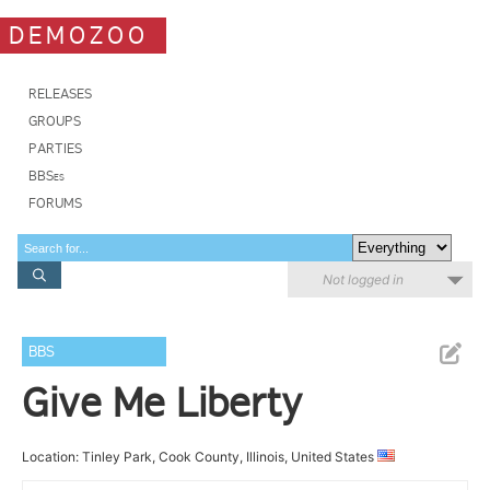
DEMOZOO
RELEASES
GROUPS
PARTIES
BBSes
FORUMS
Not logged in
BBS
Give Me Liberty
Location: Tinley Park, Cook County, Illinois, United States