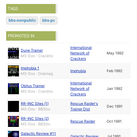
TAGS
bbs-nonpublic
bbs-pc
PROMOTED IN
International
Dune Trainer
Network of
May 1992
MS-Dos - Cracktro
Crackers
Imphobia 1
Imphobia
Feb 1992
MS-Dos - Diskmag
International
Obitus Trainer
Network of
Jan 1992
MS-Dos - Cracktro
Crackers
RR-INC Sites (1)
Rescue Raider's
Dec 1991
MS-Dos - BBStro
Trainer Dist
RR-INC Sites (2)
Rescue Raider
Oct 1991
MS-Dos - BBStro
Galactic Review #11
Galactic Review
Jul 1991