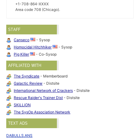
+1-708-864-XXXX
Area code 708 (Chicago).
STAFF
Canseco
- Sysop
Homocidal Hitchhiker
- Sysop
Pig Killer
- Co-Sysop
AFFILIATED WITH
The Syndicate
- Memberboard
Galactic Review
- Distsite
International Network of Crackers
- Distsite
Rescue Raider's Trainer Dist
- Distsite
SKiLLiON
The SysOp Association Network
TEXT ADS
DABULLS.ANS