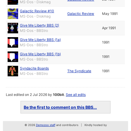
MS-Dos - Diskmag
Galactic Review #10
Galactic Review
May 1991
MS-Dos - Diskmag
Give Me Liberty BBS (2)
Apr 1991
MS-Dos - BBStro
Give Me Liberty BBS (1a)
1991
MS-Dos - BBStro
Give Me Liberty BBS (1b)
1991
MS-Dos - BBStro
Syndacite Boards
The Syndicate
1991
MS-Dos - BBStro
Last edited on 2 Jul 2026 by
100bit
.
See all edits
Be the first to comment on this BBS...
© 2026
Demozoo staff
and contributors
Kindly hosted by