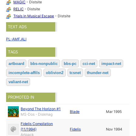
MAGiC
- Distsite
RELiC
- Distsite
Trials in Musical Escape
- Distsite
TEXT ADS
PL-AMF.ALI
TAGS
artboard
bbs-nonpublic
bbs-pc
cci-net
impact-net
incomplete-affils
oblivion2
tcsnet
thunder-net
valiant-net
PROMOTED IN
Beyond The Horizon #1
Blade
Mar 1995
MS-Dos - Diskmag
Fidelis Compilation
(11/1994)
Fidelis
Nov 1994
Artpack