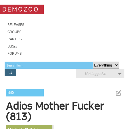
DEMOZOO
RELEASES
GROUPS
PARTIES
BBSes
FORUMS
Not logged in
BBS
Adios Mother Fucker
(813)