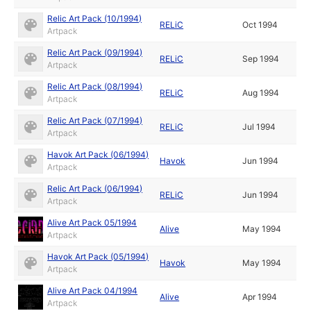
Relic Art Pack (10/1994)
RELiC
Oct 1994
Artpack
Relic Art Pack (09/1994)
RELiC
Sep 1994
Artpack
Relic Art Pack (08/1994)
RELiC
Aug 1994
Artpack
Relic Art Pack (07/1994)
RELiC
Jul 1994
Artpack
Havok Art Pack (06/1994)
Havok
Jun 1994
Artpack
Relic Art Pack (06/1994)
RELiC
Jun 1994
Artpack
Alive Art Pack 05/1994
Alive
May 1994
Artpack
Havok Art Pack (05/1994)
Havok
May 1994
Artpack
Alive Art Pack 04/1994
Alive
Apr 1994
Artpack