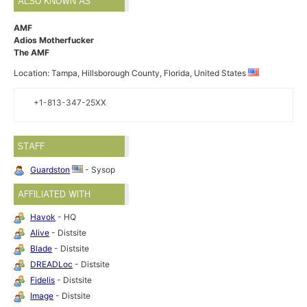
ALSO KNOWN AS
AMF
Adios Motherfucker
The AMF
Location: Tampa, Hillsborough County, Florida, United States
+1-813-347-25XX
STAFF
Guardston
- Sysop
AFFILIATED WITH
Havok
- HQ
Alive
- Distsite
Blade
- Distsite
DREADLoc
- Distsite
Fidelis
- Distsite
Image
- Distsite