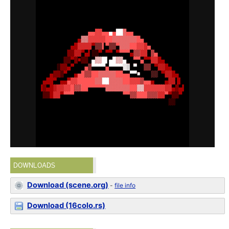
DOWNLOADS
Download (scene.org)
-
file info
Download (16colo.rs)