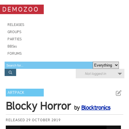
DEMOZOO
RELEASES
GROUPS
PARTIES
BBSes
FORUMS
Not logged in
ARTPACK
Blocky Horror
by
Blocktronics
RELEASED 29 OCTOBER 2019