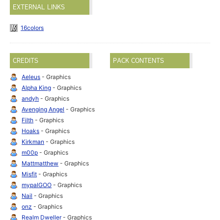
EXTERNAL LINKS
16colors
CREDITS
PACK CONTENTS
Aeleus
- Graphics
Alpha King
- Graphics
andyh
- Graphics
Avenging Angel
- Graphics
Filth
- Graphics
Hoaks
- Graphics
Kirkman
- Graphics
m00p
- Graphics
Mattmatthew
- Graphics
Misfit
- Graphics
mypalGOO
- Graphics
Nail
- Graphics
onz
- Graphics
Realm Dweller
- Graphics