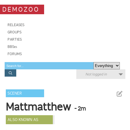
DEMOZOO
RELEASES
GROUPS
PARTIES
BBSes
FORUMS
Not logged in
SCENER
Mattmatthew
- 2m
ALSO KNOWN AS