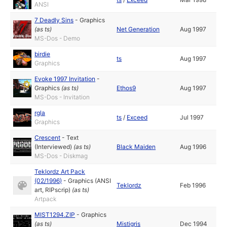
ANSI
7 Deadly Sins
-
Graphics
(as
ts
)
Net Generation
Aug 1997
MS-Dos - Demo
birdie
ts
Aug 1997
Graphics
Evoke 1997 Invitation
-
Graphics
(as
ts
)
Ethos9
Aug 1997
MS-Dos - Invitation
rgla
ts
/
Exceed
Jul 1997
Graphics
Crescent
-
Text
(Interviewed)
(as
ts
)
Black Maiden
Aug 1996
MS-Dos - Diskmag
Teklordz Art Pack
(02/1996)
-
Graphics (ANSI
Teklordz
Feb 1996
art, RIPscrip)
(as
ts
)
Artpack
MIST1294.ZIP
-
Graphics
(as
ts
)
Mistigris
Dec 1994