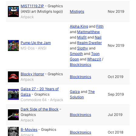
MIST1119.ZIP
-
Graphics
(ANSI art (Mistigris logo))
Mistigris
Nov 2019
Artpack
Alpha King
and
Filth
and
Mattmatthew
and
Misfit
and
Nail
Pump Up the Jam
and
Realm Dweller
Nov 2019
MS-Dos - ANSI
and
Slothy
and
Smooth
and
Toon
Goon
and
Whazzit
/
Blocktronics
Blocky Horror
-
Graphics
Blocktronics
Oct 2019
Artpack
Galza 27 - 20 Years of
Galza
and
The
Galza
-
Graphics
Sep 2019
Solution
Commodore 64 - Artpack
Dark Side of the Block
-
Graphics
Blocktronics
Jul 2019
Artpack
B-Movies
-
Graphics
Blocktronics
Oct 2018
Artpack