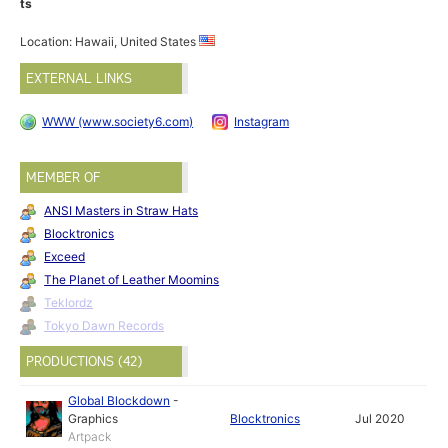
ts
Location: Hawaii, United States
EXTERNAL LINKS
WWW (www.society6.com)
Instagram
MEMBER OF
ANSI Masters in Straw Hats
Blocktronics
Exceed
The Planet of Leather Moomins
Teklordz
Tokyo Dawn Records
PRODUCTIONS (42)
Global Blockdown
-
Graphics
Blocktronics
Jul 2020
Artpack