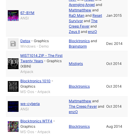
Avenging Angel
and
Mattmatthew
and
67-BYM
RaD Man
and
Reset
Jan 2015
ANSI
Survivor
and
The
Creep Fever
and
Zeus II
and
enzO
Detox
-
Graphics
Blocktronics
and
Dec 2014
Windows - Demo
Brainstorm
MIST1014.ZIP - The First
Twenty Years
-
Graphics
Mistigris
Oct 2014
(XBIN)
Artpack
Blocktronics 1010
-
Graphics
Blocktronics
Oct 2014
MS-Dos - Artpack
Mattmatthew
and
we-cyberia
The Creep Fever
and
Oct 2014
ANSI
enzO
Blocktronics WTF4
-
Graphics
Blocktronics
Aug 2014
MS-Dos - Artpack