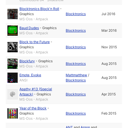
Blocktronics Block'n Roll
-
Graphics
Blocktronics
Jul 2016
MS-Dos - Artpack
Baud Dudes
-
Graphics
Blocktronics
Mar 2016
MS-Dos - Artpack
Block to the Future
-
Graphics
Blocktronics
Nov 2015
MS-Dos - Artpack
Blockfury
-
Graphics
Blocktronics
Aug 2015
MS-Dos - Artpack
Emote, Evoke
Mattmatthew
/
Aug 2015
ANSI
Blocktronics
Apathy #13 (Special
Artpack)
-
Graphics
Blocktronics
Apr 2015
MS-Dos - Artpack
Year of the Block
-
Graphics
Blocktronics
Feb 2015
MS-Dos - Artpack
ANT
and
Argon
and