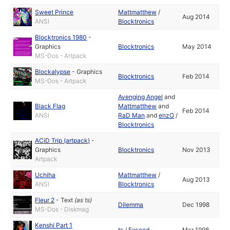
Sweet Prince
Mattmatthew
/
Aug 2014
ANSI
Blocktronics
Blocktronics 1980
-
Graphics
Blocktronics
May 2014
MS-Dos - Artpack
Blockalypse
-
Graphics
Blocktronics
Feb 2014
MS-Dos - Artpack
Avenging Angel
and
Black Flag
Mattmatthew
and
Feb 2014
ANSI
RaD Man
and
enzO
/
Blocktronics
ACiD Trip (artpack)
-
Graphics
Blocktronics
Nov 2013
Artpack
Uchiha
Mattmatthew
/
Aug 2013
ANSI
Blocktronics
Fleur 2
-
Text
(as
ts
)
Dilemma
Dec 1998
MS-Dos - Diskmag
Kenshi Part 1
ts
/
Exceed
Mar 1998