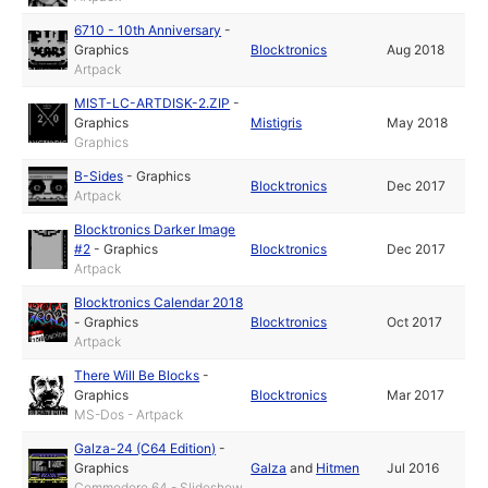
6710 - 10th Anniversary
-
Graphics
Blocktronics
Aug 2018
Artpack
MIST-LC-ARTDISK-2.ZIP
-
Graphics
Mistigris
May 2018
Graphics
B-Sides
-
Graphics
Blocktronics
Dec 2017
Artpack
Blocktronics Darker Image
#2
-
Graphics
Blocktronics
Dec 2017
Artpack
Blocktronics Calendar 2018
-
Graphics
Blocktronics
Oct 2017
Artpack
There Will Be Blocks
-
Graphics
Blocktronics
Mar 2017
MS-Dos - Artpack
Galza-24 (C64 Edition)
-
Graphics
Galza
and
Hitmen
Jul 2016
Commodore 64 - Slideshow