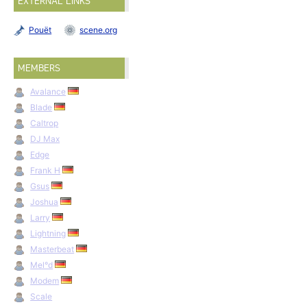
EXTERNAL LINKS
Pouët
scene.org
MEMBERS
Avalance
Blade
Caltrop
DJ Max
Edge
Frank H
Gsus
Joshua
Larry
Lightning
Masterbeat
Mel°d
Modem
Scale