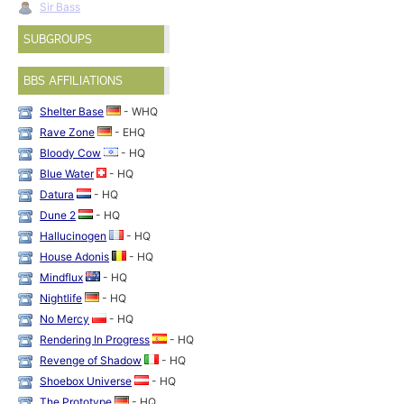
Sir Bass
SUBGROUPS
BBS AFFILIATIONS
Shelter Base
- WHQ
Rave Zone
- EHQ
Bloody Cow
- HQ
Blue Water
- HQ
Datura
- HQ
Dune 2
- HQ
Hallucinogen
- HQ
House Adonis
- HQ
Mindflux
- HQ
Nightlife
- HQ
No Mercy
- HQ
Rendering In Progress
- HQ
Revenge of Shadow
- HQ
Shoebox Universe
- HQ
The Prototype
- HQ