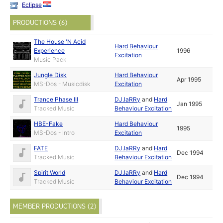
Eclipse
PRODUCTIONS (6)
The House 'N Acid
Hard Behaviour
Experience
1996
Excitation
Music Pack
Jungle Disk
Hard Behaviour
Apr 1995
MS-Dos - Musicdisk
Excitation
Trance Phase III
DJ.laRRy
and
Hard
Jan 1995
Tracked Music
Behaviour Excitation
HBE-Fake
Hard Behaviour
1995
MS-Dos - Intro
Excitation
FATE
DJ.laRRy
and
Hard
Dec 1994
Tracked Music
Behaviour Excitation
Spirit World
DJ.laRRy
and
Hard
Dec 1994
Tracked Music
Behaviour Excitation
MEMBER PRODUCTIONS (2)