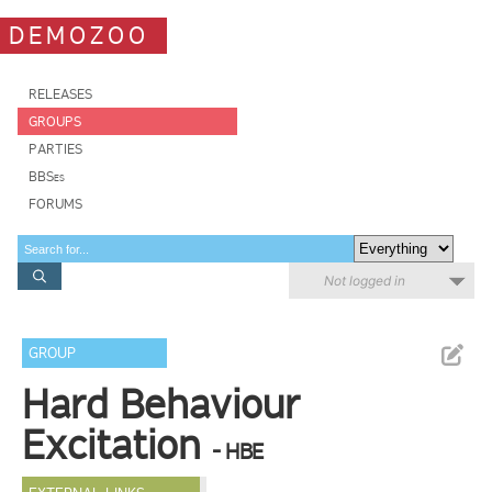
DEMOZOO
RELEASES
GROUPS
PARTIES
BBSes
FORUMS
Not logged in
GROUP
Hard Behaviour
Excitation
- HBE