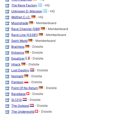
The Rave Factory
- HQ
Unknown D-Menxion
- HQ
Wolfnet C.i.C.
- HQ
Moonshade
- Memberboard
Rave Channel (089)
- Memberboard
Rave Line (03381)
- Memberboard
Spirit World
- Memberboard
Brainless
- Distsite
Entrance
- Distsite
Equalizer
- Distsite
Hijack
- Distsite
Lost Destiny
- Distsite
Normahl
- Distsite
Panteon
- Distsite
Point Of No Return
- Distsite
Ravebase
- Distsite
SL1210
- Distsite
The Outpost
- Distsite
The Underworld
- Distsite