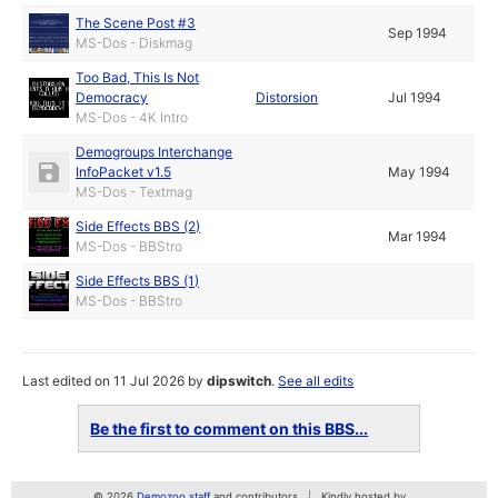
The Scene Post #3
Sep 1994
MS-Dos - Diskmag
Too Bad, This Is Not
Democracy
Distorsion
Jul 1994
MS-Dos - 4K Intro
Demogroups Interchange
InfoPacket v1.5
May 1994
MS-Dos - Textmag
Side Effects BBS (2)
Mar 1994
MS-Dos - BBStro
Side Effects BBS (1)
MS-Dos - BBStro
Last edited on 11 Jul 2026 by
dipswitch
.
See all edits
Be the first to comment on this BBS...
© 2026
Demozoo staff
and contributors
Kindly hosted by