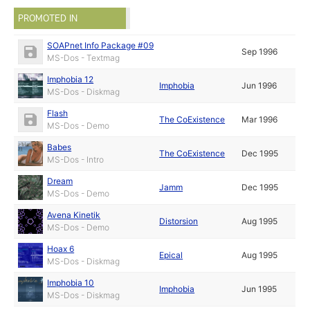
PROMOTED IN
SOAPnet Info Package #09
Sep 1996
MS-Dos - Textmag
Imphobia 12
Imphobia
Jun 1996
MS-Dos - Diskmag
Flash
The CoExistence
Mar 1996
MS-Dos - Demo
Babes
The CoExistence
Dec 1995
MS-Dos - Intro
Dream
Jamm
Dec 1995
MS-Dos - Demo
Avena Kinetik
Distorsion
Aug 1995
MS-Dos - Demo
Hoax 6
Epical
Aug 1995
MS-Dos - Diskmag
Imphobia 10
Imphobia
Jun 1995
MS-Dos - Diskmag