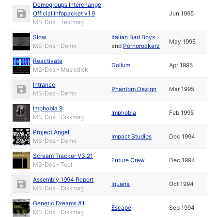
Demogroups Interchange
Official Infopacket v1.9
Jun 1995
MS-Dos - Textmag
Slow
Italian Bad Boys
May 1995
MS-Dos - Demo
and
Pornorockerz
Reactivate
Gollum
Apr 1995
MS-Dos - Musicdisk
Intrance
Phantom Dezign
Mar 1995
MS-Dos - Demo
Imphobia 9
Imphobia
Feb 1995
MS-Dos - Diskmag
Project Angel
Impact Studios
Dec 1994
MS-Dos - Demo
Scream Tracker V3.21
Future Crew
Dec 1994
MS-Dos - Tool
Assembly 1994 Report
Iguana
Oct 1994
MS-Dos - Diskmag
Genetic Dreams #1
Escape
Sep 1994
MS-Dos - Diskmag