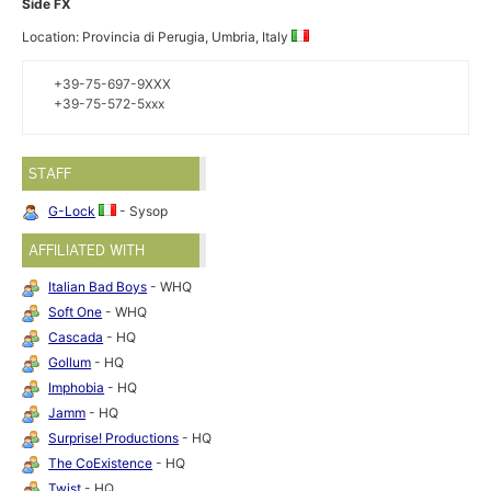
Side FX
Location: Provincia di Perugia, Umbria, Italy
+39-75-697-9XXX
+39-75-572-5xxx
STAFF
G-Lock
- Sysop
AFFILIATED WITH
Italian Bad Boys
- WHQ
Soft One
- WHQ
Cascada
- HQ
Gollum
- HQ
Imphobia
- HQ
Jamm
- HQ
Surprise! Productions
- HQ
The CoExistence
- HQ
Twist
- HQ