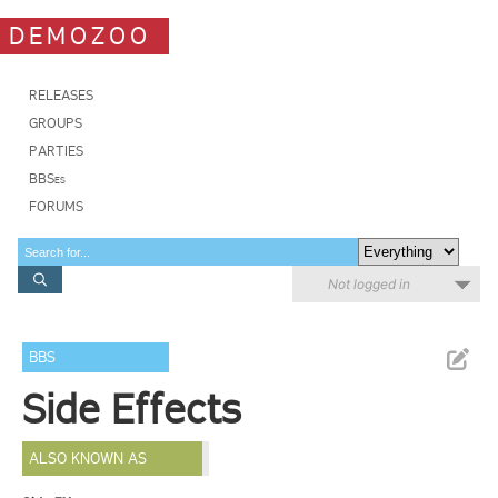
DEMOZOO
RELEASES
GROUPS
PARTIES
BBSes
FORUMS
Not logged in
BBS
Side Effects
ALSO KNOWN AS