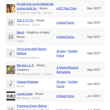
hyvää ensi syntymäpäivää
scene piste hu
-
Music
e107 Fan Club
Nov 2007
Windows, macOS - Demo
100 0 11 111
-
Music
United Force
Sep 2007
Windows - Demo
Bend
-
Graphics (video)
,
Music
United Force
Sep 2007
Video
I'm in love with Rocky
Slyspy
/
United
Balboa
Sep 2007
Force
Streaming Music
We Are Lo-fi
-
Music
,
A Moiré Misszió
Graphics
Sep 2007
Bemutatja
Windows, macOS - Demo
Grease Release
Slyspy
/
United
Jun 2007
Music
Force
LoneLiness
-
Music
United Force
Jun 2007
Windows - Demo
Progress Down Below
-