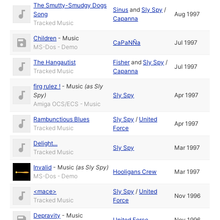
The Smutty-Smudgy Dogs
Sinus
and
Sly Spy
/
Song
Aug 1997
Capanna
Tracked Music
Children
-
Music
CaPaNÑa
Jul 1997
MS-Dos - Demo
The Hangautist
Fisher
and
Sly Spy
/
Jul 1997
Tracked Music
Capanna
firg rulez !
-
Music
(as
Sly
Spy
)
Sly Spy
Apr 1997
Amiga OCS/ECS - Music
Rambunctious Blues
Sly Spy
/
United
Apr 1997
Tracked Music
Force
Delight...
Sly Spy
Mar 1997
Tracked Music
Invalid
-
Music
(as
Sly Spy
)
Hooligans Crew
Mar 1997
MS-Dos - Demo
<mace>
Sly Spy
/
United
Nov 1996
Tracked Music
Force
Depravity
-
Music
United Force
Nov 1996