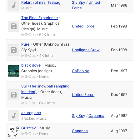
Rebirth of mrs. Teabag
Sly Spy
/
United
Mar 1998
Music
Force
The Final Experience
-
Other (idea)
,
Graphics
United Force
Feb 1998
(design)
,
Music
MS-Dos - 64K Intro
Pure
-
Other (Unknown)
(as
Sly Spy
)
Hooligans Crew
Feb 1998
MS-Dos - 4K Intro
black dove
-
Music
,
Graphics (design)
CaPaNÑa
Dec 1997
MS-Dos - Demo
SSI (The snowball sampling
incident)
-
Other (idea)
,
United Force
Dec 1997
Music
MS-Dos - 64K Intro
azureglobe
Sly Spy
/
Capanna
Aug 1997
Tracked Music
Gusztáv
-
Music
Capanna
Aug 1997
MS-Dos - Demo