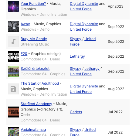
Your Function?
-
Music
,
Digital Dynamite
and
Apr 2023
Graphics
United Force
Windows - Demo, Invitation
Away
-
Music
,
Graphics
Digital Dynamite
and
Sep 2022
Windows - Demo
United Force
Bury Me Gently
Slyspy
/
United
Sep 2022
Streaming Music
Force
F20
-
Graphics (design)
Lethargy
Sep 2022
Commodore 64 - Demo
Szülői értekezlet
Slyspy
/
Lethargy
^
Sep 2022
Commodore 64 - Graphics
United Force
The Start of Adulthood
-
Digital Dynamite
and
Music
,
Graphics
Aug 2022
United Force
Windows - Demo, Invitation
Starfleet Academy
-
Music
,
Graphics (+directory art)
,
Cadets
Jul 2022
Code
Commodore 64 - Demo
Vadalmafamag
Slyspy
/
United
Jul 2022
Commodore 64 - Graphics
Force