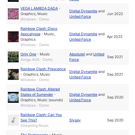
VEGA LAMBDA DADA
-
Digital Dynamite
and
Graphics
,
Music
Jun 2022
United Force
Windows - Demo
Rainbow Clash: Disco
Apocalypse
-
Music
,
Digital Dynamite
and
Apr 2022
Graphics
United Force
Windows - Demo
Only One
-
Music
Absolute!
and
United
Sep 2021
Amiga AGA - Demo
Force
Rainbow Clash: Prescence
Digital Dynamite
and
-
Graphics
,
Music
Sep 2021
United Force
Windows - Demo
Rainbow Clash: Altered
States of Surrender
-
Digital Dynamite
and
Sep 2020
Graphics
,
Music (sounds)
United Force
Windows - Demo
Rainbow Clash: Can You
See This?
Slyspy
Sep 2020
Streaming Music
The Demoscene
-
Music
,