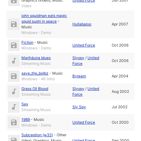
Graphics (video)
,
Music
United Force
Jun 2007
Video
john squidman eats magic
squid sushi in space
-
Hullabaloo
Apr 2007
Music
Windows - Demo
Fiction
-
Music
United Force
Oct 2006
Windows - Demo
Mariháuna blues
Slyspy
/
United
Oct 2006
Streaming Music
Force
save_the_bolbz
-
Music
Byteam
Apr 2004
Windows - 4K Intro
Grass Oil Blood
Slyspy
/
United
Aug 2002
Streaming Music
Force
Sex
Sly Spy
Jul 2002
Streaming Music
1989
-
Music
United Force
Oct 2000
Windows - Demo
Subception (w32)
-
Other
(idea)
,
Graphics
,
Music
United Force
Sep 2000