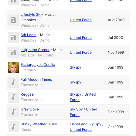
Windows - Demo
Lifestyle 2K
-
Music
,
Graphics
United Force
Aug 2000
Windows - Demo
6th Lenin
-
Music
United Force
Jul 2000
Windows - Demo
Int(r)o the Corner
-
Music
United Force
Nov 1999
MS-Dos - 64K Intro
Esztargalyos Cecilia
Slyspy
Jan 1999
Graphics
Full Modern Times
Slyspy
Jan 1999
Tracked Music
Reggae
Slyspy
/
United
Jan 1999
Tracked Music
Force
Grey Dove
Sly Spy
/
United
Dec 1998
Tracked Music
Force
Stinky Weather Blues
Fisher
and
Sly Spy
/
Oct 1998
Music
United Force