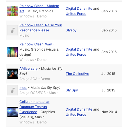
Rainbow Clash - Modern
Digital Dynamite
and
Art
-
Music
,
Graphics
Sep 2016
United Force
Windows - Demo
Rainbow Clash: Raise Your
Resonance Please
Slyspy
Sep 2015
Music
Rainbow Clash: Way
-
Music
,
Graphics (visuals,
Digital Dynamite
and
Sep 2015
design)
United Force
Windows - Demo
AMIversary
-
Music
(as
Sly
Spy
)
The Collective
Jul 2015
Amiga AGA - Demo
mod.
-
Music
(as
Sly Spy
)
Sly Spy
Jul 2015
Amiga OCS/ECS - Music
Cellular Interstellar
Quantum Testrun
Digital Dynamite
and
Experience
-
Graphics
Nov 2014
United Force
(Visuals)
,
Music
Windows - Demo