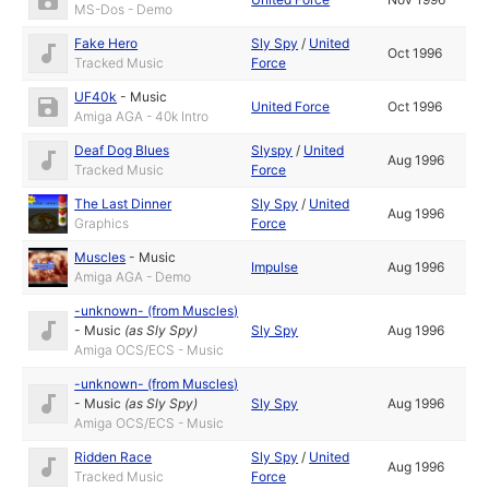
MS-Dos - Demo
Fake Hero
Sly Spy
/
United
Oct 1996
Tracked Music
Force
UF40k
-
Music
United Force
Oct 1996
Amiga AGA - 40k Intro
Deaf Dog Blues
Slyspy
/
United
Aug 1996
Tracked Music
Force
The Last Dinner
Sly Spy
/
United
Aug 1996
Graphics
Force
Muscles
-
Music
Impulse
Aug 1996
Amiga AGA - Demo
-unknown- (from Muscles)
-
Music
(as
Sly Spy
)
Sly Spy
Aug 1996
Amiga OCS/ECS - Music
-unknown- (from Muscles)
-
Music
(as
Sly Spy
)
Sly Spy
Aug 1996
Amiga OCS/ECS - Music
Ridden Race
Sly Spy
/
United
Aug 1996
Tracked Music
Force