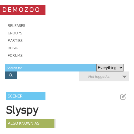
DEMOZOO
RELEASES
GROUPS
PARTIES
BBSes
FORUMS
Not logged in
SCENER
Slyspy
ALSO KNOWN AS