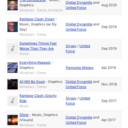
Digital Dynamite
and
Graphics
Aug 2020
United Force
Windows - Demo, Invitation
Rainbow Clash: Down
-
Music
,
Graphics
(as
Sly
Digital Dynamite
and
Sep 2019
Spy
)
United Force
Windows - Demo
Sometimes Things Feel
Slyspy
/
United
Worse Than They Are
Sep 2019
Force
Music
Everything Repeats
-
Graphics
Pannonia Allstars
Apr 2019
Windows - Demo
All Will Be Good
-
Graphics
Digital Dynamite
and
Nov 2018
Windows - Demo
United Force
Rainbow Clash: Gravity
Slyspy
/
United
Ride
Sep 2017
Force
Music
Shine
-
Music
,
Graphics
Digital Dynamite
and
(Visuals)
Apr 2017
United Force
Windows - Demo