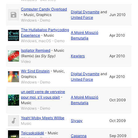
Computer Candy Overload
Digital Dynamite
and
-
Music
,
Graphics
Jun 2010
United Force
Windows - Demo
The Hullabaloo Partycoding
A Moiré Misszió
Experience
-
Music
Apr 2010
Bemutatja
Windows, macOS - Demo
Isoljator Remixed
-
Music
(Remix)
(as
Sly Spy
)
Kewlers
Apr 2010
Video
Wir Sind Einstein
-
Music
,
Digital Dynamite
and
Graphics
Apr 2010
United Force
Windows - Demo
un petit verre de verveine
pour moi, s'il vous plait
-
A Moiré Misszió
Oct 2009
Music
Bemutatja
Windows - Demo
Yeah! Moby Meets Willbe
Slyspy
Oct 2009
Music
Tejcsokoládé
-
Music
Capanna
Sep 2009