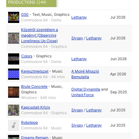
PRODUCTIONS (144)
G50
-
Text
,
Music
,
Graphics
Lethargy
Jul 2026
Commodore 64 - Demo
Közelről szemlélem a
magányt (Observing
Slyspy
/
Lethargy
Jul 2026
Loneliness Up Close)
Commodore 64 - Graphics
Colors
-
Graphics
Lethargy
Jun 2026
Commodore 64 - Demo
Keresztmetszet
-
Music
A Moiré Misszió
Apr 2026
Commodore 64 - 4K Intro
Bemutatja
Brute Concrete
-
Music
,
Digital Dynamite
and
Graphics
Sep 2025
United Force
Windows - 64K Intro
Kapcsolati Krízis
Slyspy
/
Lethargy
Jul 2025
Commodore 64 - Graphics
Robotpop
Slyspy
/
Lethargy
Jul 2025
Commodore 64 - Music
Dreams Remain
-
Music