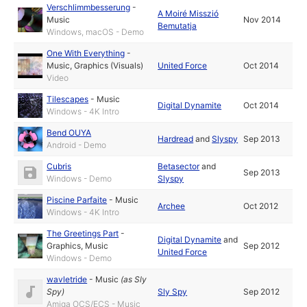
Verschlimmbesserung
-
A Moiré Misszió
Music
Nov 2014
Bemutatja
Windows, macOS - Demo
One With Everything
-
Music
,
Graphics (Visuals)
United Force
Oct 2014
Video
Tilescapes
-
Music
Digital Dynamite
Oct 2014
Windows - 4K Intro
Bend OUYA
Hardread
and
Slyspy
Sep 2013
Android - Demo
Cubris
Betasector
and
Sep 2013
Windows - Demo
Slyspy
Piscine Parfaite
-
Music
Archee
Oct 2012
Windows - 4K Intro
The Greetings Part
-
Digital Dynamite
and
Graphics
,
Music
Sep 2012
United Force
Windows - Demo
wavletride
-
Music
(as
Sly
Spy
)
Sly Spy
Sep 2012
Amiga OCS/ECS - Music