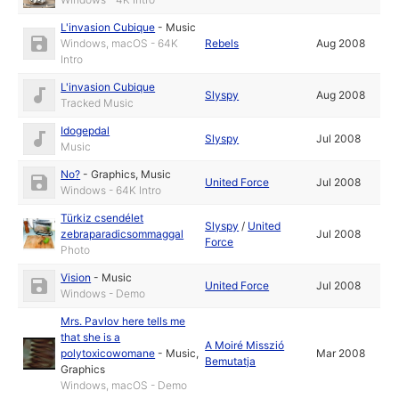
L'invasion Cubique
-
Music
Windows, macOS - 64K
Rebels
Aug 2008
Intro
L'invasion Cubique
Slyspy
Aug 2008
Tracked Music
Idogepdal
Slyspy
Jul 2008
Music
No?
-
Graphics
,
Music
United Force
Jul 2008
Windows - 64K Intro
Türkiz csendélet
Slyspy
/
United
zebraparadicsommaggal
Jul 2008
Force
Photo
Vision
-
Music
United Force
Jul 2008
Windows - Demo
Mrs. Pavlov here tells me
that she is a
A Moiré Misszió
polytoxicowomane
-
Music
,
Mar 2008
Bemutatja
Graphics
Windows, macOS - Demo