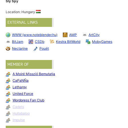
Sly Spy
Location: Hungary
EXTERNAL LINKS
WWW (www.noteblender.hu)
AMP
ArtCity
BitJam
CSDb
Kestra BitWorld
MobyGames
Nectarine
Pouët
MEMBER OF
A Moiré Misszió Bemutatja
CaPaNÑa
Lethargy
United Force
Wordpress Fan Club
Cadets
Hullabaloo
Impulse