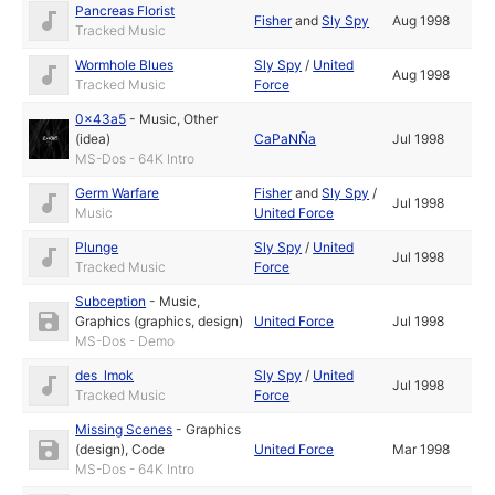
Pancreas Florist
Fisher
and
Sly Spy
Aug 1998
Tracked Music
Wormhole Blues
Sly Spy
/
United
Aug 1998
Tracked Music
Force
0x43a5
-
Music
,
Other
(idea)
CaPaNÑa
Jul 1998
MS-Dos - 64K Intro
Germ Warfare
Fisher
and
Sly Spy
/
Jul 1998
Music
United Force
Plunge
Sly Spy
/
United
Jul 1998
Tracked Music
Force
Subception
-
Music
,
Graphics (graphics, design)
United Force
Jul 1998
MS-Dos - Demo
des lmok
Sly Spy
/
United
Jul 1998
Tracked Music
Force
Missing Scenes
-
Graphics
(design)
,
Code
United Force
Mar 1998
MS-Dos - 64K Intro