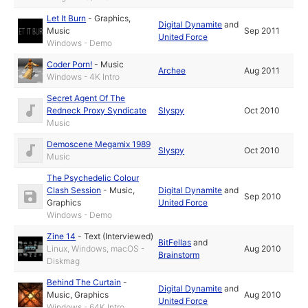
Let It Burn
-
Graphics
,
Digital Dynamite
and
Music
Sep 2011
United Force
Windows - Demo
Coder Porn!
-
Music
Archee
Aug 2011
Windows - 4K Intro
Secret Agent Of The
Redneck Proxy Syndicate
Slyspy
Oct 2010
Music
Demoscene Megamix 1989
Slyspy
Oct 2010
Music
The Psychedelic Colour
Clash Session
-
Music
,
Digital Dynamite
and
Sep 2010
Graphics
United Force
Windows - Demo
Zine 14
-
Text (Interviewed)
BitFellas
and
Linux, Windows, macOS -
Aug 2010
Brainstorm
Diskmag
Behind The Curtain
-
Digital Dynamite
and
Music
,
Graphics
Aug 2010
United Force
Windows - 64K Intro