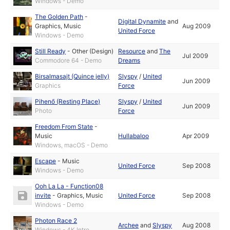
Windows - Demo
The Golden Path
-
Digital Dynamite
and
Graphics
,
Music
Aug 2009
United Force
Windows - Demo
Still Ready
-
Other (Design)
Resource
and
The
Jul 2009
Commodore 64 - Demo
Dreams
Birsalmasajt (Quince jelly)
Slyspy
/
United
Jun 2009
Graphics
Force
Pihenő (Resting Place)
Slyspy
/
United
Jun 2009
Photo
Force
Freedom From State
-
Music
Hullabaloo
Apr 2009
Windows, macOS - Demo
Escape
-
Music
United Force
Sep 2008
Windows - Demo
Ooh La La - Function08
invite
-
Graphics
,
Music
United Force
Sep 2008
Windows - Demo
Photon Race 2
Archee
and
Slyspy
Aug 2008
Windows - 4K Intro