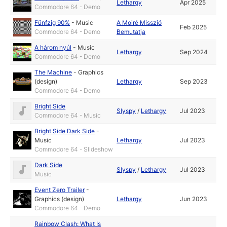
Lethargy
Apr 2025
Commodore 64 - Demo
Fünfzig 90%
-
Music
A Moiré Misszió
Feb 2025
Commodore 64 - Demo
Bemutatja
A három nyúl
-
Music
Lethargy
Sep 2024
Commodore 64 - Demo
The Machine
-
Graphics
(design)
Lethargy
Sep 2023
Commodore 64 - Demo
Bright Side
Slyspy
/
Lethargy
Jul 2023
Commodore 64 - Music
Bright Side Dark Side
-
Music
Lethargy
Jul 2023
Commodore 64 - Slideshow
Dark Side
Slyspy
/
Lethargy
Jul 2023
Music
Event Zero Trailer
-
Graphics (design)
Lethargy
Jun 2023
Commodore 64 - Demo
Rainbow Clash: What Is