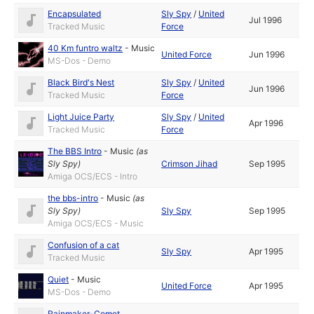
Encapsulated
Sly Spy
/
United
Jul 1996
Tracked Music
Force
40 Km funtro waltz
-
Music
United Force
Jun 1996
MS-Dos - Demo
Black Bird's Nest
Sly Spy
/
United
Jun 1996
Tracked Music
Force
Light Juice Party
Sly Spy
/
United
Apr 1996
Tracked Music
Force
The BBS Intro
-
Music
(as
Sly Spy
)
Crimson Jihad
Sep 1995
Amiga OCS/ECS - Intro
the bbs-intro
-
Music
(as
Sly Spy
)
Sly Spy
Sep 1995
Amiga OCS/ECS - Music
Confusion of a cat
Sly Spy
Apr 1995
Tracked Music
Quiet
-
Music
United Force
Apr 1995
MS-Dos - Demo
Rainmaker-Comet