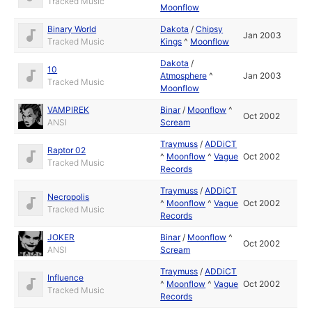
Tracked Music
Moonflow
Binary World
Dakota
/
Chipsy
Jan 2003
Tracked Music
Kings
^
Moonflow
Dakota
/
10
Atmosphere
^
Jan 2003
Tracked Music
Moonflow
VAMPIREK
Binar
/
Moonflow
^
Oct 2002
ANSI
Scream
Traymuss
/
ADDiCT
Raptor 02
^
Moonflow
^
Vague
Oct 2002
Tracked Music
Records
Traymuss
/
ADDiCT
Necropolis
^
Moonflow
^
Vague
Oct 2002
Tracked Music
Records
JOKER
Binar
/
Moonflow
^
Oct 2002
ANSI
Scream
Traymuss
/
ADDiCT
Influence
^
Moonflow
^
Vague
Oct 2002
Tracked Music
Records