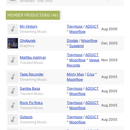
Windows - 64K Intro
MEMBER PRODUCTIONS (46)
My History
Traymuss
/
ADDiCT
Aug 2006
Streaming Music
^
Moonflow
Ohgburek
Diodak
/
Moonflow
Dec 2005
Graphics
^
Suspend
Traymuss
/
ADDiCT
Malitbu mahlyar
^
Moonflow
^
Vague
Nov 2005
Tracked Music
Records
Tape Recorder
Minty Max
/
Crux
^
Aug 2005
Streaming Music
Moonflow
Samba Basa
Traymuss
/
ADDiCT
Aug 2005
Tracked Music
^
Moonflow
Rock Po Roku
Traymuss
/
ADDiCT
Aug 2005
Tracked Music
^
Moonflow
Outputs
Traymuss
/
ADDiCT
Aug 2005
Streaming Music
^
Moonflow