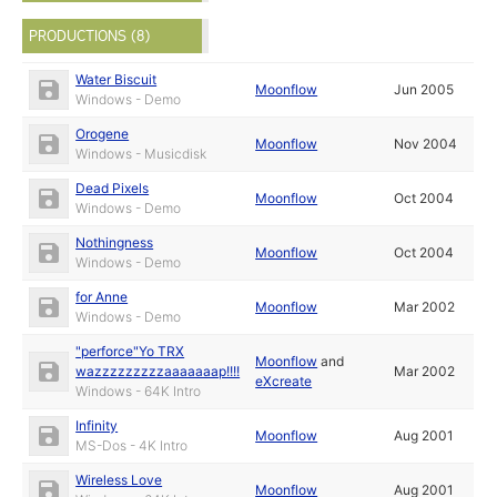
PRODUCTIONS (8)
Water Biscuit
Moonflow
Jun 2005
Windows - Demo
Orogene
Moonflow
Nov 2004
Windows - Musicdisk
Dead Pixels
Moonflow
Oct 2004
Windows - Demo
Nothingness
Moonflow
Oct 2004
Windows - Demo
for Anne
Moonflow
Mar 2002
Windows - Demo
"perforce"Yo TRX
Moonflow
and
wazzzzzzzzzaaaaaaap!!!!
Mar 2002
eXcreate
Windows - 64K Intro
Infinity
Moonflow
Aug 2001
MS-Dos - 4K Intro
Wireless Love
Moonflow
Aug 2001