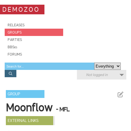
DEMOZOO
RELEASES
GROUPS
PARTIES
BBSes
FORUMS
Not logged in
GROUP
Moonflow
- MFL
EXTERNAL LINKS