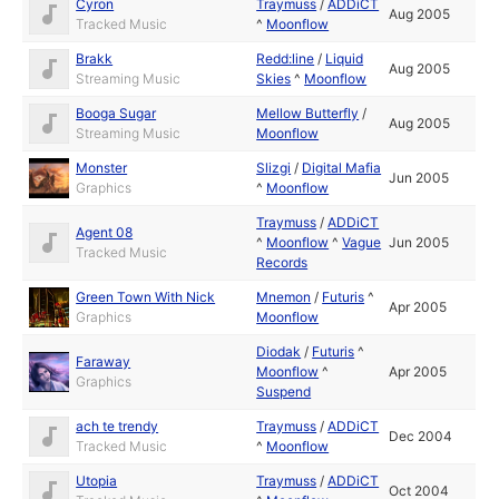
Cyron
Traymuss
/
ADDiCT
Aug 2005
Tracked Music
^
Moonflow
Brakk
Redd:line
/
Liquid
Aug 2005
Streaming Music
Skies
^
Moonflow
Booga Sugar
Mellow Butterfly
/
Aug 2005
Streaming Music
Moonflow
Monster
Slizgi
/
Digital Mafia
Jun 2005
Graphics
^
Moonflow
Traymuss
/
ADDiCT
Agent 08
^
Moonflow
^
Vague
Jun 2005
Tracked Music
Records
Green Town With Nick
Mnemon
/
Futuris
^
Apr 2005
Graphics
Moonflow
Diodak
/
Futuris
^
Faraway
Moonflow
^
Apr 2005
Graphics
Suspend
ach te trendy
Traymuss
/
ADDiCT
Dec 2004
Tracked Music
^
Moonflow
Utopia
Traymuss
/
ADDiCT
Oct 2004