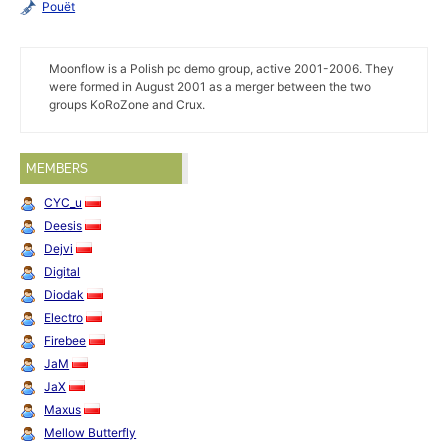
Pouët
Moonflow is a Polish pc demo group, active 2001-2006. They
were formed in August 2001 as a merger between the two
groups KoRoZone and Crux.
MEMBERS
CYC_u
Deesis
Dejvi
Digital
Diodak
Electro
Firebee
JaM
JaX
Maxus
Mellow Butterfly