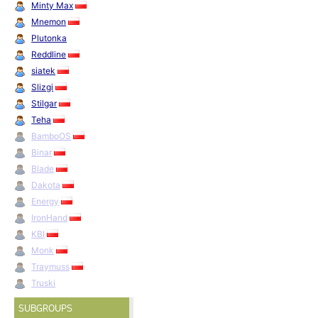
Minty Max
Mnemon
Plutonka
Reddline
siatek
Slizgi
Stilgar
Teha
BamboOS
Binar
Blade
Dakota
Energy
IronHand
KBI
Monk
Traymuss
Truski
SUBGROUPS