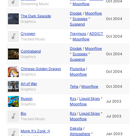
Oct 2004
Streaming Music
^
Moonflow
Diodak
/
Moonflow
The Dark Seaside
^
Scoopex
^
Oct 2004
Graphics
Suspend
Cryogen
Traymuss
/
ADDiCT
Oct 2004
Tracked Music
^
Moonflow
Diodak
/
Moonflow
Contraband
^
Scoopex
^
Oct 2004
Graphics
Suspend
Chinese Golden Dragon
Plutonka
/
Oct 2004
Graphics
Moonflow
Art of War
Teha
/
Moonflow
Oct 2004
Graphics
Illusion
Rzs
/
Liquid Skies
^
Jul 2003
Graphics
Moonflow
Bio
Rzs
/
Liquid Skies
^
Jul 2003
Tracked Music
Moonflow
Dakota
/
Monk It's Zonk :))
Atmosphere
^
Jan 2003