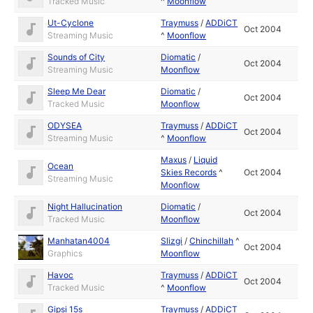
Tracked Music
^
Moonflow
Ut-Cyclone
Traymuss
/
ADDiCT
Oct 2004
Streaming Music
^
Moonflow
Sounds of City
Diomatic
/
Oct 2004
Streaming Music
Moonflow
Sleep Me Dear
Diomatic
/
Oct 2004
Tracked Music
Moonflow
ODYSEA
Traymuss
/
ADDiCT
Oct 2004
Streaming Music
^
Moonflow
Maxus
/
Liquid
Ocean
Skies Records
^
Oct 2004
Streaming Music
Moonflow
Night Hallucination
Diomatic
/
Oct 2004
Tracked Music
Moonflow
Manhatan4004
Slizgi
/
Chinchillah
^
Oct 2004
Graphics
Moonflow
Havoc
Traymuss
/
ADDiCT
Oct 2004
Tracked Music
^
Moonflow
Gipsi 15s
Traymuss
/
ADDiCT